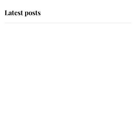
Latest posts
Andrew Mountbatten-Windsor
'chased by masked man' near
Sandringham
Why some staff refuse to go to the
top floor of King Charles' castle
Revealed: The extraordinary step
taken so the Queen Mother could
enjoy her afternoon nap