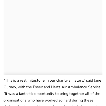
“This is a real milestone in our charity’s history,” said Jane
Gurney, with the Essex and Herts Air Ambulance Service.
“It was a fantastic opportunity to bring together all of the
organisations who have worked so hard during these