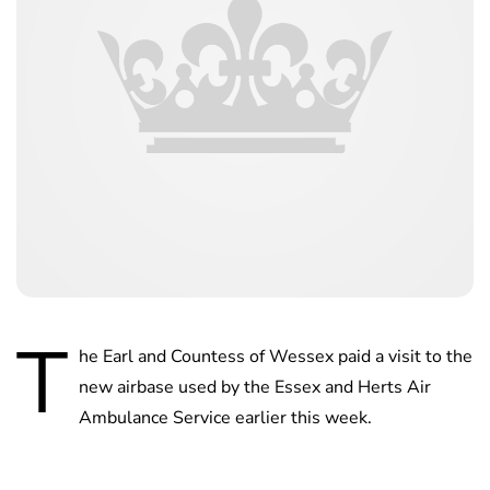
T
he Earl and Countess of Wessex paid a visit to the
new airbase used by the Essex and Herts Air
Ambulance Service earlier this week.