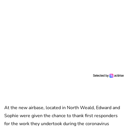
At the new airbase, located in North Weald, Edward and
Sophie were given the chance to thank first responders
for the work they undertook during the coronavirus