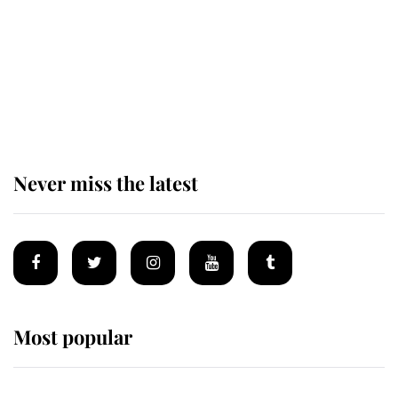
The remarkable story behind one
of the Royal Family's most beloved
homes
Never miss the latest
Most popular