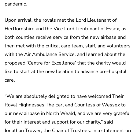
pandemic.
Upon arrival, the royals met the Lord Lieutenant of
Hertfordshire and the Vice Lord Lieutenant of Essex, as
both counties receive service from the new airbase and
then met with the critical care team, staff, and volunteers
with the Air Ambulance Service, and learned about the
proposed ‘Centre for Excellence’ that the charity would
like to start at the new location to advance pre-hospital
care.
“We are absolutely delighted to have welcomed Their
Royal Highnesses The Earl and Countess of Wessex to
our new airbase in North Weald, and we are very grateful
for their interest and support for our charity,” said
Jonathan Trower, the Chair of Trustees. in a statement on