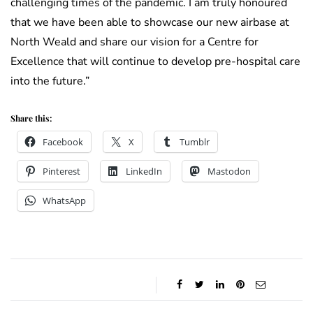
challenging times of the pandemic. I am truly honoured
that we have been able to showcase our new airbase at
North Weald and share our vision for a Centre for
Excellence that will continue to develop pre-hospital care
into the future.”
Share this:
Facebook
X
Tumblr
Pinterest
LinkedIn
Mastodon
WhatsApp