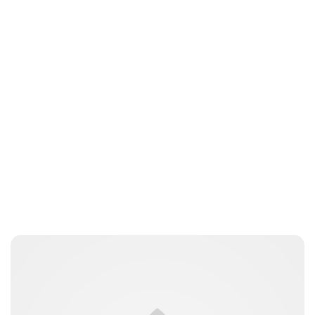
Jess Ilse