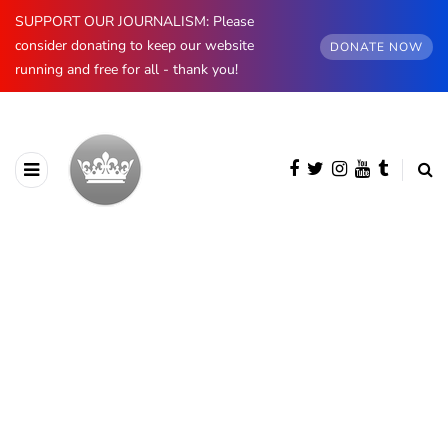
SUPPORT OUR JOURNALISM: Please
consider donating to keep our website
DONATE NOW
running and free for all - thank you!