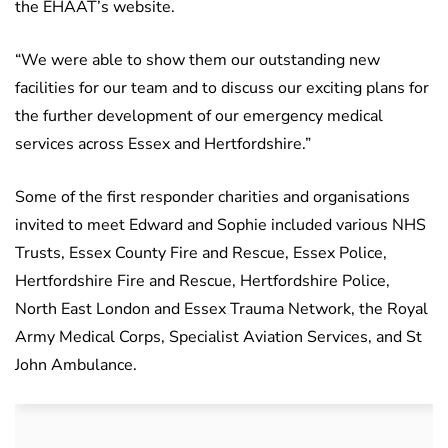
the EHAAT’s website.
“We were able to show them our outstanding new
facilities for our team and to discuss our exciting plans for
the further development of our emergency medical
services across Essex and Hertfordshire.”
Some of the first responder charities and organisations
invited to meet Edward and Sophie included various NHS
Trusts, Essex County Fire and Rescue, Essex Police,
Hertfordshire Fire and Rescue, Hertfordshire Police,
North East London and Essex Trauma Network, the Royal
Army Medical Corps, Specialist Aviation Services, and St
John Ambulance.