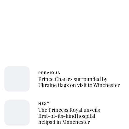
PREVIOUS
Prince Charles surrounded by
Ukraine flags on visit to Winchester
NEXT
The Princess Royal unveils
first-of-its-kind hospital
helipad in Manchester