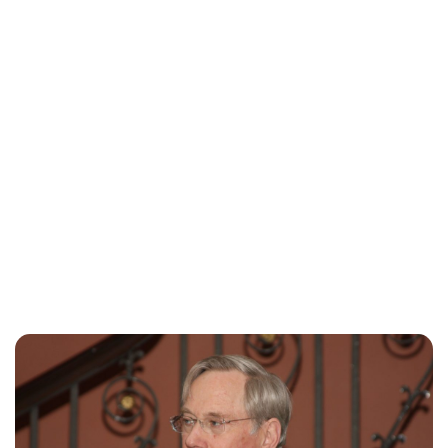
Jess Ilse