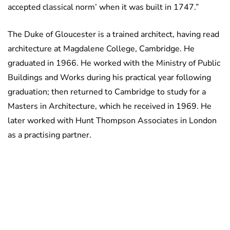
accepted classical norm’ when it was built in 1747.”
The Duke of Gloucester is a trained architect, having read
architecture at Magdalene College, Cambridge. He
graduated in 1966. He worked with the Ministry of Public
Buildings and Works during his practical year following
graduation; then returned to Cambridge to study for a
Masters in Architecture, which he received in 1969. He
later worked with Hunt Thompson Associates in London
as a practising partner.