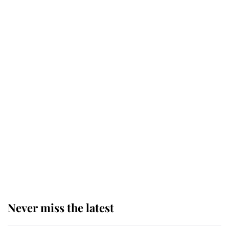
Why some staff refuse to go to the
top floor of King Charles' castle
Revealed: The extraordinary step
taken so the Queen Mother could
enjoy her afternoon nap
The remarkable story behind one
of the Royal Family's most beloved
homes
Never miss the latest