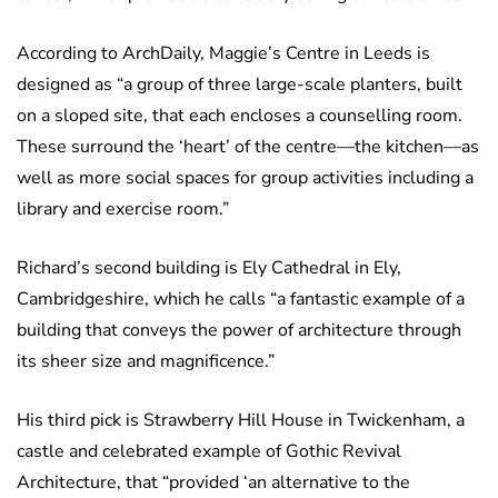
According to ArchDaily, Maggie’s Centre in Leeds is
designed as “a group of three large-scale planters, built
on a sloped site, that each encloses a counselling room.
These surround the ‘heart’ of the centre—the kitchen—as
well as more social spaces for group activities including a
library and exercise room.”
Richard’s second building is Ely Cathedral in Ely,
Cambridgeshire, which he calls “a fantastic example of a
building that conveys the power of architecture through
its sheer size and magnificence.”
His third pick is Strawberry Hill House in Twickenham, a
castle and celebrated example of Gothic Revival
Architecture, that “provided ‘an alternative to the