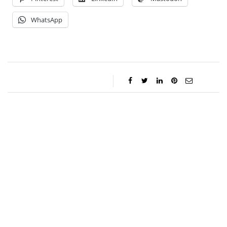
WhatsApp