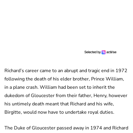
Richard’s career came to an abrupt and tragic end in 1972
following the death of his elder brother, Prince William,
in a plane crash. William had been set to inherit the
dukedom of Gloucester from their father, Henry, however
his untimely death meant that Richard and his wife,
Birgitte, would now have to undertake royal duties.
The Duke of Gloucester passed away in 1974 and Richard