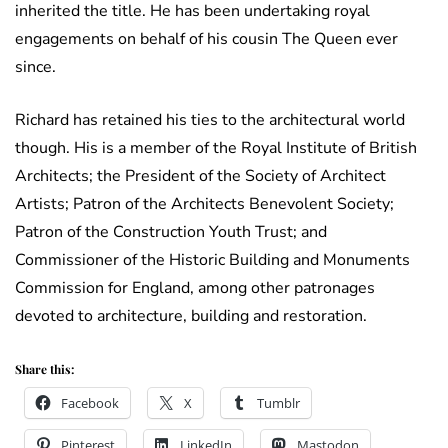
inherited the title. He has been undertaking royal
engagements on behalf of his cousin The Queen ever
since.
Richard has retained his ties to the architectural world
though. His is a member of the Royal Institute of British
Architects; the President of the Society of Architect
Artists; Patron of the Architects Benevolent Society;
Patron of the Construction Youth Trust; and
Commissioner of the Historic Building and Monuments
Commission for England, among other patronages
devoted to architecture, building and restoration.
Share this:
Facebook
X
Tumblr
Pinterest
LinkedIn
Mastodon