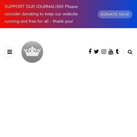
SUPPORT OUR JOURNALISM: Please
consider donating to keep our website
DONATE NOW
running and free for all - thank you!