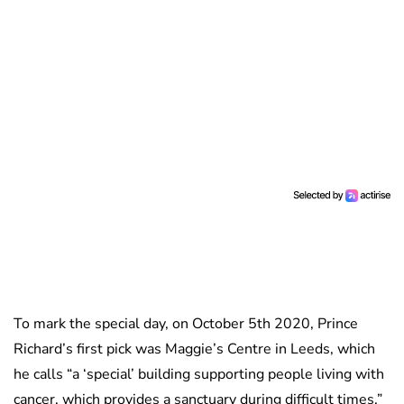
To mark the special day, on October 5th 2020, Prince
Richard’s first pick was Maggie’s Centre in Leeds, which
he calls “a ‘special’ building supporting people living with
cancer, which provides a sanctuary during difficult times.”