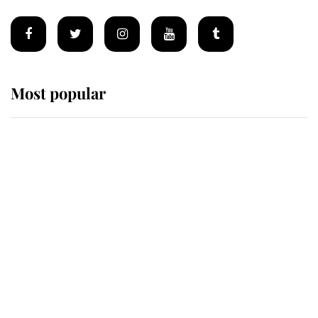
Most popular
Wimbledon’s Most Human
Moment: How The Duchess Of
Kent's Compassion Comforted A
Broken Champion
If ever a wedding dress summed up
its wearer, it was the gown worn by
Sophie, Duchess of Edinburgh