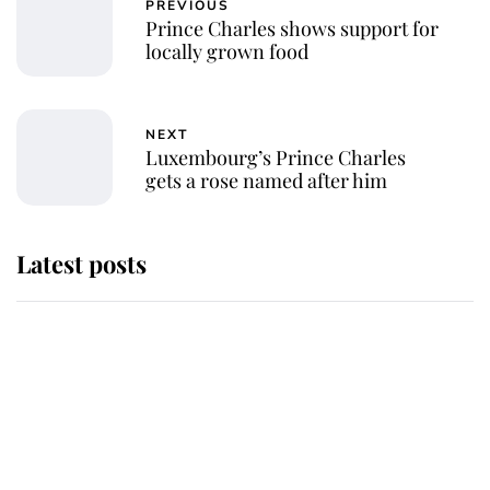
PREVIOUS
Prince Charles shows support for
locally grown food
NEXT
Luxembourg’s Prince Charles
gets a rose named after him
Latest posts
Andrew Mountbatten-Windsor
'chased by masked man' near
Sandringham