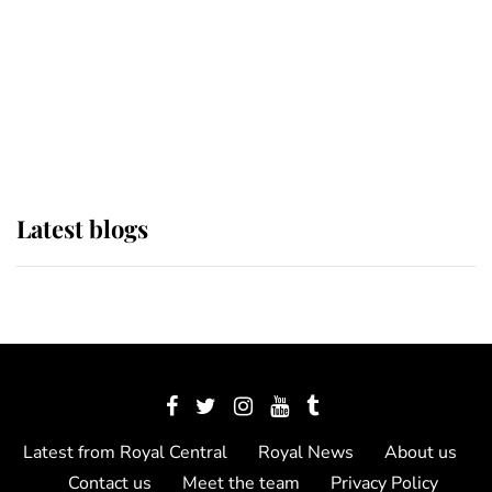
The Queen watches on with pride
as Lady Louise drives Prince
Philip’s carriages at Windsor Horse
Show
Latest blogs
Latest from Royal Central
Royal News
About us
Contact us
Meet the team
Privacy Policy