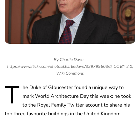
By Charlie Dave -
https://www.flickr.com/photos/charliedave/3297996036/, CC BY 2.0,
Wiki Commons
T
he Duke of Gloucester found a unique way to
mark World Architecture Day this week: he took
to the Royal Family Twitter account to share his
top three favourite buildings in the United Kingdom.