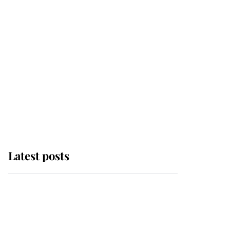
Latest posts
Why some staff refuse
to go to the top floor of
King Charles' castle