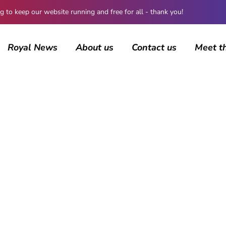
 keep our website running and free for all - thank you!
Royal News
About us
Contact us
Meet t