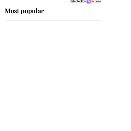
Most popular
Wimbledon’s Most
Human Moment: How
The Duchess Of Kent's
Compassion Comforted
A Broken Champion
If ever a wedding dress
summed up its wearer,
it was the gown worn by
Sophie, Duchess of
Edinburgh