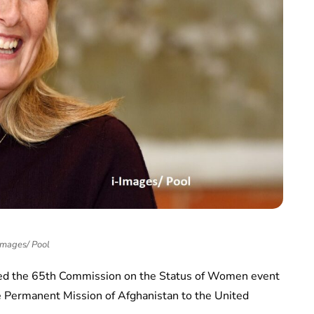
Images/ Pool
ined the 65th Commission on the Status of Women event
e Permanent Mission of Afghanistan to the United