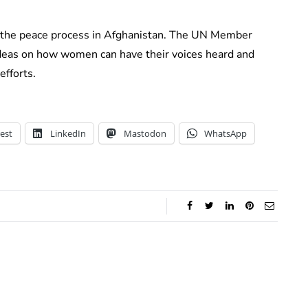
 the peace process in Afghanistan. The UN Member
 ideas on how women can have their voices heard and
efforts.
est
LinkedIn
Mastodon
WhatsApp