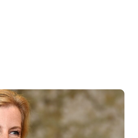
Sydney Zatz