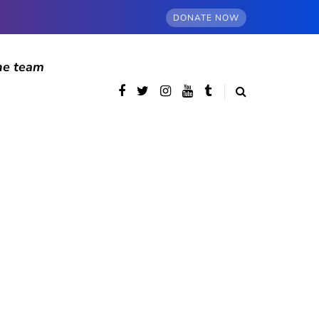
DONATE NOW
he team