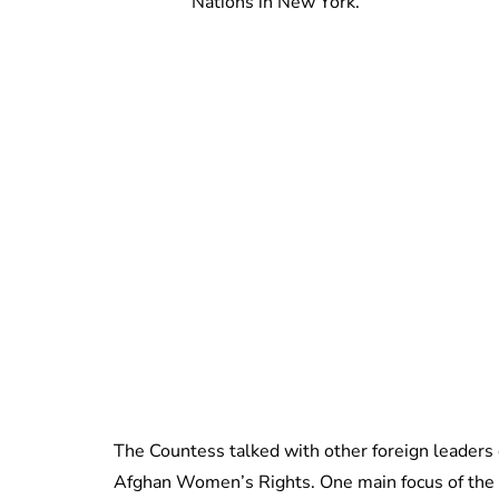
Nations in New York.
The Countess talked with other foreign leaders 
Afghan Women’s Rights. One main focus of the 