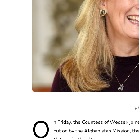
i-
O
n Friday, the Countess of Wessex jo
put on by the Afghanistan Mission, th