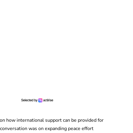
on how international support can be provided for
conversation was on expanding peace effort