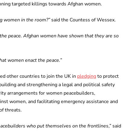
mning targeted killings towards Afghan women.
ing women in the room?”
said the Countess of Wessex.
 the peace. Afghan women have shown that they are so
hat women enact the peace.”
ed other countries to join the UK in
pledging
to protect
ilding and strengthening a legal and political safety
urity arrangements for women peacebuilders,
inst women, and facilitating emergency assistance and
f threats.
acebuilders who put themselves on the frontlines
,” said