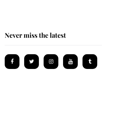
Mey
Never miss the latest