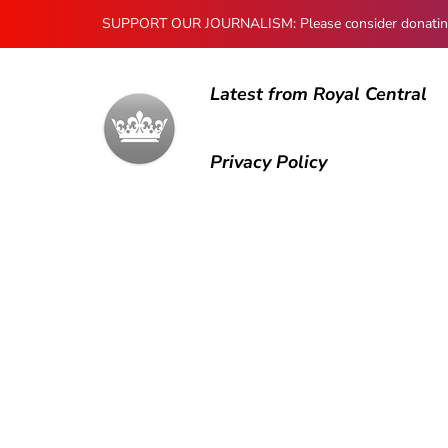
SUPPORT OUR JOURNALISM: Please consider donating to
Latest from Royal Central
Privacy Policy