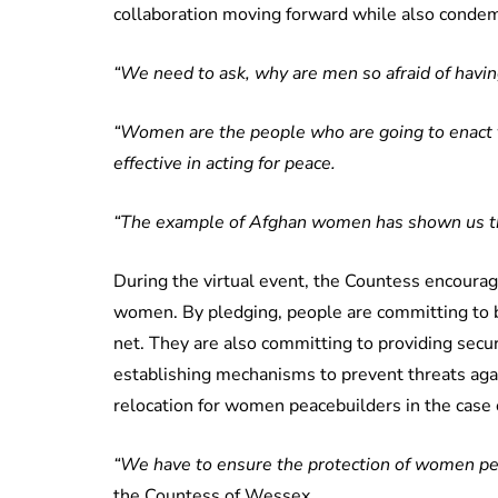
collaboration moving forward while also conde
“We need to ask, why are men so afraid of hav
“Women are the people who are going to enact
effective in acting for peace.
“The example of Afghan women has shown us t
During the virtual event, the Countess encourag
women. By pledging, people are committing to bu
net. They are also committing to providing sec
establishing mechanisms to prevent threats aga
relocation for women peacebuilders in the case o
“We have to ensure the protection of women pe
the Countess of Wessex.