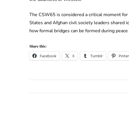
The CSW65 is considered a critical moment for
States and Afghan civil society leaders shared
how formal bridges can be formed during peace 
Share this:
Facebook
X
Tumblr
Pinter