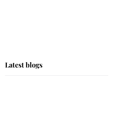
The Queen watches on
with pride as Lady
Louise drives Prince
Philip’s carriages at
Windsor Horse Show
Latest blogs