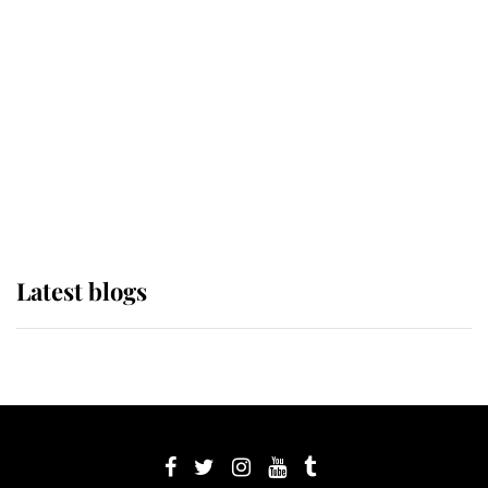
its wearer, it was the gown worn by
Sophie, Duchess of Edinburgh
The Queen watches on with pride
as Lady Louise drives Prince
Philip’s carriages at Windsor Horse
Show
Latest blogs