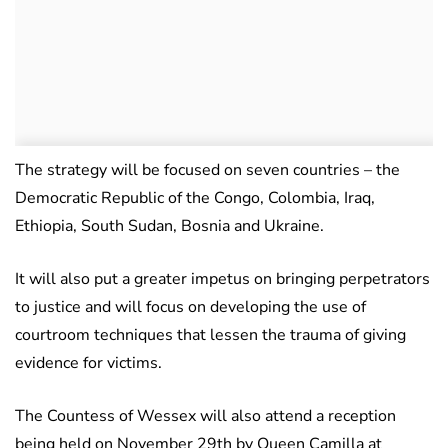
The strategy will be focused on seven countries – the
Democratic Republic of the Congo, Colombia, Iraq,
Ethiopia, South Sudan, Bosnia and Ukraine.
It will also put a greater impetus on bringing perpetrators
to justice and will focus on developing the use of
courtroom techniques that lessen the trauma of giving
evidence for victims.
The Countess of Wessex will also attend a reception
being held on November 29th by Queen Camilla at