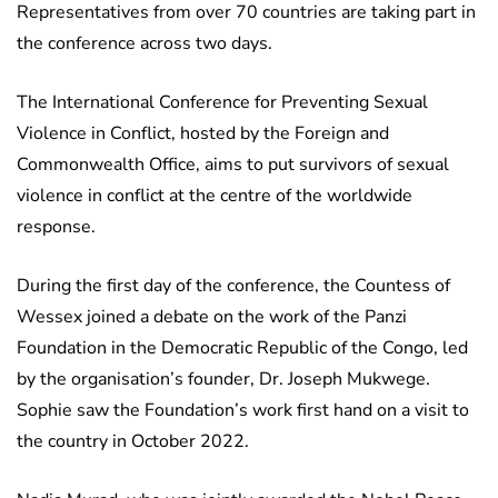
Representatives from over 70 countries are taking part in
the conference across two days.
The International Conference for Preventing Sexual
Violence in Conflict, hosted by the Foreign and
Commonwealth Office, aims to put survivors of sexual
violence in conflict at the centre of the worldwide
response.
During the first day of the conference, the Countess of
Wessex joined a debate on the work of the Panzi
Foundation in the Democratic Republic of the Congo, led
by the organisation’s founder, Dr. Joseph Mukwege.
Sophie saw the Foundation’s work first hand on a visit to
the country in October 2022.