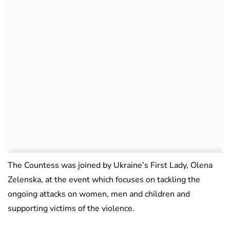
The Countess was joined by Ukraine’s First Lady, Olena
Zelenska, at the event which focuses on tackling the
ongoing attacks on women, men and children and
supporting victims of the violence.