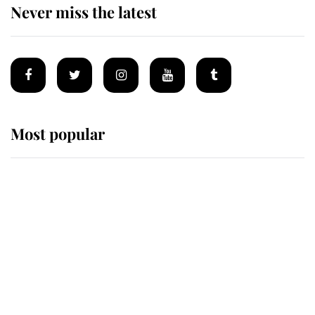
Never miss the latest
Most popular
Wimbledon’s Most Human
Moment: How The Duchess Of
Kent's Compassion Comforted A
Broken Champion
If ever a wedding dress summed up