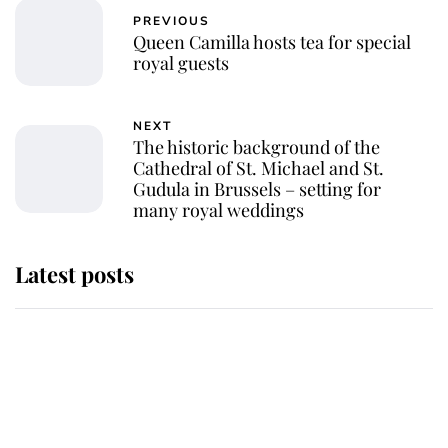
PREVIOUS
Queen Camilla hosts tea for special
royal guests
NEXT
The historic background of the
Cathedral of St. Michael and St.
Gudula in Brussels – setting for
many royal weddings
Latest posts
This is why Andrew Mountbatten-
Windsor's possible funeral is
causing a row even though he's still
alive