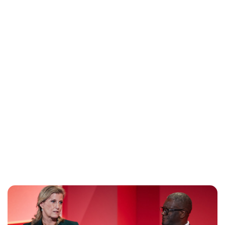
Lydia Starbuck