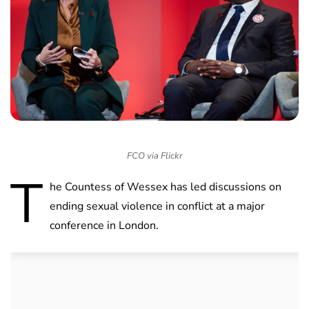
FCO via Flickr
T
he Countess of Wessex has led discussions on
ending sexual violence in conflict at a major
conference in London.