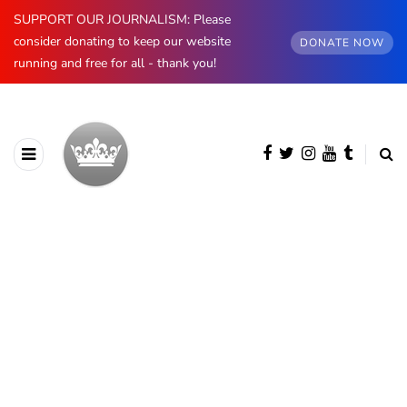
SUPPORT OUR JOURNALISM: Please
consider donating to keep our website
DONATE NOW
running and free for all - thank you!