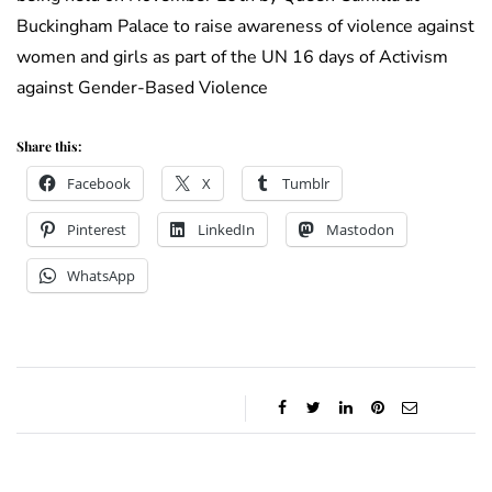
Buckingham Palace to raise awareness of violence against
women and girls as part of the UN 16 days of Activism
against Gender-Based Violence
Share this:
Facebook
X
Tumblr
Pinterest
LinkedIn
Mastodon
WhatsApp