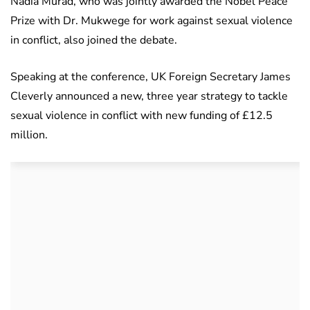
Nadia Murad, who was jointly awarded the Nobel Peace
Prize with Dr. Mukwege for work against sexual violence
in conflict, also joined the debate.
Speaking at the conference, UK Foreign Secretary James
Cleverly announced a new, three year strategy to tackle
sexual violence in conflict with new funding of £12.5
million.