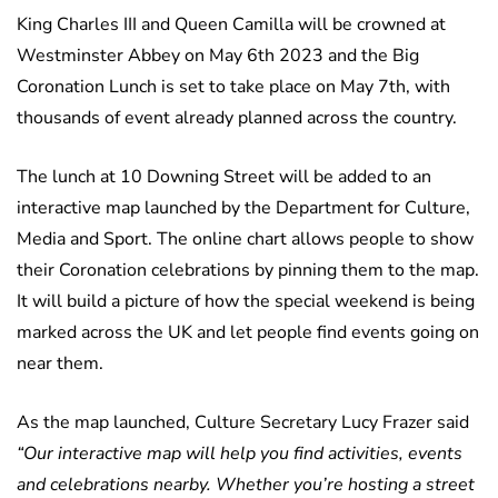
King Charles III and Queen Camilla will be crowned at
Westminster Abbey on May 6th 2023 and the Big
Coronation Lunch is set to take place on May 7th, with
thousands of event already planned across the country.
The lunch at 10 Downing Street will be added to an
interactive map launched by the Department for Culture,
Media and Sport. The online chart allows people to show
their Coronation celebrations by pinning them to the map.
It will build a picture of how the special weekend is being
marked across the UK and let people find events going on
near them.
As the map launched, Culture Secretary Lucy Frazer said
“Our interactive map will help you find activities, events
and celebrations nearby. Whether you’re hosting a street