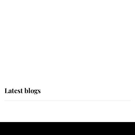
If ever a wedding dress summed up
its wearer, it was the gown worn by
Sophie, Duchess of Edinburgh
The Queen watches on with pride
as Lady Louise drives Prince
Philip’s carriages at Windsor Horse
Show
Latest blogs