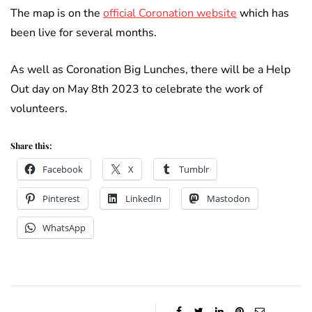
The map is on the
official Coronation website
which has
been live for several months.
As well as Coronation Big Lunches, there will be a Help
Out day on May 8th 2023 to celebrate the work of
volunteers.
Share this:
Facebook
X
Tumblr
Pinterest
LinkedIn
Mastodon
WhatsApp