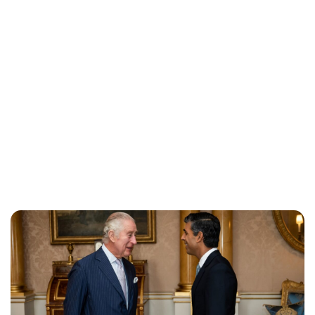
Lydia Starbuck