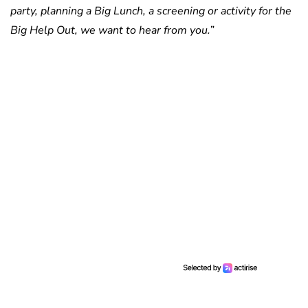
party, planning a Big Lunch, a screening or activity for the
Big Help Out, we want to hear from you.
”