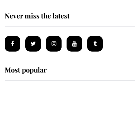
Never miss the latest
Most popular
Wimbledon’s Most Human
Moment: How The Duchess Of
Kent's Compassion Comforted A
Broken Champion