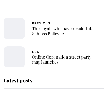
PREVIOUS
The royals who have resided at
Schloss Bellevue
NEXT
Online Coronation street party
map launches
Latest posts
Andrew Mountbatten-Windsor
'chased by masked man' near