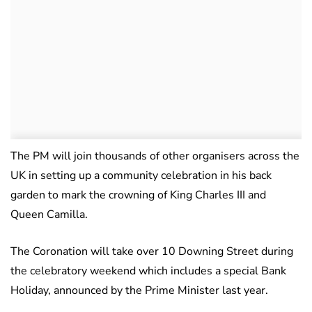
The PM will join thousands of other organisers across the
UK in setting up a community celebration in his back
garden to mark the crowning of King Charles III and
Queen Camilla.
The Coronation will take over 10 Downing Street during
the celebratory weekend which includes a special Bank
Holiday, announced by the Prime Minister last year.