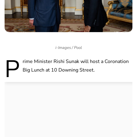
i-Images / Pool
P
rime Minister Rishi Sunak will host a Coronation
Big Lunch at 10 Downing Street.