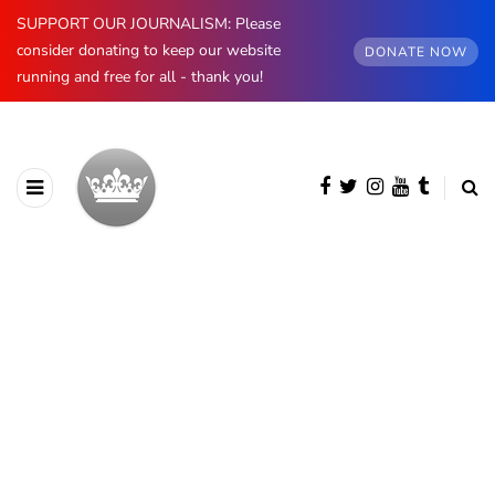
SUPPORT OUR JOURNALISM: Please
consider donating to keep our website
DONATE NOW
running and free for all - thank you!