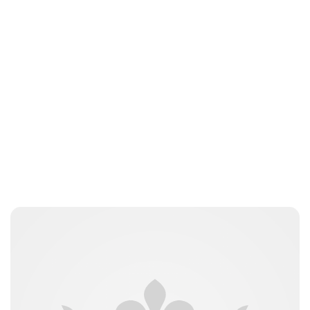
Lydia Starbuck