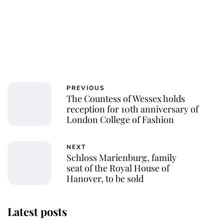
PREVIOUS
The Countess of Wessex holds
reception for 10th anniversary of
London College of Fashion
NEXT
Schloss Marienburg, family
seat of the Royal House of
Hanover, to be sold
Latest posts