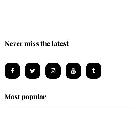
The remarkable story behind one
of the Royal Family's most beloved
homes
Never miss the latest
Most popular
Wimbledon’s Most Human
Moment: How The Duchess Of
Kent's Compassion Comforted A
Broken Champion