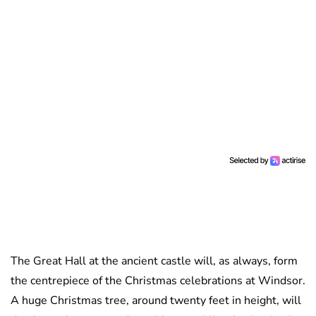
The Great Hall at the ancient castle will, as always, form
the centrepiece of the Christmas celebrations at Windsor.
A huge Christmas tree, around twenty feet in height, will