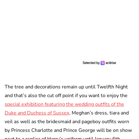
The tree and decorations remain up until Twelfth Night
and that’s also the cut off point if you want to enjoy the
special exhibition featuring the wedding outfits of the
Duke and Duchess of Sussex
. Meghan’s dress, tiara and
veil as well as the bridesmaid and pageboy outfits worn
by Princess Charlotte and Prince George will be on show