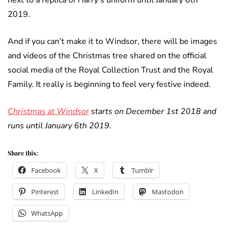
next to a replica of Harry’s uniform until January 6th
2019.
And if you can’t make it to Windsor, there will be images
and videos of the Christmas tree shared on the official
social media of the Royal Collection Trust and the Royal
Family. It really is beginning to feel very festive indeed.
Christmas at Windsor
starts on December 1st 2018 and
runs until January 6th 2019.
Share this:
Facebook
X
Tumblr
Pinterest
LinkedIn
Mastodon
WhatsApp