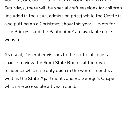
4th, 5th, 6th, 8th, 11th or 13th December 2018. On
Saturdays, there will be special craft sessions for children
(included in the usual admission price) while the Castle is
also putting on a Christmas show this year. Tickets for
‘The Princess and the Pantomime’ are available on its
website.
As usual, December visitors to the castle also get a
chance to view the Semi State Rooms at the royal
residence which are only open in the winter months as
well as the State Apartments and St. George’s Chapel
which are accessible all year round.