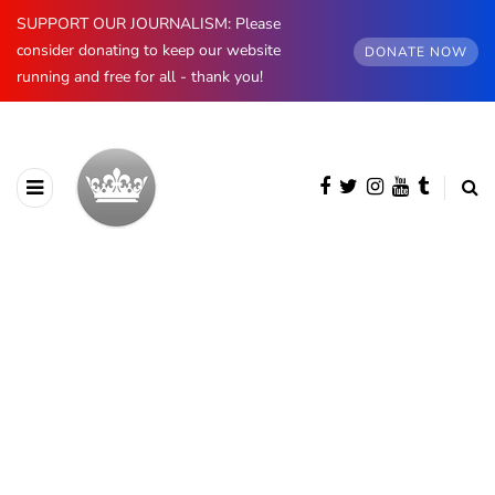
SUPPORT OUR JOURNALISM: Please
consider donating to keep our website
DONATE NOW
running and free for all - thank you!