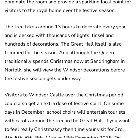
dominate the room and provide a sparkling focal point for
visitors to the royal home over the festive season.
The tree takes around 13 hours to decorate every year
and is decked with thousands of lights, tinsel and
hundreds of decorations. The Great Hall itself is also
trimmed for the season. And although the Queen
traditionally spends Christmas now at Sandringham in
Norfolk, she will view the Windsor decorations before
the festive season gets under way.
Visitors to Windsor Castle over the Christmas period
could also get an extra dose of festive spirit. On some
days in December, school choirs will entertain tourists
with carols around the tree in the Great Hall. If you want
to feel really Christmassy then time your visit for 3rd,