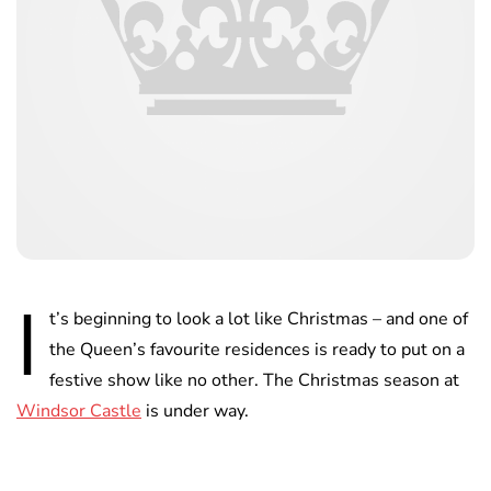
I
t’s beginning to look a lot like Christmas – and one of
the Queen’s favourite residences is ready to put on a
festive show like no other. The Christmas season at
Windsor Castle
is under way.