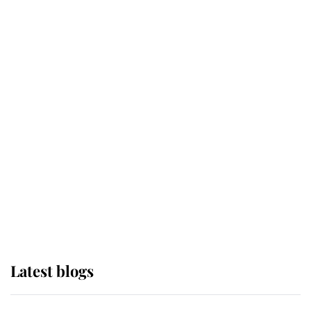
If ever a wedding dress summed up
its wearer, it was the gown worn by
Sophie, Duchess of Edinburgh
The Queen watches on with pride
as Lady Louise drives Prince
Philip’s carriages at Windsor Horse
Show
Latest blogs