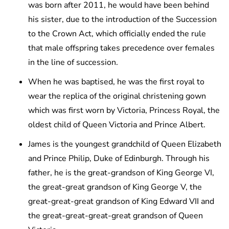
was born after 2011, he would have been behind
his sister, due to the introduction of the Succession
to the Crown Act, which officially ended the rule
that male offspring takes precedence over females
in the line of succession.
When he was baptised, he was the first royal to
wear the replica of the original christening gown
which was first worn by Victoria, Princess Royal, the
oldest child of Queen Victoria and Prince Albert.
James is the youngest grandchild of Queen Elizabeth
and Prince Philip, Duke of Edinburgh. Through his
father, he is the great-grandson of King George VI,
the great-great grandson of King George V, the
great-great-great grandson of King Edward VII and
the great-great-great-great grandson of Queen