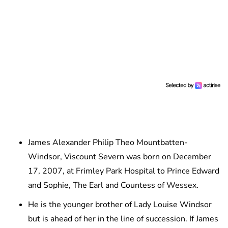
James Alexander Philip Theo Mountbatten-
Windsor, Viscount Severn was born on December
17, 2007, at Frimley Park Hospital to Prince Edward
and Sophie, The Earl and Countess of Wessex.
He is the younger brother of Lady Louise Windsor
but is ahead of her in the line of succession. If James