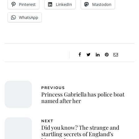
Pinterest
LinkedIn
Mastodon
WhatsApp
PREVIOUS
Princess Gabriella has police boat
named after her
NEXT
Did you know? The strange and
startling secrets of England’s