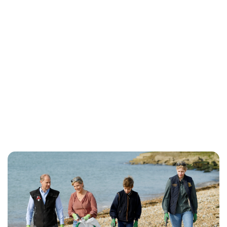
Rebecca Russell