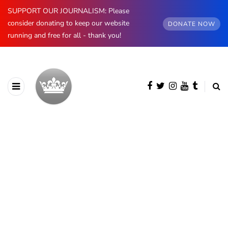
SUPPORT OUR JOURNALISM: Please
consider donating to keep our website
DONATE NOW
running and free for all - thank you!