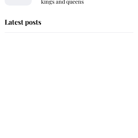
kings and queens
Latest posts
Andrew Mountbatten-Windsor
'chased by masked man' near
Sandringham
Why some staff refuse to go to the
top floor of King Charles' castle
Revealed: The extraordinary step
taken so the Queen Mother could