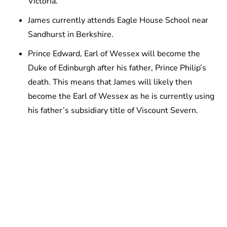
Victoria.
James currently attends Eagle House School near
Sandhurst in Berkshire.
Prince Edward, Earl of Wessex will become the
Duke of Edinburgh after his father, Prince Philip’s
death. This means that James will likely then
become the Earl of Wessex as he is currently using
his father’s subsidiary title of Viscount Severn.