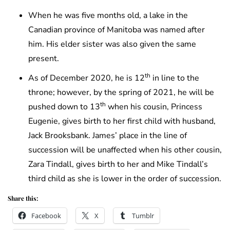
When he was five months old, a lake in the
Canadian province of Manitoba was named after
him. His elder sister was also given the same
present.
th
As of December 2020, he is 12
in line to the
throne; however, by the spring of 2021, he will be
th
pushed down to 13
when his cousin, Princess
Eugenie, gives birth to her first child with husband,
Jack Brooksbank. James’ place in the line of
succession will be unaffected when his other cousin,
Zara Tindall, gives birth to her and Mike Tindall’s
third child as she is lower in the order of succession.
Share this:
Facebook
X
Tumblr