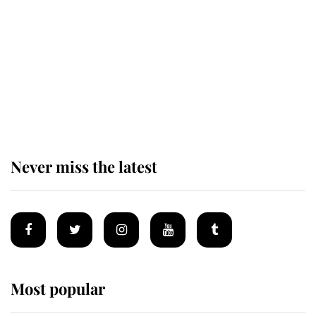
enjoy her afternoon nap
The remarkable story behind one
of the Royal Family's most beloved
homes
Never miss the latest
Most popular