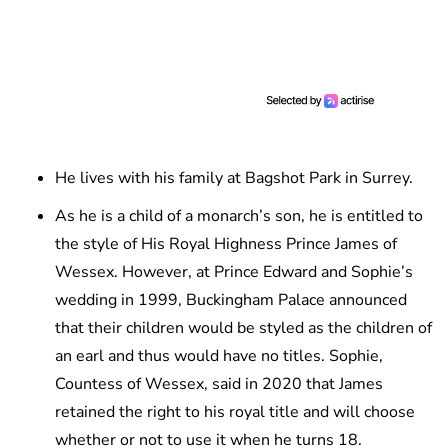
He lives with his family at Bagshot Park in Surrey.
As he is a child of a monarch’s son, he is entitled to
the style of His Royal Highness Prince James of
Wessex. However, at Prince Edward and Sophie’s
wedding in 1999, Buckingham Palace announced
that their children would be styled as the children of
an earl and thus would have no titles. Sophie,
Countess of Wessex, said in 2020 that James
retained the right to his royal title and will choose
whether or not to use it when he turns 18.