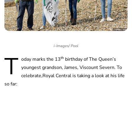
i-Images/ Pool
T
th
oday marks the 13
birthday of The Queen’s
youngest grandson, James, Viscount Severn. To
celebrate,Royal Central is taking a look at his life
so far: