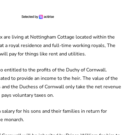
x are living at Nottingham Cottage located within the
at a royal residence and full-time working royals, The
l pay for things like rent and utilities.
so entitled to the profits of the Duchy of Cornwall.
ated to provide an income to the heir. The value of the
es and the Duchess of Cornwall only take the net revenue
 pays voluntary taxes on.
alary for his sons and their families in return for
the monarch.