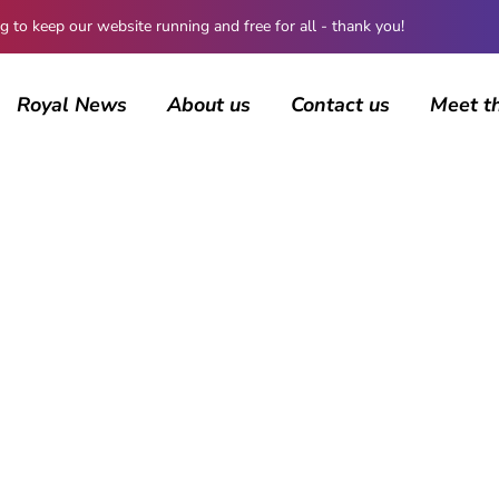
 keep our website running and free for all - thank you!
Royal News
About us
Contact us
Meet t