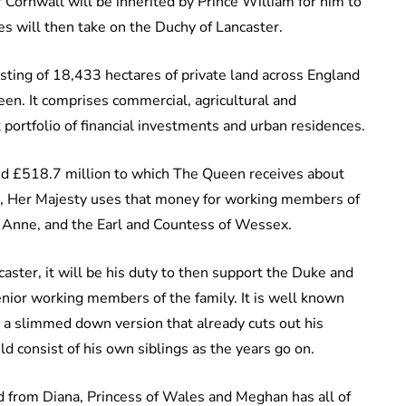
Cornwall will be inherited by Prince William for him to
es will then take on the Duchy of Lancaster.
isting of 18,433 hectares of private land across England
en. It comprises commercial, agricultural and
nt portfolio of financial investments and urban residences.
und £518.7 million to which The Queen receives about
int, Her Majesty uses that money for working members of
s Anne, and the Earl and Countess of Wessex.
ster, it will be his duty to then support the Duke and
enior working members of the family. It is well known
es a slimmed down version that already cuts out his
d consist of his own siblings as the years go on.
ed from Diana, Princess of Wales and Meghan has all of