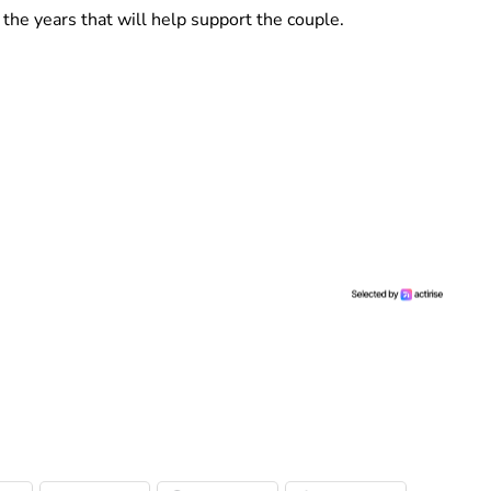
the years that will help support the couple.