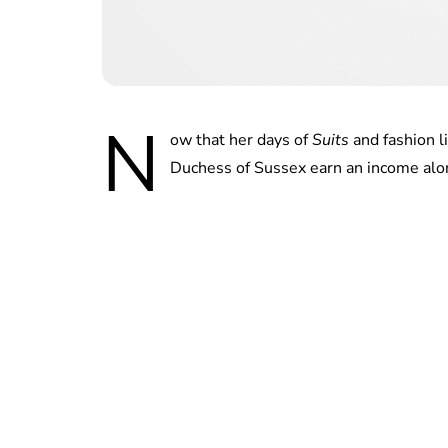
N
ow that her days of
Suits
and fashion l
Duchess of Sussex earn an income alo