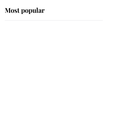
Most popular
Wimbledon’s Most
Human Moment: How
The Duchess Of Kent's
Compassion Comforted
A Broken Champion
If ever a wedding dress
summed up its wearer,
it was the gown worn by
Sophie, Duchess of
Edinburgh