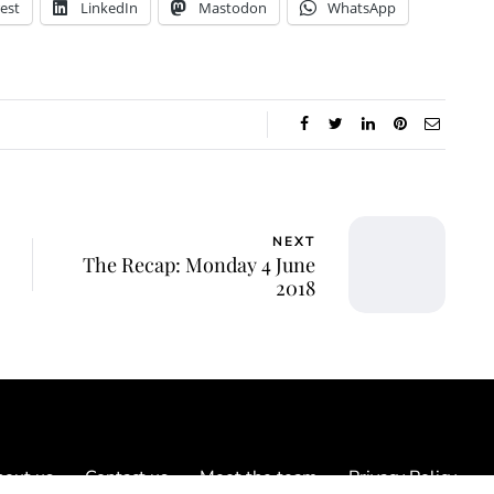
est
LinkedIn
Mastodon
WhatsApp
NEXT
The Recap: Monday 4 June
2018
out us
Contact us
Meet the team
Privacy Policy