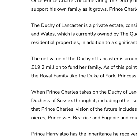
Once Prince Charles becomes king, the Duchy of 
support his own family as it grows. Prince Charl
The Duchy of Lancaster is a private estate, cons
and Wales, which is currently owned by The Que
residential properties, in addition to a significa
The net value of the Duchy of Lancaster is aro
£19.2 million to fund her family. As of this po
the Royal Family like the Duke of York, Princes
When Prince Charles takes on the Duchy of Lanca
Duchess of Sussex through it, including other s
that Prince Charles’ vision of the future includ
nieces, Princesses Beatrice and Eugenie and coul
Prince Harry also has the inheritance he receiv