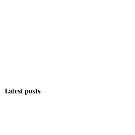
Latest posts
Andrew Mountbatten-
Windsor 'chased by
masked man' near
Sandringham