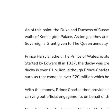
As of this point, the Duke and Duchess of Susse
walls of Kensington Palace. As long as they are 
Sovereign’s Grant given to The Queen annually wil
Prince Harry’s father, The Prince of Wales, is al
Started by Edward III in 1337, the duchy was cre
duchy is over £1 billion, although Prince Charl
surplus that comes in over £20 million which he
With this money, Prince Charles then provides a s
carrying out official engagements on behalf of 