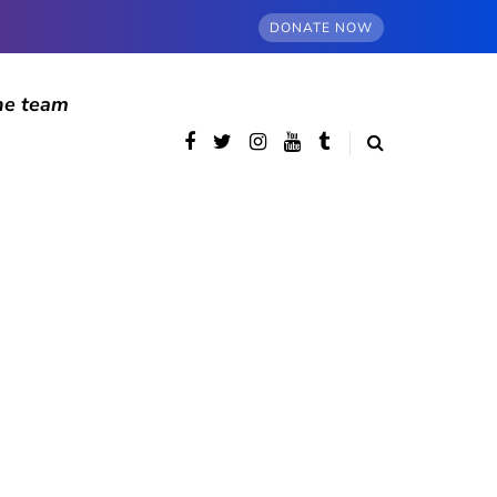
DONATE NOW
he team