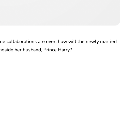
ine collaborations are over, how will the newly married
ngside her husband, Prince Harry?