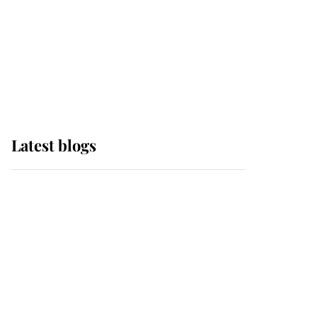
The Queen watches on
with pride as Lady
Louise drives Prince
Philip’s carriages at
Windsor Horse Show
Latest blogs