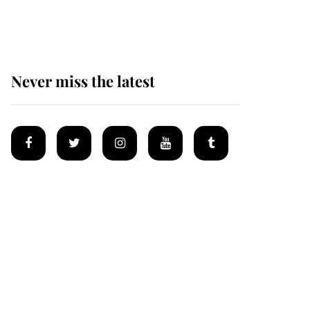
homes
Never miss the latest