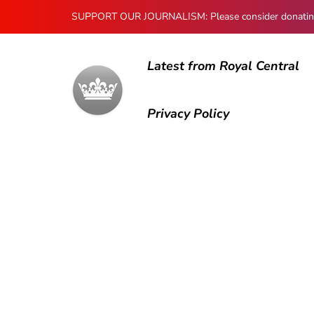
SUPPORT OUR JOURNALISM: Please consider donating to
Latest from Royal Central
Privacy Policy