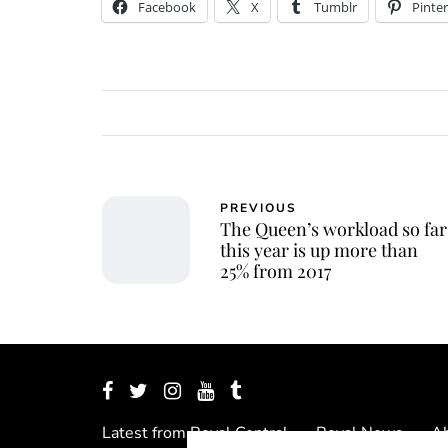
Facebook
X
Tumblr
Pinter
PREVIOUS
The Queen’s workload so far
this year is up more than
25% from 2017
Latest from Royal Central
Royal News
Ab