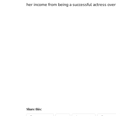
her income from being a successful actress over 
Share this: