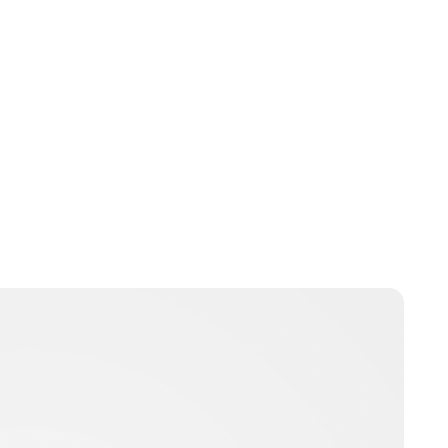
Jamie Samhan