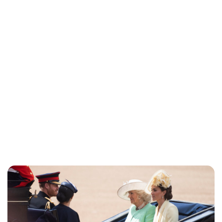
Jessica Storoschuk