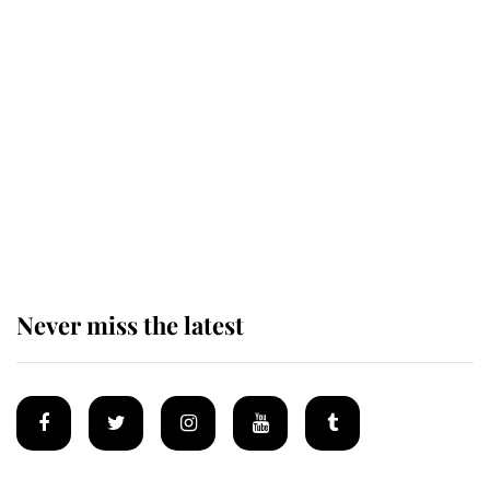
Revealed: The extraordinary step
taken so the Queen Mother could
enjoy her afternoon nap
The remarkable story behind one
of the Royal Family's most beloved
homes
Never miss the latest