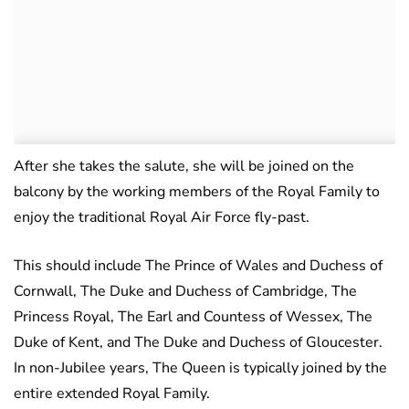
After she takes the salute, she will be joined on the
balcony by the working members of the Royal Family to
enjoy the traditional Royal Air Force fly-past.
This should include The Prince of Wales and Duchess of
Cornwall, The Duke and Duchess of Cambridge, The
Princess Royal, The Earl and Countess of Wessex, The
Duke of Kent, and The Duke and Duchess of Gloucester.
In non-Jubilee years, The Queen is typically joined by the
entire extended Royal Family.