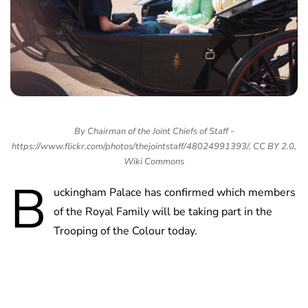
By Chairman of the Joint Chiefs of Staff -
https://www.flickr.com/photos/thejointstaff/48024991393/, CC BY 2.0,
Wiki Commons
B
uckingham Palace has confirmed which members
of the Royal Family will be taking part in the
Trooping of the Colour today.