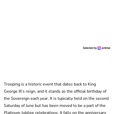
Trooping is a historic event that dates back to King
George III’s reign, and it stands as the official birthday of
the Sovereign each year. It is typically held on the second
Saturday of June but has been moved to be a part of the
Platinum Jubilee celebrations. It falls on the anniversary