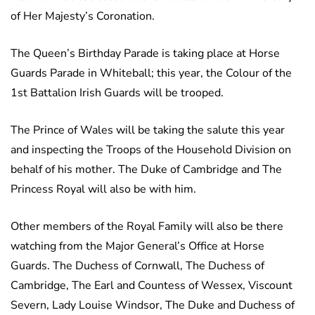
of Her Majesty’s Coronation.
The Queen’s Birthday Parade is taking place at Horse
Guards Parade in Whiteball; this year, the Colour of the
1st Battalion Irish Guards will be trooped.
The Prince of Wales will be taking the salute this year
and inspecting the Troops of the Household Division on
behalf of his mother. The Duke of Cambridge and The
Princess Royal will also be with him.
Other members of the Royal Family will also be there
watching from the Major General’s Office at Horse
Guards. The Duchess of Cornwall, The Duchess of
Cambridge, The Earl and Countess of Wessex, Viscount
Severn, Lady Louise Windsor, The Duke and Duchess of