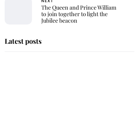
NEXT
The Queen and Prince William
to join together to light the
Jubilee beacon
Latest posts
Andrew Mountbatten-Windsor
'chased by masked man' near
Sandringham
Why some staff refuse to go to the
top floor of King Charles' castle