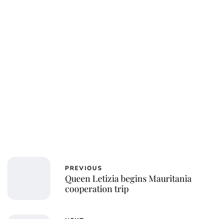
Jessica Storoschuk
PREVIOUS
Queen Letizia begins Mauritania
cooperation trip