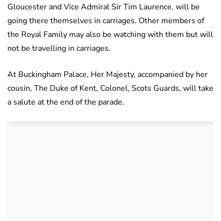
Gloucester and Vice Admiral Sir Tim Laurence, will be
going there themselves in carriages. Other members of
the Royal Family may also be watching with them but will
not be travelling in carriages.
At Buckingham Palace, Her Majesty, accompanied by her
cousin, The Duke of Kent, Colonel, Scots Guards, will take
a salute at the end of the parade.