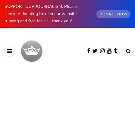
SUPPORT OUR JOURNALISM: Please
consider donating to keep our website
DONATE NOW
running and free for all - thank you!