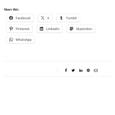
Share this:
Facebook
X
Tumblr
Pinterest
LinkedIn
Mastodon
WhatsApp