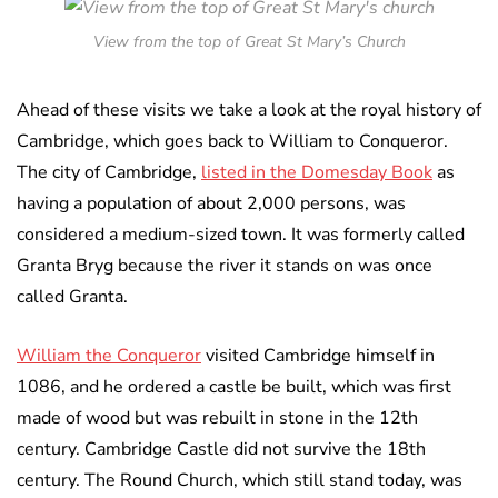
View from the top of Great St Mary’s Church
Ahead of these visits we take a look at the royal history of
Cambridge, which goes back to William to Conqueror.
The city of Cambridge,
listed in the Domesday Book
as
having a population of about 2,000 persons, was
considered a medium-sized town. It was formerly called
Granta Bryg because the river it stands on was once
called Granta.
William the Conqueror
visited Cambridge himself in
1086, and he ordered a castle be built, which was first
made of wood but was rebuilt in stone in the 12th
century. Cambridge Castle did not survive the 18th
century. The Round Church, which still stand today, was