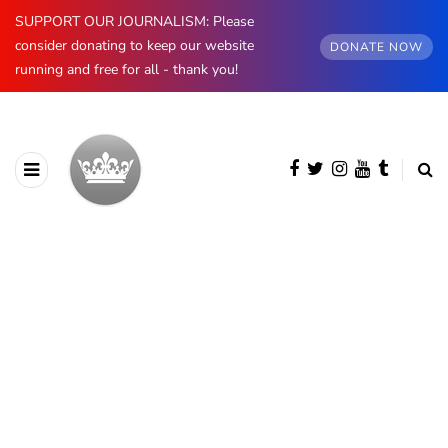
SUPPORT OUR JOURNALISM: Please
consider donating to keep our website
DONATE NOW
running and free for all - thank you!