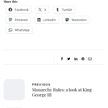
Share this:
Facebook
X
Tumblr
Pinterest
LinkedIn
Mastodon
WhatsApp
PREVIOUS
Monarchy Rules: a look at King
George III