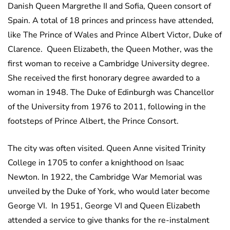
Danish Queen Margrethe II and Sofia, Queen consort of
Spain. A total of 18 princes and princess have attended,
like The Prince of Wales and Prince Albert Victor, Duke of
Clarence. Queen Elizabeth, the Queen Mother, was the
first woman to receive a Cambridge University degree.
She received the first honorary degree awarded to a
woman in 1948. The Duke of Edinburgh was Chancellor
of the University from 1976 to 2011, following in the
footsteps of Prince Albert, the Prince Consort.
The city was often visited. Queen Anne visited Trinity
College in 1705 to confer a knighthood on Isaac
Newton. In 1922, the Cambridge War Memorial was
unveiled by the Duke of York, who would later become
George VI.
In 1951, George VI and Queen Elizabeth
attended a service to give thanks for the re-instalment