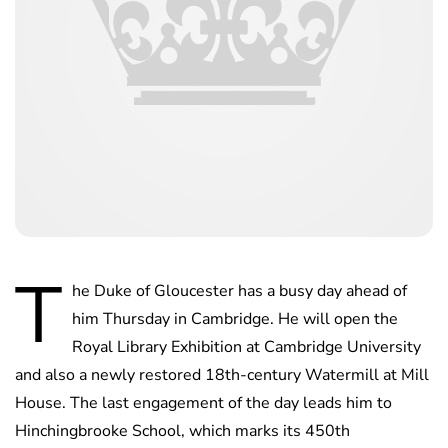
T
he Duke of Gloucester has a busy day ahead of
him Thursday in Cambridge. He will open the
Royal Library Exhibition at Cambridge University
and also a newly restored 18th-century Watermill at Mill
House. The last engagement of the day leads him to
Hinchingbrooke School, which marks its 450th