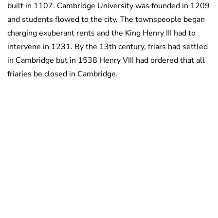
built in 1107. Cambridge University was founded in 1209
and students flowed to the city. The townspeople began
charging exuberant rents and the King Henry III had to
intervene in 1231. By the 13th century, friars had settled
in Cambridge but in 1538 Henry VIII had ordered that all
friaries be closed in Cambridge.