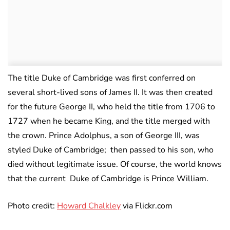
The title Duke of Cambridge was first conferred on
several short-lived sons of James II. It was then created
for the future George II, who held the title from 1706 to
1727 when he became King, and the title merged with
the crown. Prince Adolphus, a son of George III, was
styled Duke of Cambridge; then passed to his son, who
died without legitimate issue. Of course, the world knows
that the current Duke of Cambridge is Prince William.
Photo credit:
Howard Chalkley
via Flickr.com