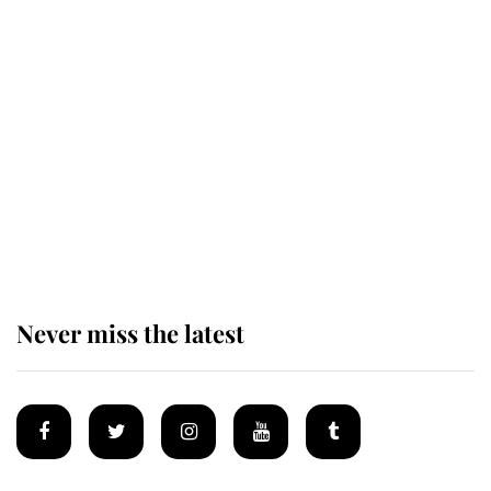
The remarkable story behind one
of the Royal Family's most beloved
homes
King Charles begins summer
holiday as he arrives at the Castle
of Mey
Never miss the latest