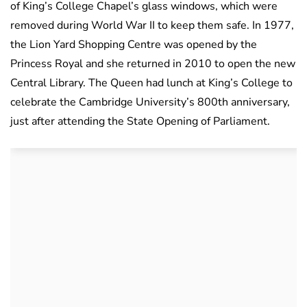
of
King’s
College Chapel’s glass windows, which were
removed during World War II to keep them safe. In 1977,
the Lion Yard Shopping Centre was opened by the
Princess Royal and she returned in 2010 to open the new
Central Library. The Queen had lunch at King’s College to
celebrate the Cambridge
University’s
800th anniversary,
just after attending the State Opening of Parliament.