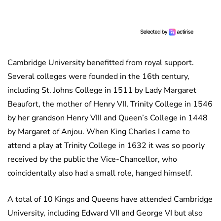
Cambridge University benefitted from royal support.
Several colleges were founded in the 16th century,
including St. Johns College in 1511 by Lady Margaret
Beaufort, the mother of Henry VII, Trinity College in 1546
by her grandson Henry VIII and Queen’s College in 1448
by Margaret of Anjou. When King Charles I came to
attend a play at Trinity College in 1632 it was so poorly
received by the public the Vice-Chancellor, who
coincidentally also had a small role, hanged himself.
A total of 10 Kings and Queens have attended Cambridge
University, including Edward VII and George VI but also