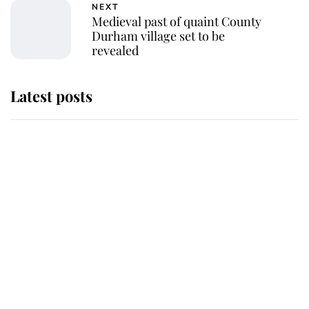
NEXT
Medieval past of quaint County
Durham village set to be
revealed
Latest posts
Why some staff refuse to go to the
top floor of King Charles' castle
Revealed: The extraordinary step
taken so the Queen Mother could
enjoy her afternoon nap