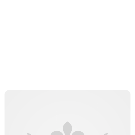
Moniek Bloks