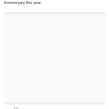
Anniversary this year.