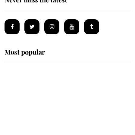
Most popular
Wimbledon’s Most Human
Moment: How The Duchess Of
Kent's Compassion Comforted A
Broken Champion
If ever a wedding dress summed up
its wearer, it was the gown worn by
Sophie, Duchess of Edinburgh