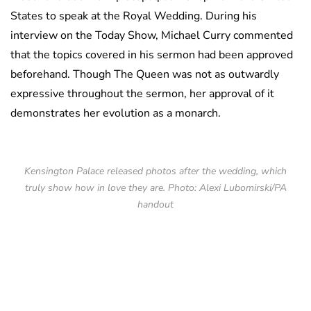
States to speak at the Royal Wedding. During his
interview on the Today Show, Michael Curry commented
that the topics covered in his sermon had been approved
beforehand. Though The Queen was not as outwardly
expressive throughout the sermon, her approval of it
demonstrates her evolution as a monarch.
Kensington Palace released photos after the wedding, which
truly show how in love they are. Photo: Alexi Lubomirski/PA
handout