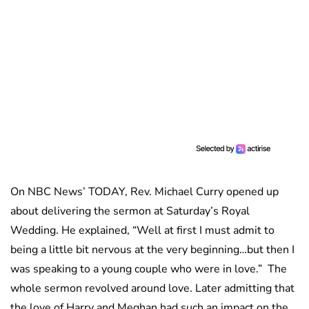
On NBC News’ TODAY, Rev. Michael Curry opened up
about delivering the sermon at Saturday’s Royal
Wedding. He explained, “Well at first I must admit to
being a little bit nervous at the very beginning…but then I
was speaking to a young couple who were in love.” The
whole sermon revolved around love. Later admitting that
the love of Harry and Meghan had such an impact on the