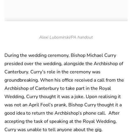
Alexi Lubomirski/PA handout
During the wedding ceremony, Bishop Michael Curry
presided over the wedding, alongside the Archbishop of
Canterbury. Curry’s role in the ceremony was
groundbreaking. When his office received a call from the
Archbishop of Canterbury to take part in the Royal
Wedding, Curry thought it was a joke. Upon realising it
was not an April Fool’s prank, Bishop Curry thought it a
good idea to return the Archbishop’s phone call. After
accepting the task of speaking at the Royal Wedding,
Curry was unable to tell anyone about the gig.