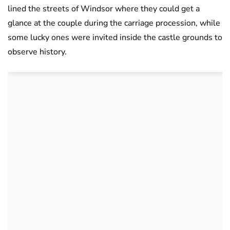
lined the streets of Windsor where they could get a
glance at the couple during the carriage procession, while
some lucky ones were invited inside the castle grounds to
observe history.