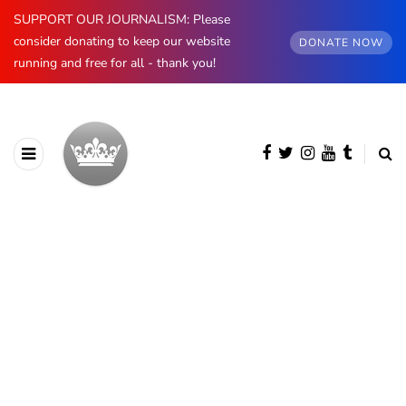
SUPPORT OUR JOURNALISM: Please
consider donating to keep our website
DONATE NOW
running and free for all - thank you!