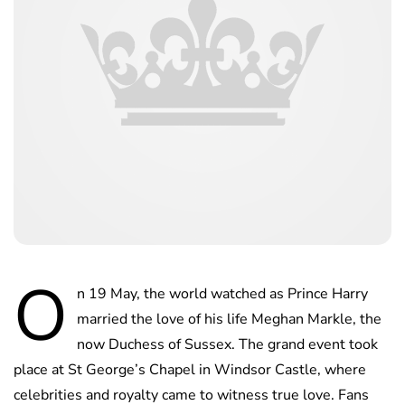
O
n 19 May, the world watched as Prince Harry
married the love of his life Meghan Markle, the
now Duchess of Sussex. The grand event took
place at St George’s Chapel in Windsor Castle, where
celebrities and royalty came to witness true love. Fans