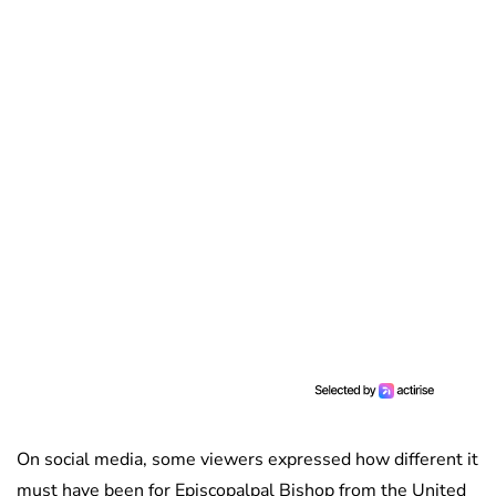
On social media, some viewers expressed how different it
must have been for Episcopalpal Bishop from the United