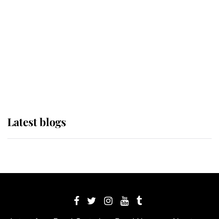
The Queen watches on with pride
as Lady Louise drives Prince
Philip’s carriages at Windsor Horse
Show
Latest blogs