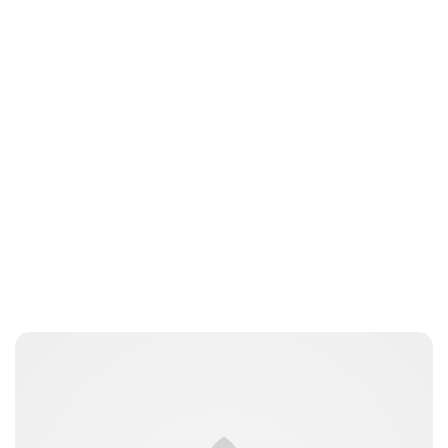
Tiffany Foresi