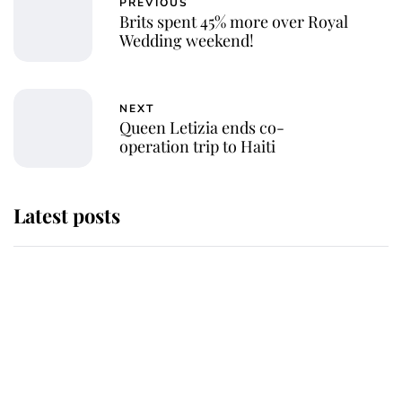
PREVIOUS
Brits spent 45% more over Royal
Wedding weekend!
NEXT
Queen Letizia ends co-
operation trip to Haiti
Latest posts
This is where Princess Eugenie's
daughter sits in the line of
succession and she's ahead of two
very famous royals