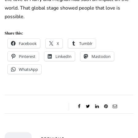
world. That global stage showed people that love is
possible.
Share this:
Facebook
X
Tumblr
Pinterest
LinkedIn
Mastodon
WhatsApp