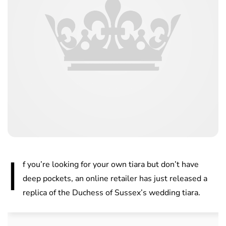
I
f you’re looking for your own tiara but don’t have
deep pockets, an online retailer has just released a
replica of the Duchess of Sussex’s wedding tiara.