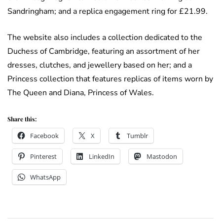
Sandringham; and a replica engagement ring for £21.99.
The website also includes a collection dedicated to the
Duchess of Cambridge, featuring an assortment of her
dresses, clutches, and jewellery based on her; and a
Princess collection that features replicas of items worn by
The Queen and Diana, Princess of Wales.
Share this:
Facebook
X
Tumblr
Pinterest
LinkedIn
Mastodon
WhatsApp