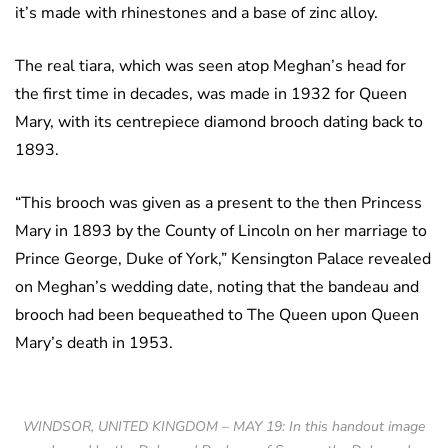
it’s made with rhinestones and a base of zinc alloy.
The real tiara, which was seen atop Meghan’s head for
the first time in decades, was made in 1932 for Queen
Mary, with its centrepiece diamond brooch dating back to
1893.
“This brooch was given as a present to the then Princess
Mary in 1893 by the County of Lincoln on her marriage to
Prince George, Duke of York,” Kensington Palace revealed
on Meghan’s wedding date, noting that the bandeau and
brooch had been bequeathed to The Queen upon Queen
Mary’s death in 1953.
WINDSOR, UNITED KINGDOM – MAY 19: In this handout image