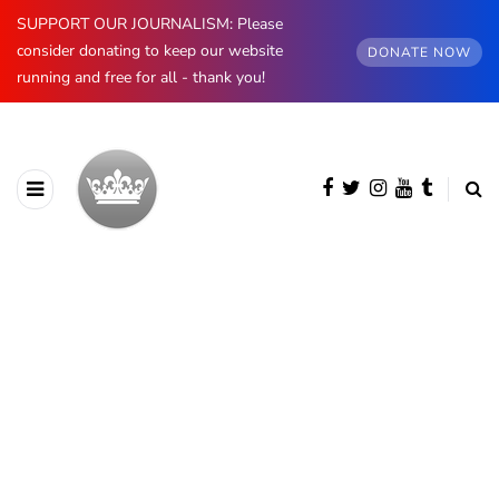
SUPPORT OUR JOURNALISM: Please
consider donating to keep our website
DONATE NOW
running and free for all - thank you!