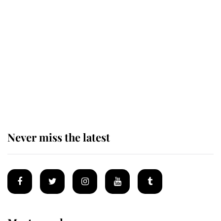
Revealed: The extraordinary step
taken so the Queen Mother could
enjoy her afternoon nap
The remarkable story behind one
of the Royal Family's most beloved
homes
Never miss the latest