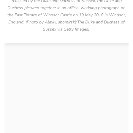
released by the Duke and Duchess of Sussex, the Duke and
Duchess pictured together in an official wedding photograph on
the East Terrace of Windsor Castle on 19 May 2018 in Windsor,
England. (Photo by Alexi Lubomirski/The Duke and Duchess of
Sussex via Getty Images)