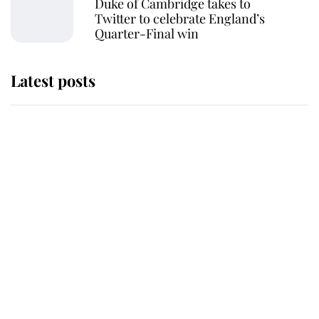
Duke of Cambridge takes to
Twitter to celebrate England’s
Quarter-Final win
Latest posts
Andrew Mountbatten-Windsor
'chased by masked man' near
Sandringham
Why some staff refuse to go to the
top floor of King Charles' castle