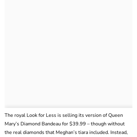
The royal Look for Less is selling its version of Queen
Mary’s Diamond Bandeau for $39.99 – though without
the real diamonds that Meghan’s tiara included. Instead,