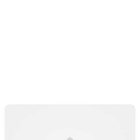
Jess Ilse