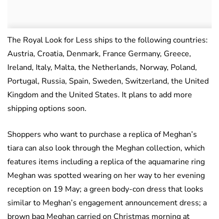
The Royal Look for Less ships to the following countries:
Austria, Croatia, Denmark, France Germany, Greece,
Ireland, Italy, Malta, the Netherlands, Norway, Poland,
Portugal, Russia, Spain, Sweden, Switzerland, the United
Kingdom and the United States. It plans to add more
shipping options soon.
Shoppers who want to purchase a replica of Meghan’s
tiara can also look through the Meghan collection, which
features items including a replica of the aquamarine ring
Meghan was spotted wearing on her way to her evening
reception on 19 May; a green body-con dress that looks
similar to Meghan’s engagement announcement dress; a
brown bag Meghan carried on Christmas morning at