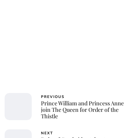
PREVIOUS
Prince William and Princess Anne
join The Queen for Order of the
Thistle
NEXT