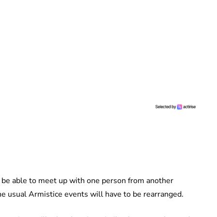
ly be able to meet up with one person from another
e usual Armistice events will have to be rearranged.