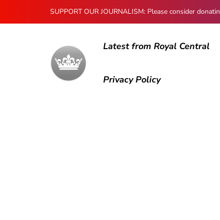
SUPPORT OUR JOURNALISM: Please consider donating to
Latest from Royal Central
Privacy Policy