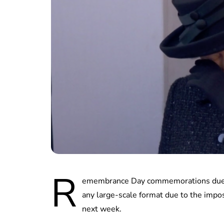
R
emembrance Day commemorations due to
any large-scale format due to the impo
next week.