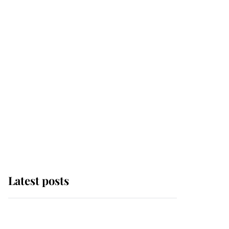
Latest posts