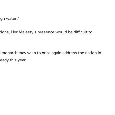
igh water.”
ions, Her Majesty’s presence would be difficult to
ld monarch may wish to once again address the nation in
eady this year.