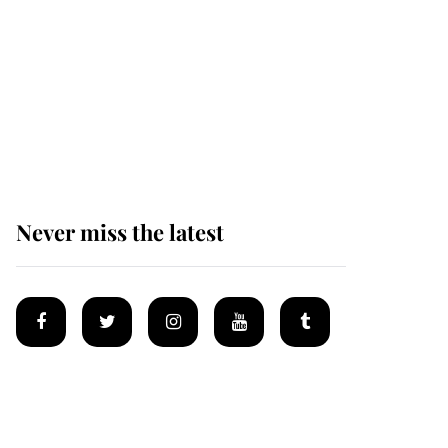
Andrew Mountbatten-
Windsor 'chased by
masked man' near
Sandringham
Never miss the latest