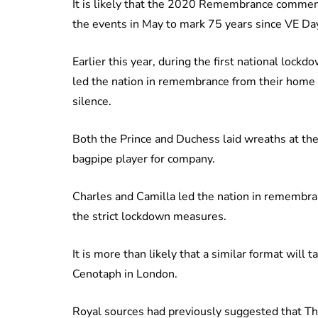
It is likely that the 2020 Remembrance commemor
the events in May to mark 75 years since VE Da
Earlier this year, during the first national loc
led the nation in remembrance from their home in
silence.
Both the Prince and Duchess laid wreaths at the
bagpipe player for company.
Charles and Camilla led the nation in remembran
the strict lockdown measures.
It is more than likely that a similar format wil
Cenotaph in London.
Royal sources had previously suggested that T