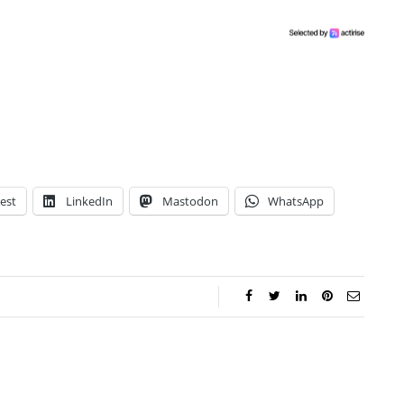
est
LinkedIn
Mastodon
WhatsApp