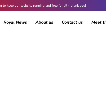
 keep our website running and free for all - thank you!
Royal News
About us
Contact us
Meet t