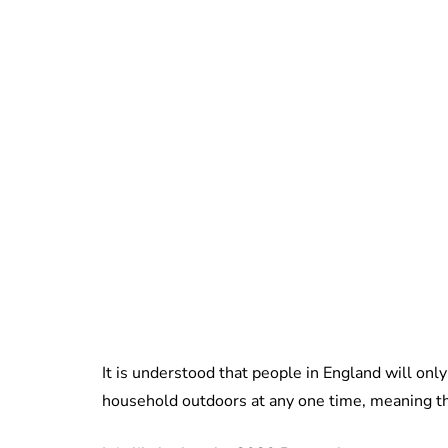
It is understood that people in England will on
household outdoors at any one time, meaning th