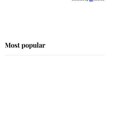
Most popular
Wimbledon’s Most
Human Moment: How
The Duchess Of Kent's
Compassion Comforted
A Broken Champion
If ever a wedding dress
summed up its wearer,