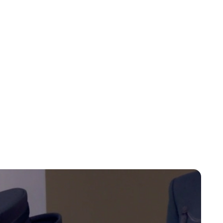
Charlie Proctor