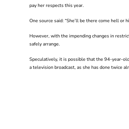
pay her respects this year.
One source said: “She’ll be there come hell or h
However, with the impending changes in restrict
safely arrange.
Speculatively, it is possible that the 94-year-o
a television broadcast, as she has done twice alr