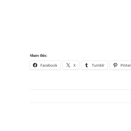
Share this:
Facebook
X
Tumblr
Pinter