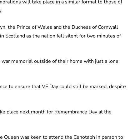
ations will take place in a similar format to those of
y.
kdown, the Prince of Wales and the Duchess of Cornwall
 Scotland as the nation fell silent for two minutes of
 war memorial outside of their home with just a lone
ce to ensure that VE Day could still be marked, despite
l take place next month for Remembrance Day at the
he Queen was keen to attend the Cenotaph in person to