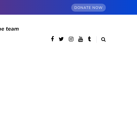
DONATE NOW
he team