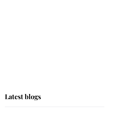
it was the gown worn by
Sophie, Duchess of
Edinburgh
The Queen watches on
with pride as Lady
Louise drives Prince
Philip’s carriages at
Windsor Horse Show
Latest blogs