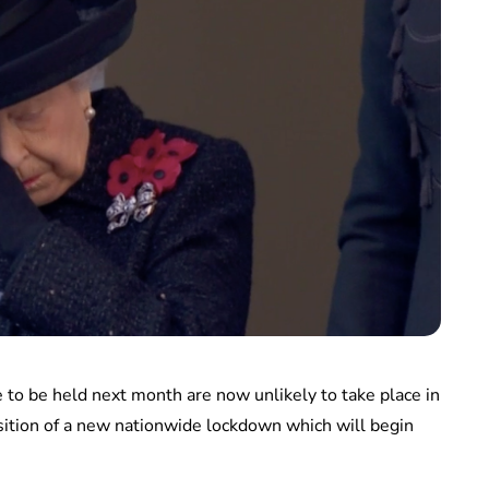
 be held next month are now unlikely to take place in
sition of a new nationwide lockdown which will begin