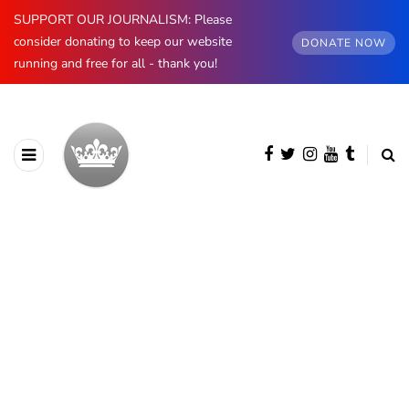
SUPPORT OUR JOURNALISM: Please
consider donating to keep our website
DONATE NOW
running and free for all - thank you!