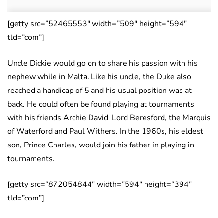
[getty src=”52465553″ width=”509″ height=”594″
tld=”com”]
Uncle Dickie would go on to share his passion with his
nephew while in Malta. Like his uncle, the Duke also
reached a handicap of 5 and his usual position was at
back. He could often be found playing at tournaments
with his friends Archie David, Lord Beresford, the Marquis
of Waterford and Paul Withers. In the 1960s, his eldest
son, Prince Charles, would join his father in playing in
tournaments.
[getty src=”872054844″ width=”594″ height=”394″
tld=”com”]