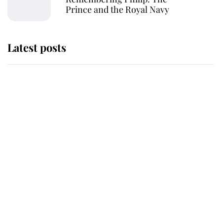
Prince and the Royal Navy
Latest posts
Why some staff refuse to go to the
top floor of King Charles' castle
Revealed: The extraordinary step
taken so the Queen Mother could
enjoy her afternoon nap