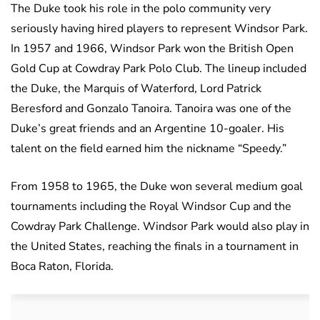
The Duke took his role in the polo community very
seriously having hired players to represent Windsor Park.
In 1957 and 1966, Windsor Park won the British Open
Gold Cup at Cowdray Park Polo Club. The lineup included
the Duke, the Marquis of Waterford, Lord Patrick
Beresford and Gonzalo Tanoira. Tanoira was one of the
Duke’s great friends and an Argentine 10-goaler. His
talent on the field earned him the nickname “Speedy.”
From 1958 to 1965, the Duke won several medium goal
tournaments including the Royal Windsor Cup and the
Cowdray Park Challenge. Windsor Park would also play in
the United States, reaching the finals in a tournament in
Boca Raton, Florida.