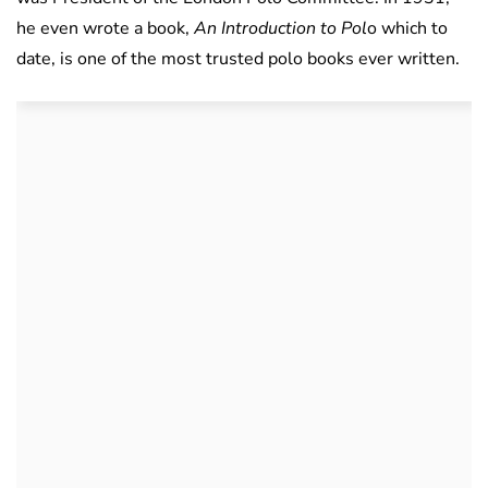
he even wrote a book,
An Introduction to Pol
o which to
date, is one of the most trusted polo books ever written.