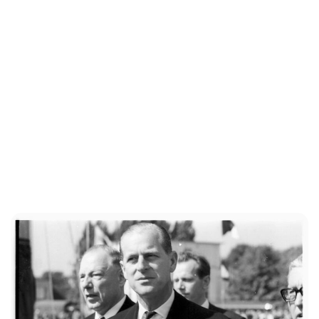
Sydney Zatz