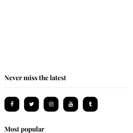
The remarkable story behind one
of the Royal Family's most beloved
homes
King Charles begins summer
holiday as he arrives at the Castle
of Mey
Never miss the latest
Most popular