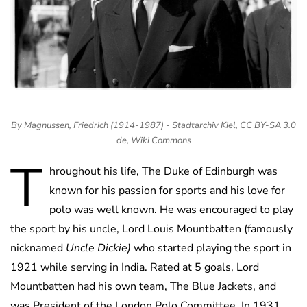
By Magnussen, Friedrich (1914-1987) - Stadtarchiv Kiel, CC BY-SA 3.0
de, Wiki Commons
T
hroughout his life, The Duke of Edinburgh was
known for his passion for sports and his love for
polo was well known. He was encouraged to play
the sport by his uncle, Lord Louis Mountbatten (famously
nicknamed
Uncle Dickie)
who started playing the sport in
1921 while serving in India. Rated at 5 goals, Lord
Mountbatten had his own team, The Blue Jackets, and
was President of the London Polo Committee. In 1931,