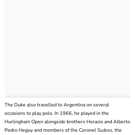
The Duke also travelled to Argentina on several
occasions to play polo. In 1966, he played in the
Hurlingham Open alongside brothers Horacio and Alberto
Pedro Heguy and members of the Coronel Suárez, the