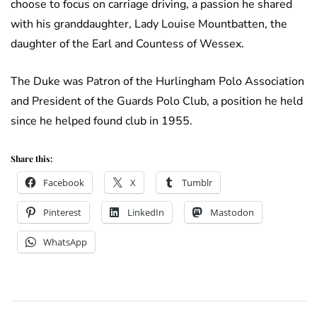
choose to focus on carriage driving, a passion he shared
with his granddaughter, Lady Louise Mountbatten, the
daughter of the Earl and Countess of Wessex.
The Duke was Patron of the Hurlingham Polo Association
and President of the Guards Polo Club, a position he held
since he helped found club in 1955.
Share this:
Facebook
X
Tumblr
Pinterest
LinkedIn
Mastodon
WhatsApp