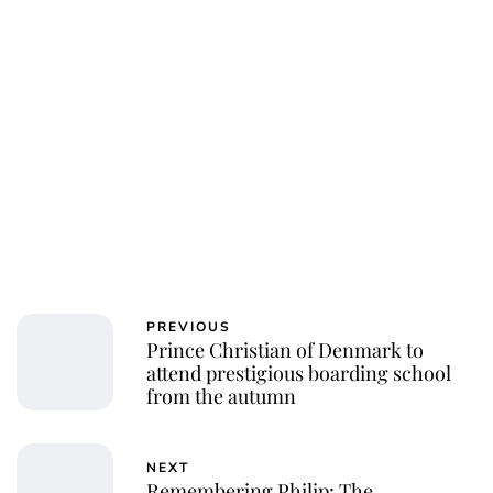
PREVIOUS
Prince Christian of Denmark to
attend prestigious boarding school
from the autumn
NEXT
Remembering Philip: The