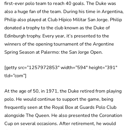
first-ever polo team to reach 40 goals. The Duke was
also a huge fan of the team. During his time in Argentina,
Philip also played at Club Hípico Militar San Jorge. Philip
donated a trophy to the club known as the Duke of
Edinburgh trophy. Every year, it’s presented to the
winners of the opening tournament of the Argentine
Spring Season at Palermo: the San Jorge Open.
[getty src=”1257972853″ width=”594″ height=”391″
tld=”com”]
At the age of 50, in 1971, the Duke retired from playing
polo. He would continue to support the game, being
frequently seen at the Royal Box at Guards Polo Club
alongside The Queen. He also presented the Coronation
Cup on several occasions. After retirement, he would