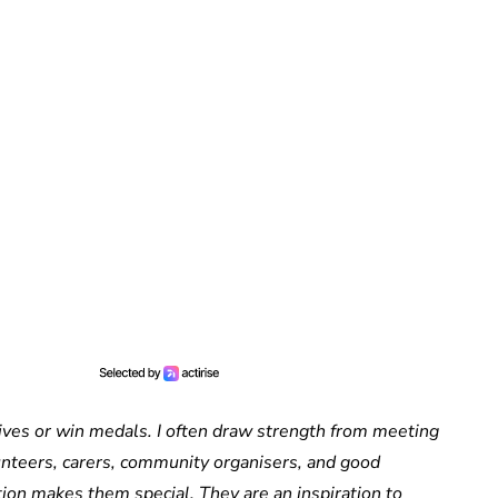
 lives or win medals. I often draw strength from meeting
unteers, carers, community organisers, and good
on makes them special. They are an inspiration to