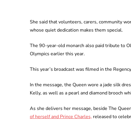
She said that volunteers, carers, community wo
whose quiet dedication makes them special.
The 90-year-old monarch also paid tribute to 
Olympics earlier this year.
This year’s broadcast was filmed in the Regenc
In the message, the Queen wore a jade silk dres
Kelly, as well as a pearl and diamond brooch w
As she delivers her message, beside The Queen 
of herself and Prince Charles,
released to celebr