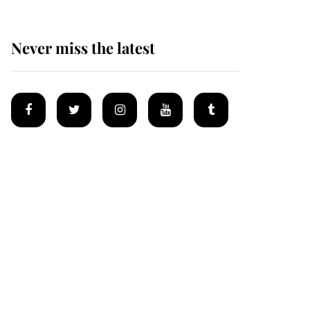
Never miss the latest