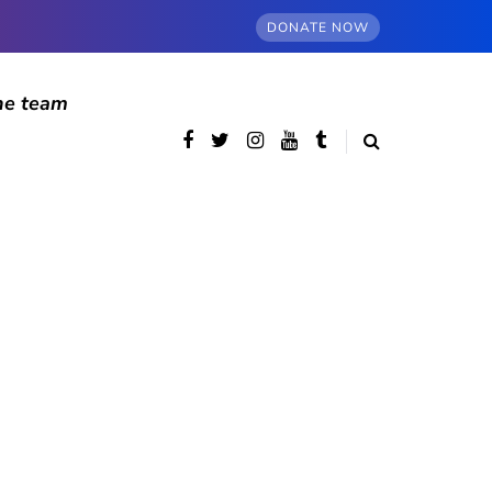
DONATE NOW
he team