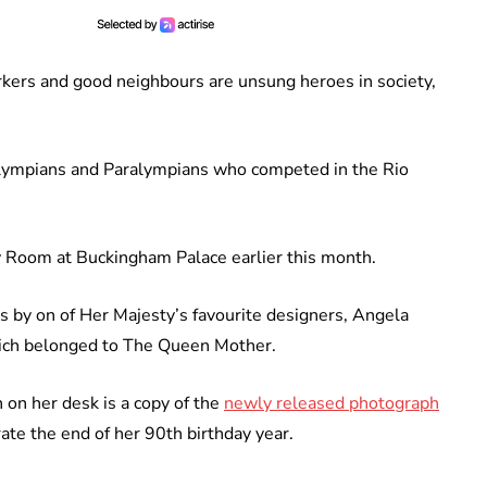
rkers and good neighbours are unsung heroes in society,
Olympians and Paralympians who competed in the Rio
y Room at Buckingham Palace earlier this month.
s by on of Her Majesty’s favourite designers, Angela
hich belonged to The Queen Mother.
on her desk is a copy of the
newly released photograph
ate the end of her 90th birthday year.