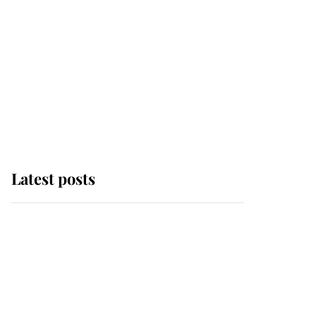
Latest posts
Andrew Mountbatten-
Windsor 'chased by
masked man' near
Sandringham