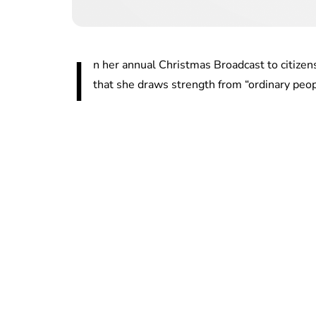
I
n her annual Christmas Broadcast to citiz
that she draws strength from “ordinary peop