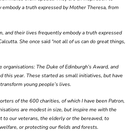
ly embody a truth expressed by Mother Theresa, from
, and their lives frequently embody a truth expressed
Calcutta. She once
said
“not all of us can do great things,
e organisations: The Duke of Edinburgh’s Award, and
 this year. These started as small initiatives, but have
transform young people’s lives.
rters of the 600 charities, of which I have been Patron,
isations are modest in size, but inspire me with the
 to our veterans, the elderly or the bereaved, to
lfare, or protecting our fields and forests.