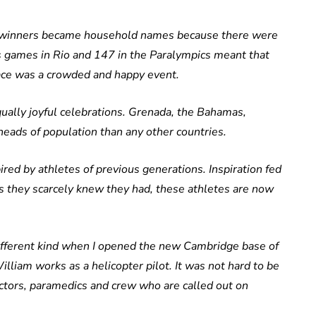
l winners became household names because there were
s games in Rio and 147 in the Paralympics meant that
ace was a crowded and happy event.
lly joyful celebrations. Grenada, the Bahamas,
ads of population than any other countries.
ired by athletes of previous generations. Inspiration fed
ies they scarcely knew they had, these athletes are now
different kind when I opened the new Cambridge base of
liam works as a helicopter pilot. It was not hard to be
octors, paramedics and crew who are called out on