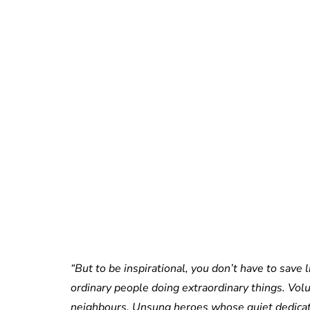
“But to be inspirational, you don’t have to save
ordinary people doing extraordinary things. Vol
neighbours. Unsung heroes whose quiet dedicati