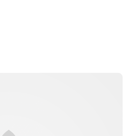
Charlie Proctor