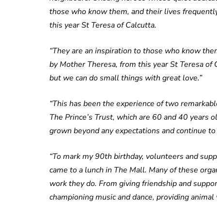
those who know them, and their lives frequent
this year St Teresa of Calcutta.
“They are an inspiration to those who know them
by Mother Theresa, from this year St Teresa of 
but we can do small things with great love.”
“This has been the experience of two remarkabl
The Prince’s Trust, which are 60 and 40 years old
grown beyond any expectations and continue to 
“To mark my 90th birthday, volunteers and suppo
came to a lunch in The Mall. Many of these organ
work they do. From giving friendship and support
championing music and dance, providing animal we