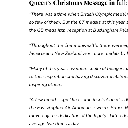
Queen’s Christmas Message in full:
“There was a time when British Olympic meda
so few of them. But the 67 medals at this year’
the GB medalists’ reception at Buckingham Pal
“Throughout the Commonwealth, there were equa
Jamacia and New Zealand won more medals by he
“Many of this year’s winners spoke of being insp
to their aspiration and having discovered abilit
inspiring others.
“A few months ago I had some inspiration of a 
the East Anglian Air Ambulance where Prince Wil
moved by the dedication of the highly skilled d
average five times a day.