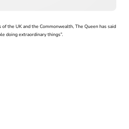
ens of the UK and the Commonwealth, The Queen has said
le doing extraordinary things”.