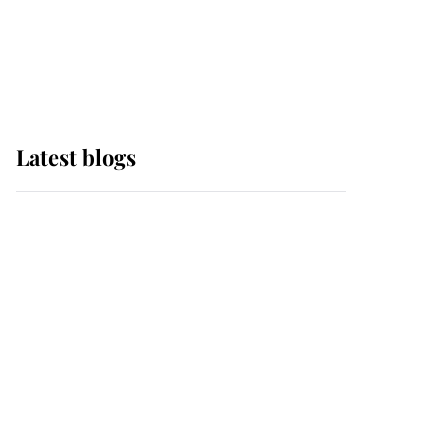
with pride as Lady
Louise drives Prince
Philip’s carriages at
Windsor Horse Show
Latest blogs