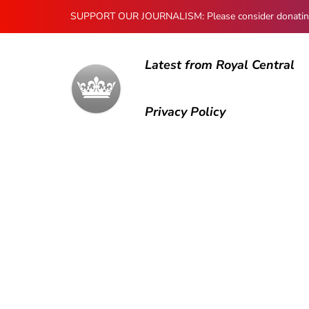
SUPPORT OUR JOURNALISM: Please consider donating to
Latest from Royal Central
Privacy Policy