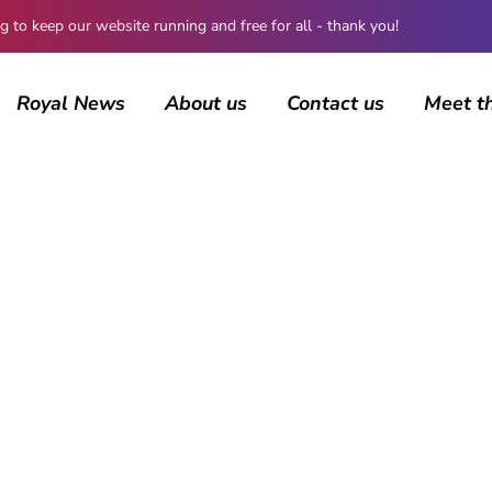
 keep our website running and free for all - thank you!
Royal News
About us
Contact us
Meet t