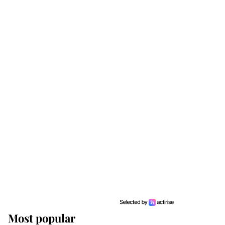
Most popular