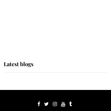
Sophie, Duchess of Edinburgh
The Queen watches on with pride
as Lady Louise drives Prince
Philip’s carriages at Windsor Horse
Show
Latest blogs