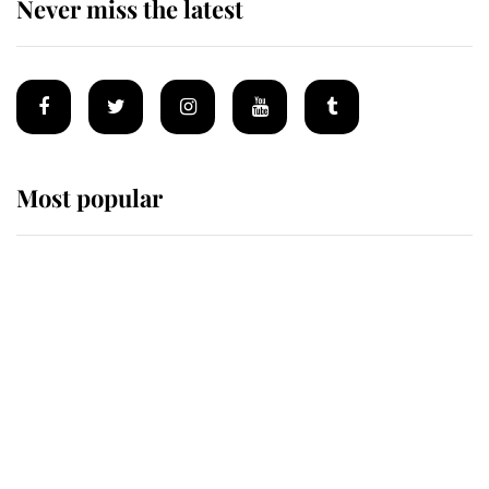
Never miss the latest
Most popular
Wimbledon’s Most Human
Moment: How The Duchess Of
Kent's Compassion Comforted A
Broken Champion
If ever a wedding dress summed up
its wearer, it was the gown worn by