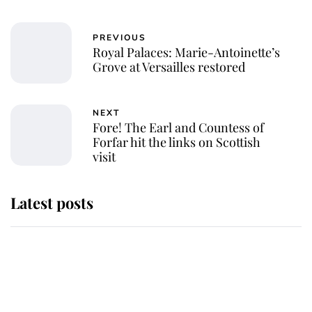
PREVIOUS
Royal Palaces: Marie-Antoinette’s
Grove at Versailles restored
NEXT
Fore! The Earl and Countess of
Forfar hit the links on Scottish
visit
Latest posts
Andrew Mountbatten-Windsor
'chased by masked man' near
Sandringham