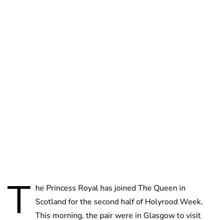
Jessica Storoschuk
T
he Princess Royal has joined The Queen in
Scotland for the second half of Holyrood Week.
This morning, the pair were in Glasgow to visit