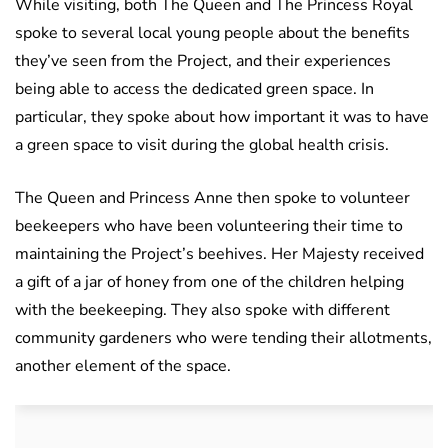
While visiting, both The Queen and The Princess Royal
spoke to several local young people about the benefits
they’ve seen from the Project, and their experiences
being able to access the dedicated green space. In
particular, they spoke about how important it was to have
a green space to visit during the global health crisis.
The Queen and Princess Anne then spoke to volunteer
beekeepers who have been volunteering their time to
maintaining the Project’s beehives. Her Majesty received
a gift of a jar of honey from one of the children helping
with the beekeeping. They also spoke with different
community gardeners who were tending their allotments,
another element of the space.