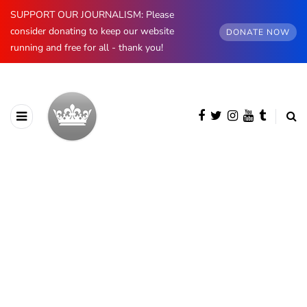
SUPPORT OUR JOURNALISM: Please
consider donating to keep our website
DONATE NOW
running and free for all - thank you!