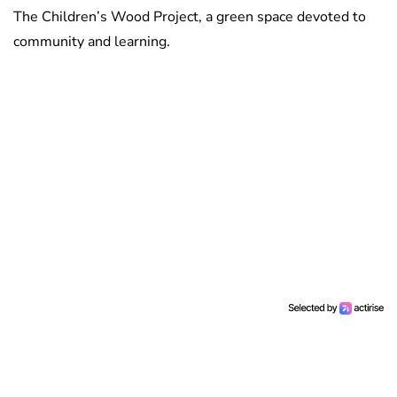
The Children’s Wood Project, a green space devoted to
community and learning.