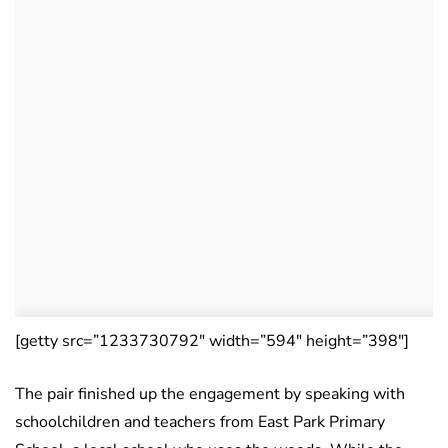
[getty src=”1233730792″ width=”594″ height=”398″]
The pair finished up the engagement by speaking with
schoolchildren and teachers from East Park Primary