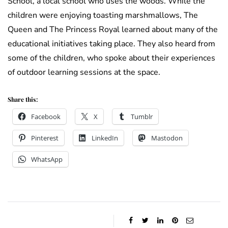
School, a local school who uses the woods. While the
children were enjoying toasting marshmallows, The
Queen and The Princess Royal learned about many of the
educational initiatives taking place. They also heard from
some of the children, who spoke about their experiences
of outdoor learning sessions at the space.
Share this:
Facebook
X
Tumblr
Pinterest
LinkedIn
Mastodon
WhatsApp