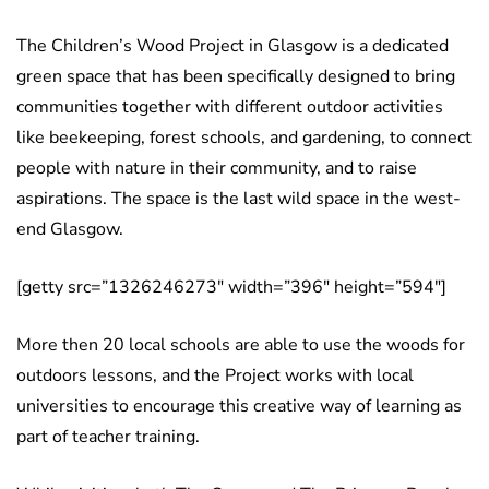
The Children’s Wood Project in Glasgow is a dedicated
green space that has been specifically designed to bring
communities together with different outdoor activities
like beekeeping, forest schools, and gardening, to connect
people with nature in their community, and to raise
aspirations. The space is the last wild space in the west-
end Glasgow.
[getty src=”1326246273″ width=”396″ height=”594″]
More then 20 local schools are able to use the woods for
outdoors lessons, and the Project works with local
universities to encourage this creative way of learning as
part of teacher training.