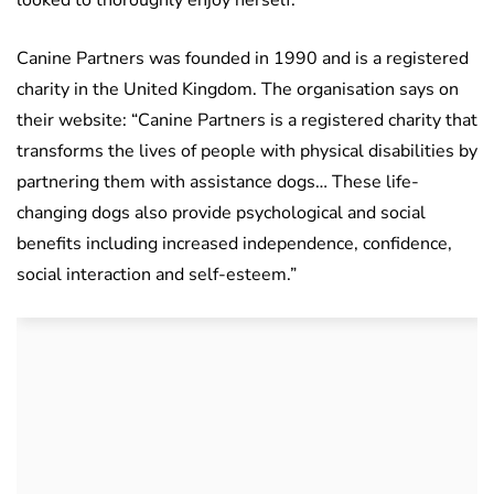
looked to thoroughly enjoy herself.
Canine Partners was founded in 1990 and is a registered
charity in the United Kingdom. The organisation says on
their website: “Canine Partners is a registered charity that
transforms the lives of people with physical disabilities by
partnering them with assistance dogs… These life-
changing dogs also provide psychological and social
benefits including increased independence, confidence,
social interaction and self-esteem.”