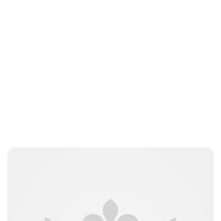
Jessica Storoschuk