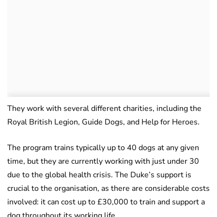
They work with several different charities, including the
Royal British Legion, Guide Dogs, and Help for Heroes.
The program trains typically up to 40 dogs at any given
time, but they are currently working with just under 30
due to the global health crisis. The Duke’s support is
crucial to the organisation, as there are considerable costs
involved: it can cost up to £30,000 to train and support a
dog throughout its working life.