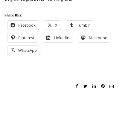
Share this:
Facebook
X
Tumblr
Pinterest
LinkedIn
Mastodon
WhatsApp