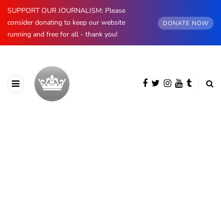
SUPPORT OUR JOURNALISM: Please
consider donating to keep our website
DONATE NOW
running and free for all - thank you!