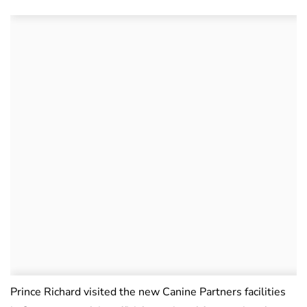
Prince Richard visited the new Canine Partners facilities