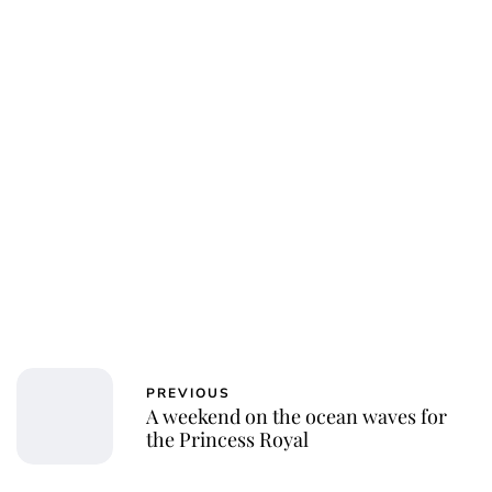
Jessica Storoschuk
PREVIOUS
A weekend on the ocean waves for
the Princess Royal