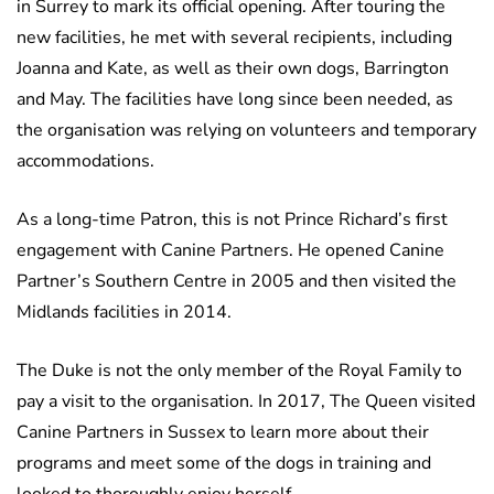
in Surrey to mark its official opening. After touring the
new facilities, he met with several recipients, including
Joanna and Kate, as well as their own dogs, Barrington
and May. The facilities have long since been needed, as
the organisation was relying on volunteers and temporary
accommodations.
As a long-time Patron, this is not Prince Richard’s first
engagement with Canine Partners. He opened Canine
Partner’s Southern Centre in 2005 and then visited the
Midlands facilities in 2014.
The Duke is not the only member of the Royal Family to
pay a visit to the organisation. In 2017, The Queen visited
Canine Partners in Sussex to learn more about their
programs and meet some of the dogs in training and