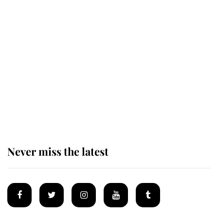
Revealed: The extraordinary step
taken so the Queen Mother could
enjoy her afternoon nap
The remarkable story behind one
of the Royal Family's most beloved
homes
Never miss the latest