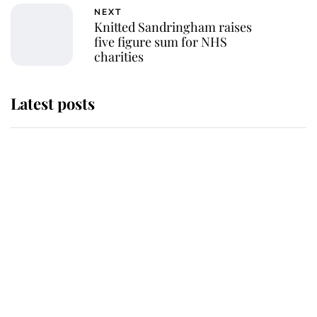
NEXT
Knitted Sandringham raises
five figure sum for NHS
charities
Latest posts
Andrew Mountbatten-Windsor
'chased by masked man' near
Sandringham
Why some staff refuse to go to the
top floor of King Charles' castle