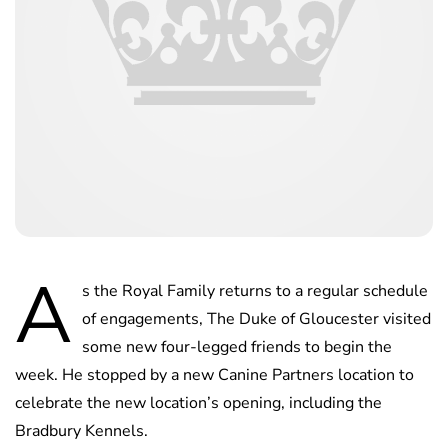
A
s the Royal Family returns to a regular schedule
of engagements, The Duke of Gloucester visited
some new four-legged friends to begin the
week. He stopped by a new Canine Partners location to
celebrate the new location’s opening, including the
Bradbury Kennels.