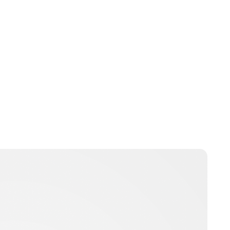
Jessica Storoschuk