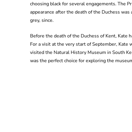
choosing black for several engagements. The Prin
appearance after the death of the Duchess was 
grey, since.
Before the death of the Duchess of Kent, Kate h
For a visit at the very start of September, Kat
visited the Natural History Museum in South Ke
was the perfect choice for exploring the muse