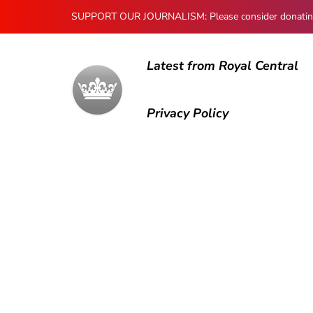
SUPPORT OUR JOURNALISM: Please consider donating to
Latest from Royal Central
Privacy Policy