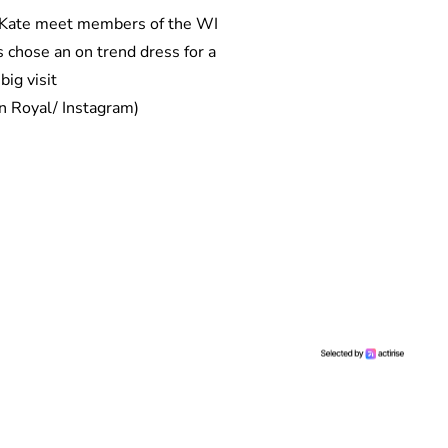
 chose an on trend dress for a
big visit
n Royal/ Instagram)