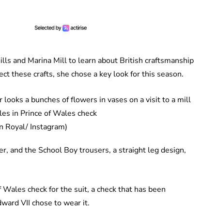
ills and Marina Mill to learn about British craftsmanship
t these crafts, she chose a key look for this season.
es in Prince of Wales check
n Royal/ Instagram)
er, and the School Boy trousers, a straight leg design,
 Wales check for the suit, a check that has been
dward VII chose to wear it.