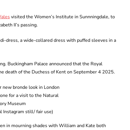
Wales
visited the Women’s Institute in Sunnningdale, to
abeth II’s passing.
i-dress, a wide-collared dress with puffed sleeves in a
ning. Buckingham Palace announced that the Royal
 the death of the Duchess of Kent on September 4 2025.
ne for a visit to the Natural
tory Museum
 Instagram still/ fair use)
een in mourning shades with William and Kate both