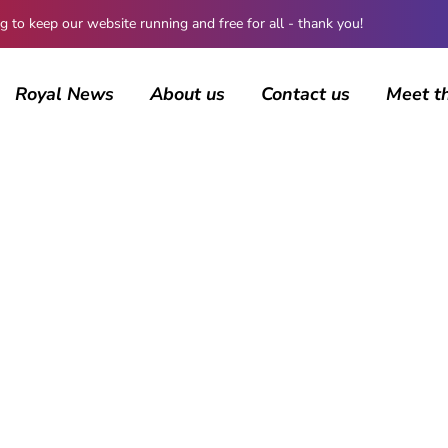
 keep our website running and free for all - thank you!
Royal News
About us
Contact us
Meet t