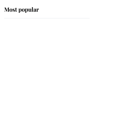
Most popular
Wimbledon’s Most
Human Moment: How
The Duchess Of Kent's
Compassion Comforted
A Broken Champion
If ever a wedding dress
summed up its wearer,
it was the gown worn by
Sophie, Duchess of
Edinburgh