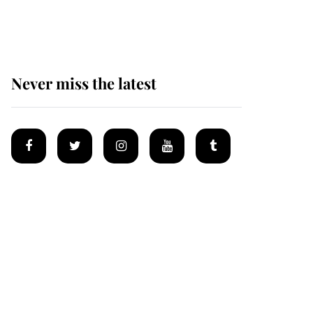
homes
Never miss the latest