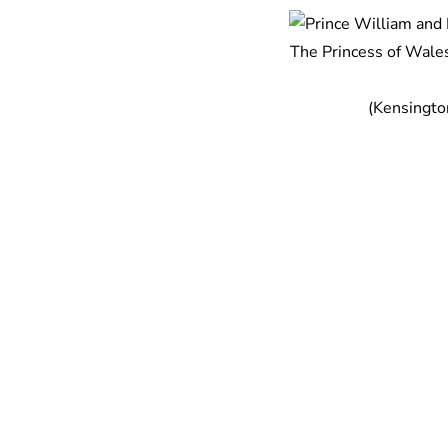
The Princess of Wales
(Kensingto