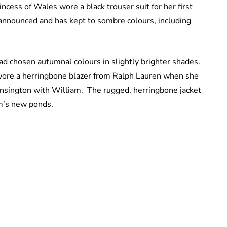
cess of Wales wore a black trouser suit for her first
announced and has kept to sombre colours, including
ad chosen autumnal colours in slightly brighter shades.
e wore a herringbone blazer from Ralph Lauren when she
nsington with William. The rugged, herringbone jacket
um’s new ponds.