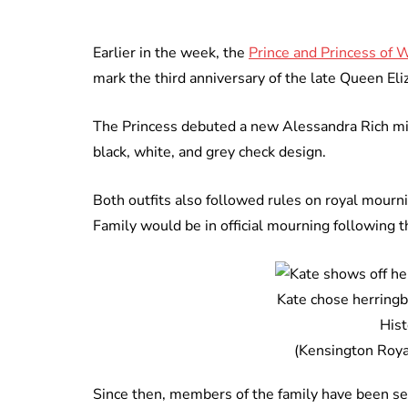
Earlier in the week, the
Prince and Princess of 
mark the third anniversary of the late Queen Eliz
The Princess debuted a new Alessandra Rich mid
black, white, and grey check design.
Both outfits also followed rules on royal mour
Family would be in official mourning following
Kate chose herringbo
His
(Kensington Royal
Since then, members of the family have been s