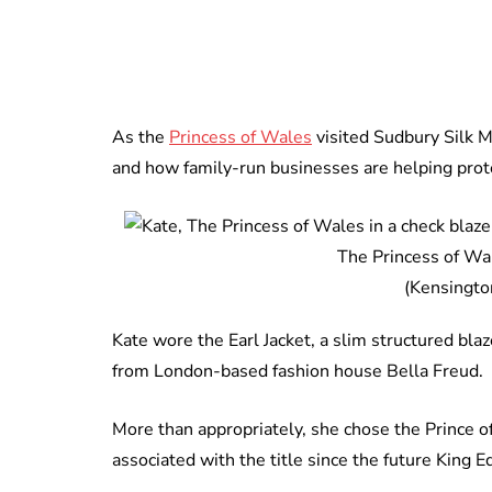
As the
Princess of Wales
visited Sudbury Silk M
and how family-run businesses are helping protec
The Princess of Wal
(Kensingto
Kate wore the Earl Jacket, a slim structured blaz
from London-based fashion house Bella Freud.
More than appropriately, she chose the Prince of
associated with the title since the future King E