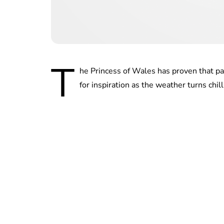
T
he Princess of Wales has proven that pat
for inspiration as the weather turns chill