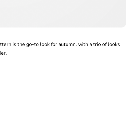
tern is the go-to look for autumn, with a trio of looks
ier.