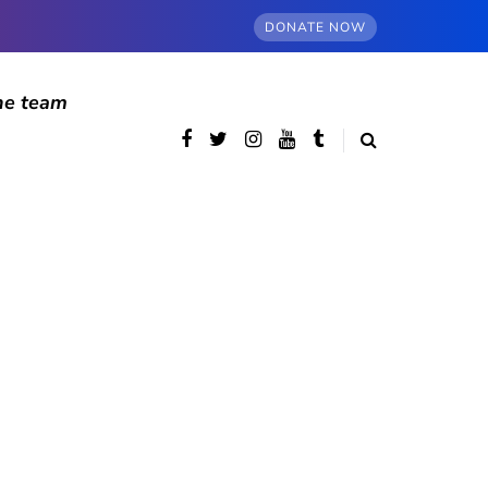
DONATE NOW
he team