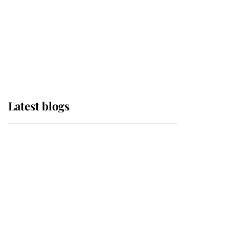
The Queen watches on
with pride as Lady
Louise drives Prince
Philip’s carriages at
Windsor Horse Show
Latest blogs