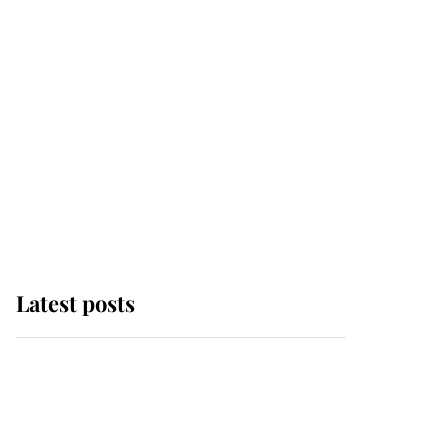
Latest posts
Andrew Mountbatten-
Windsor 'chased by
masked man' near
Sandringham