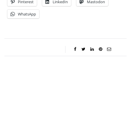
Pinterest
LinkedIn
Mastodon
WhatsApp