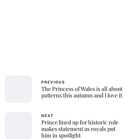
PREVIOUS
The Princess of Wales is all about
patterns this autumn and I love it
NEXT
Prince lined up for historic role
makes statement as royals put
him in spotlight