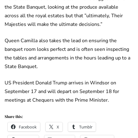
the State Banquet, looking at the produce available
across all the royal estates but that ”ultimately, Their
Majesties will make the ultimate decisions.”
Queen Camilla also takes the lead on ensuring the
banquet room looks perfect and is often seen inspecting
the tables and arrangements in the hours leading up to a
State Banquet.
US President Donald Trump arrives in Windsor on
September 17 and will depart on September 18 for
meetings at Chequers with the Prime Minister.
Share this:
Facebook
X
Tumblr