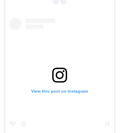
View this post on Instagram