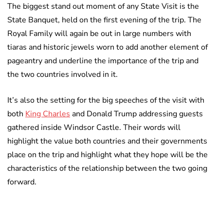
The biggest stand out moment of any State Visit is the
State Banquet, held on the first evening of the trip. The
Royal Family will again be out in large numbers with
tiaras and historic jewels worn to add another element of
pageantry and underline the importance of the trip and
the two countries involved in it.
It’s also the setting for the big speeches of the visit with
both
King Charles
and Donald Trump addressing guests
gathered inside Windsor Castle. Their words will
highlight the value both countries and their governments
place on the trip and highlight what they hope will be the
characteristics of the relationship between the two going
forward.