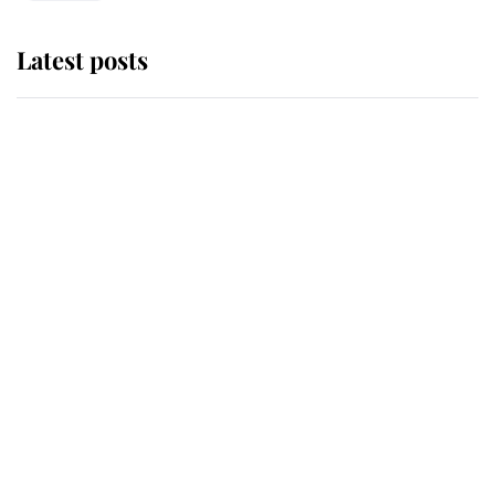
Latest posts
Why some staff refuse to go to the
top floor of King Charles' castle
Revealed: The extraordinary step
taken so the Queen Mother could
enjoy her afternoon nap
The remarkable story behind one
of the Royal Family's most beloved
homes