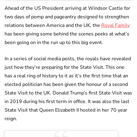
Ahead of the US President arriving at Windsor Castle for
two days of pomp and pageantry designed to strengthen
relations between America and the UK, the
Royal Family
has been giving some behind the scenes peeks at what’s
been going on in the run up to this big event.
In a series of social media posts, the royals have revealed
just how they’re preparing for the State Visit. This one
has a real ring of history to it as it’s the first time that an
elected politician has been given the honour of a second
State Visit to the UK. Donald Trump’s first State Visit was
in 2019 during his first term in office. It was also the last
State Visit that Queen Elizabeth II hosted in her 70 year
reign.