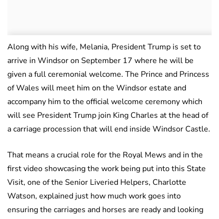
Along with his wife, Melania, President Trump is set to
arrive in Windsor on September 17 where he will be
given a full ceremonial welcome. The Prince and Princess
of Wales will meet him on the Windsor estate and
accompany him to the official welcome ceremony which
will see President Trump join King Charles at the head of
a carriage procession that will end inside Windsor Castle.
That means a crucial role for the Royal Mews and in the
first video showcasing the work being put into this State
Visit, one of the Senior Liveried Helpers, Charlotte
Watson, explained just how much work goes into
ensuring the carriages and horses are ready and looking