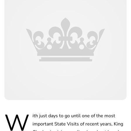
W
ith just days to go until one of the most
important State Visits of recent years, King