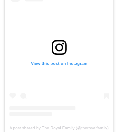
View this post on Instagram
A post shared by The Royal Family (@theroyalfamily)