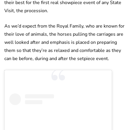
their best for the first real showpiece event of any State
Visit, the procession.
As we’d expect from the Royal Family, who are known for
their love of animals, the horses pulling the carriages are
well looked after and emphasis is placed on preparing
them so that they’re as relaxed and comfortable as they
can be before, during and after the setpiece event.