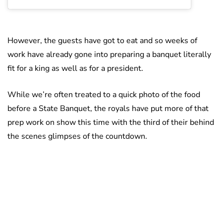
However, the guests have got to eat and so weeks of
work have already gone into preparing a banquet literally
fit for a king as well as for a president.
While we’re often treated to a quick photo of the food
before a State Banquet, the royals have put more of that
prep work on show this time with the third of their behind
the scenes glimpses of the countdown.