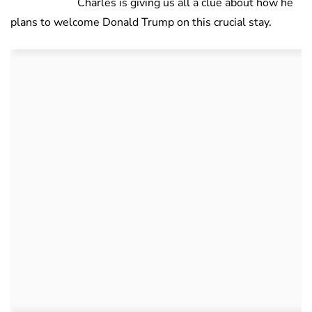
Charles is giving us all a clue about how he
plans to welcome Donald Trump on this crucial stay.