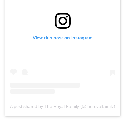
View this post on Instagram
A post shared by The Royal Family (@theroyalfamily)