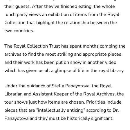
their guests. After they’ve finished eating, the whole
lunch party views an exhibition of items from the Royal
Collection that highlight the relationship between the
two countries.
The Royal Collection Trust has spent months combing the
archives to find the most striking and appropriate pieces
and their work has been put on show in another video
which has given us all a glimpse of life in the royal library.
Under the guidance of Stella Panayotova, the Royal
Librarian and Assistant Keeper of the Royal Archives, the
tour shows just how items are chosen. Priorities include
pieces that are ”intellectually enticing” according to Dr.
Panayotova and they must be historically significant.