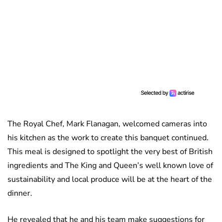
The Royal Chef, Mark Flanagan, welcomed cameras into
his kitchen as the work to create this banquet continued.
This meal is designed to spotlight the very best of British
ingredients and The King and Queen’s well known love of
sustainability and local produce will be at the heart of the
dinner.
He revealed that he and his team make suggestions for