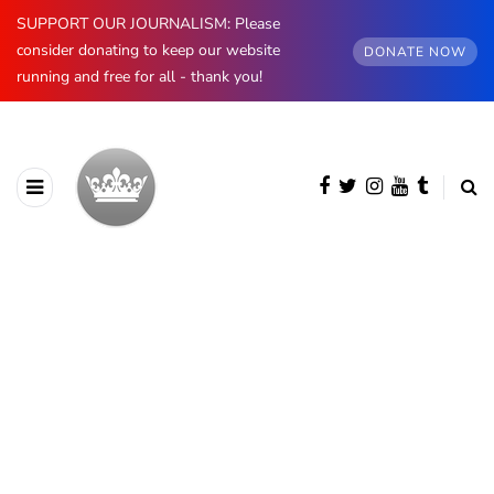
SUPPORT OUR JOURNALISM: Please
consider donating to keep our website
DONATE NOW
running and free for all - thank you!