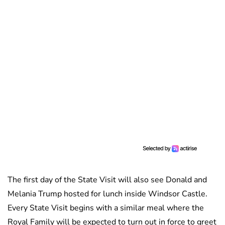
The first day of the State Visit will also see Donald and
Melania Trump hosted for lunch inside Windsor Castle.
Every State Visit begins with a similar meal where the
Royal Family will be expected to turn out in force to greet