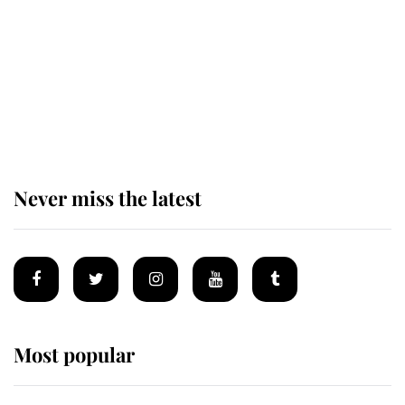
King Charles begins summer
holiday as he arrives at the Castle
of Mey
Never miss the latest
Most popular