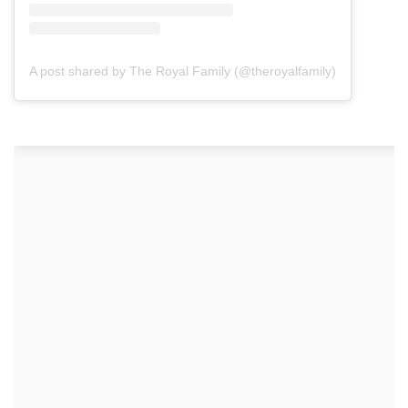
A post shared by The Royal Family (@theroyalfamily)