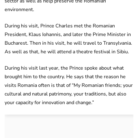
sector as well as help preserve the Romanian
environment.
During his visit, Prince Charles met the Romanian
President, Klaus Iohannis, and later the Prime Minister in
Bucharest. Then in his visit, he will travel to Transylvania.
As well as that, he will attend a theatre festival in Sibiu.
During his visit last year, the Prince spoke about what
brought him to the country. He says that the reason he
visits Romania often is that of “My Romanian friends; your
cultural and natural patrimony, your traditions, but also
your capacity for innovation and change.”