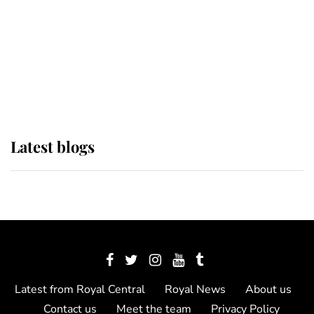
The Queen watches on with pride
as Lady Louise drives Prince
Philip’s carriages at Windsor Horse
Show
Latest blogs
Latest from Royal Central
Royal News
About us
Contact us
Meet the team
Privacy Policy