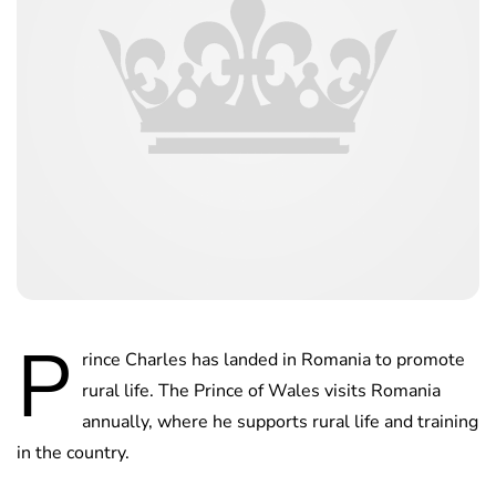
P
rince Charles has landed in Romania to promote
rural life. The Prince of Wales visits Romania
annually, where he supports rural life and training
in the country.