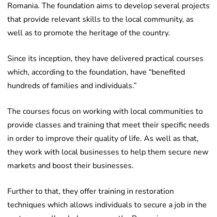
Romania. The foundation aims to develop several projects
that provide relevant skills to the local community, as
well as to promote the heritage of the country.
Since its inception, they have delivered practical courses
which, according to the foundation, have “benefited
hundreds of families and individuals.”
The courses focus on working with local communities to
provide classes and training that meet their specific needs
in order to improve their quality of life. As well as that,
they work with local businesses to help them secure new
markets and boost their businesses.
Further to that, they offer training in restoration
techniques which allows individuals to secure a job in the