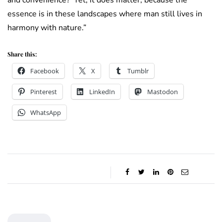
essence is in these landscapes where man still lives in
harmony with nature.”
Share this:
Facebook
X
Tumblr
Pinterest
LinkedIn
Mastodon
WhatsApp