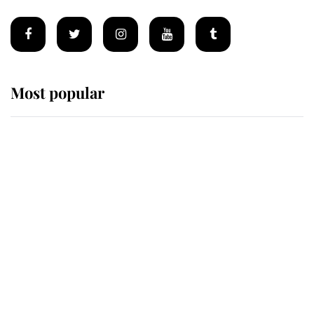
Most popular
Wimbledon’s Most Human
Moment: How The Duchess Of
Kent's Compassion Comforted A
Broken Champion
If ever a wedding dress summed up
its wearer, it was the gown worn by
Sophie, Duchess of Edinburgh