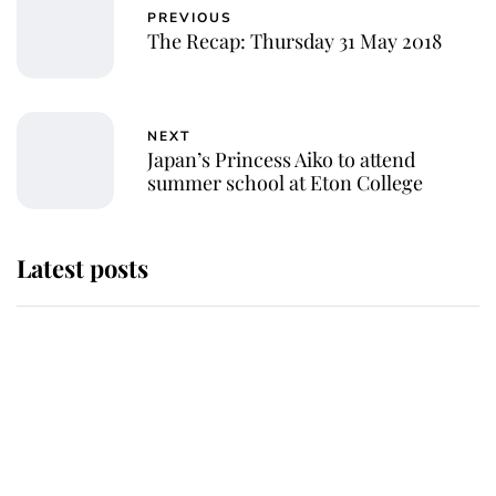
PREVIOUS
The Recap: Thursday 31 May 2018
NEXT
Japan’s Princess Aiko to attend
summer school at Eton College
Latest posts
Andrew Mountbatten-Windsor
'chased by masked man' near
Sandringham