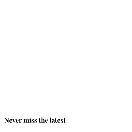
Why some staff refuse to go to the
top floor of King Charles' castle
Revealed: The extraordinary step
taken so the Queen Mother could
enjoy her afternoon nap
The remarkable story behind one
of the Royal Family's most beloved
homes
Never miss the latest