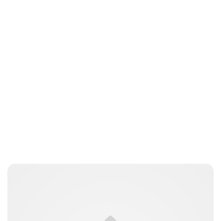
Jordan Cavell