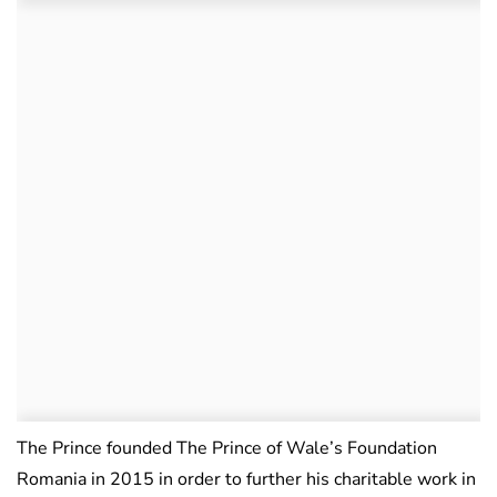
The Prince founded The Prince of Wale’s Foundation
Romania in 2015 in order to further his charitable work in