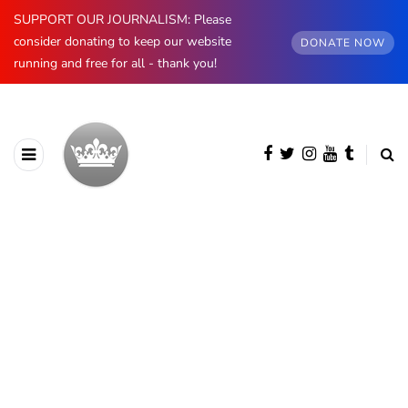
SUPPORT OUR JOURNALISM: Please
consider donating to keep our website
DONATE NOW
running and free for all - thank you!