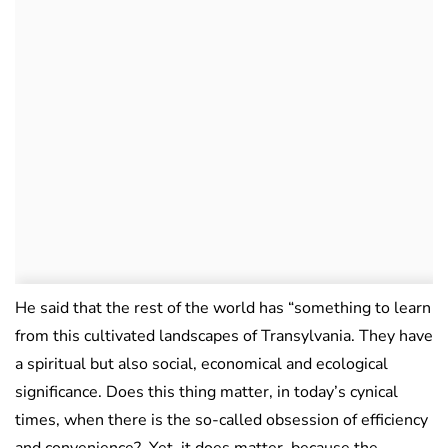
He said that the rest of the world has “something to learn
from this cultivated landscapes of Transylvania. They have
a spiritual but also social, economical and ecological
significance. Does this thing matter, in today’s cynical
times, when there is the so-called obsession of efficiency
and convenience? Yet, it does matter, because the