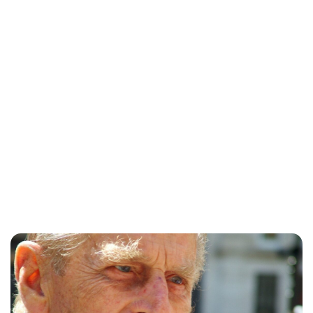
Kristin Contino