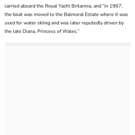
carried aboard the Royal Yacht Britannia, and “in 1967,
the boat was moved to the Balmoral Estate where it was
used for water skiing and was later reputedly driven by
the late Diana, Princess of Wales.”