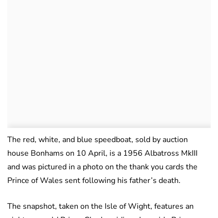
The red, white, and blue speedboat, sold by auction
house Bonhams on 10 April, is a 1956 Albatross MkIII
and was pictured in a photo on the thank you cards the
Prince of Wales sent following his father’s death.
The snapshot, taken on the Isle of Wight, features an