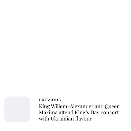
Kristin Contino
PREVIOUS
King Willem-Alexander and Queen
Máxima attend King’s Day concert
with Ukrainian flavour