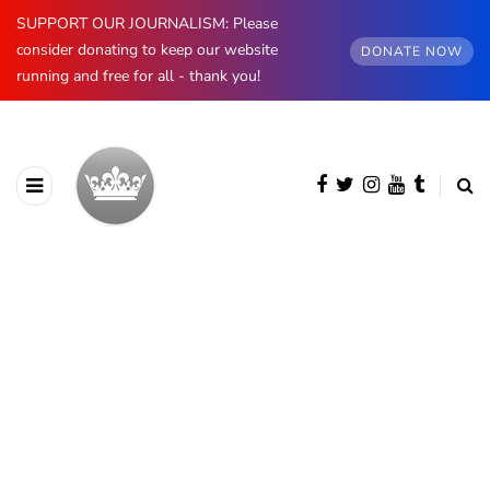
SUPPORT OUR JOURNALISM: Please
consider donating to keep our website
DONATE NOW
running and free for all - thank you!