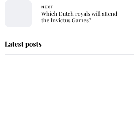
NEXT
Which Dutch royals will attend
the Invictus Games?
Latest posts
Andrew Mountbatten-Windsor
'chased by masked man' near
Sandringham
Why some staff refuse to go to the
top floor of King Charles' castle