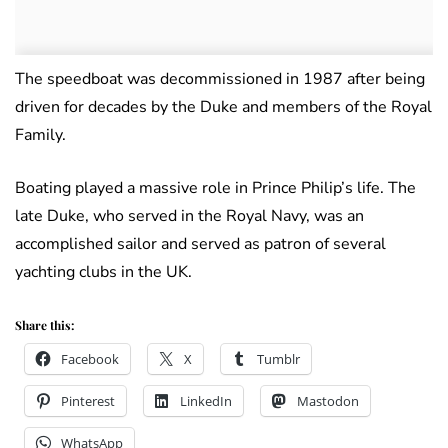
The speedboat was decommissioned in 1987 after being
driven for decades by the Duke and members of the Royal
Family.
Boating played a massive role in Prince Philip’s life. The
late Duke, who served in the Royal Navy, was an
accomplished sailor and served as patron of several
yachting clubs in the UK.
Share this:
Facebook
X
Tumblr
Pinterest
LinkedIn
Mastodon
WhatsApp