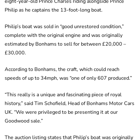
eight-year-old Prince Charles riding alongside Prince
Philip as he captains the 13-foot-long boat.
Philip’s boat was sold in “good unrestored condition,”
complete with the original engine and was originally
estimated by Bonhams to sell for between £20,000 –
£30,000.
According to Bonhams, the craft, which could reach
speeds of up to 34mph, was “one of only 607 produced.”
“This really is a unique and fascinating piece of royal
history,” said Tim Schofield, Head of Bonhams Motor Cars
UK. “We were privileged to be presenting it at our
Goodwood sale.”
The auction listing states that Philip’s boat was originally