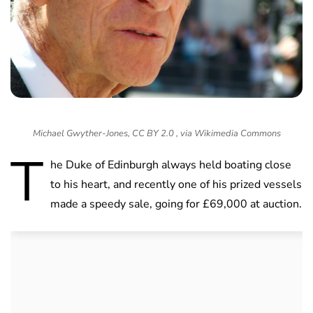
Michael Gwyther-Jones, CC BY 2.0 , via Wikimedia Commons
T
he Duke of Edinburgh always held boating close
to his heart, and recently one of his prized vessels
made a speedy sale, going for £69,000 at auction.