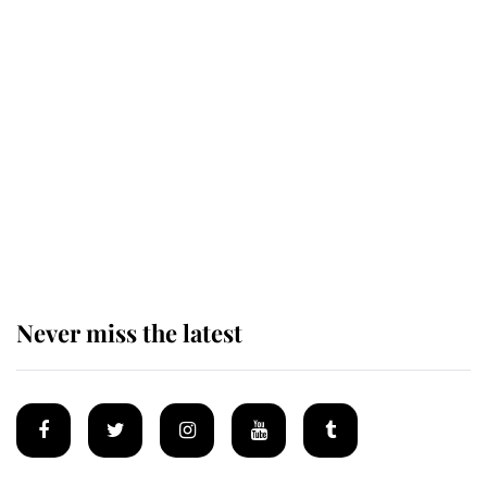
Revealed: The extraordinary step
taken so the Queen Mother could
enjoy her afternoon nap
The remarkable story behind one
of the Royal Family's most beloved
homes
Never miss the latest