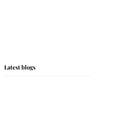
The Queen watches on
with pride as Lady
Louise drives Prince
Philip’s carriages at
Windsor Horse Show
Latest blogs