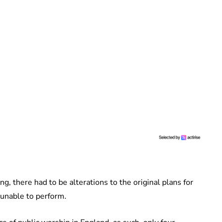
g, there had to be alterations to the original plans for
 unable to perform.