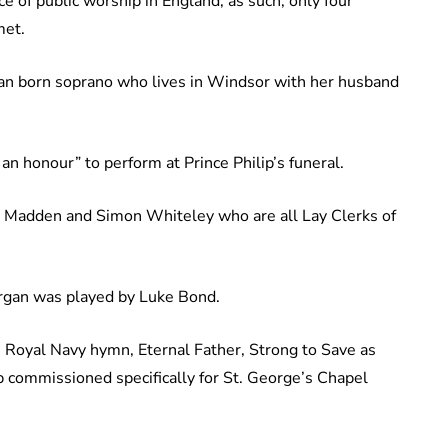
e of public worship in England, as such, only four
met.
lian born soprano who lives in Windsor with her husband
an honour” to perform at Prince Philip’s funeral.
k Madden and Simon Whiteley who are all Lay Clerks of
rgan was played by Luke Bond.
e Royal Navy hymn, Eternal Father, Strong to Save as
lip commissioned specifically for St. George’s Chapel