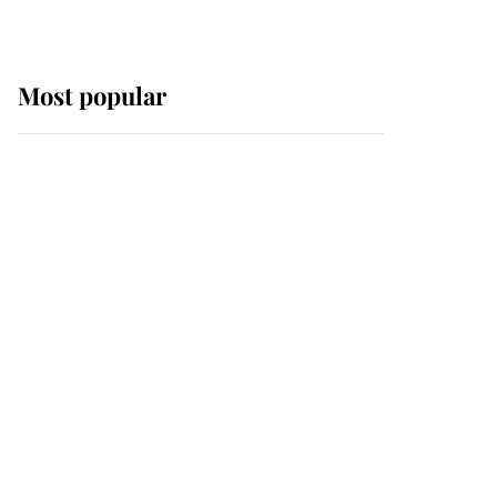
Most popular
Wimbledon’s Most
Human Moment: How
The Duchess Of Kent's
Compassion Comforted
A Broken Champion
If ever a wedding dress
summed up its wearer,
it was the gown worn by
Sophie, Duchess of
Edinburgh