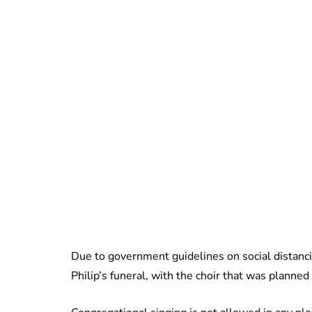
Due to government guidelines on social distancin
Philip’s funeral, with the choir that was planned