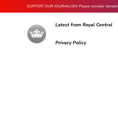
SUPPORT OUR JOURNALISM: Please consider donating to
Latest from Royal Central
Privacy Policy