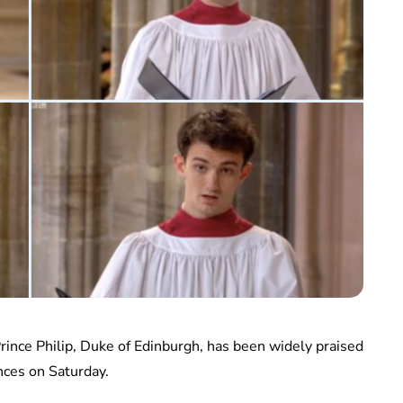
 Prince Philip, Duke of Edinburgh, has been widely praised
nces on Saturday.