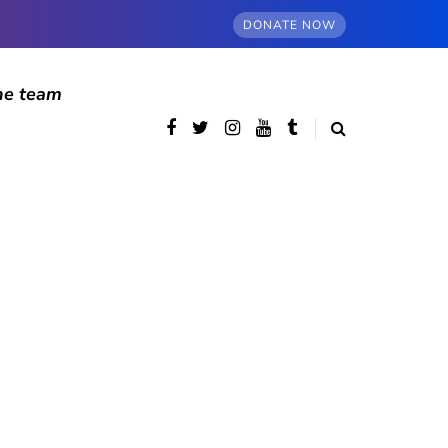
DONATE NOW
he team