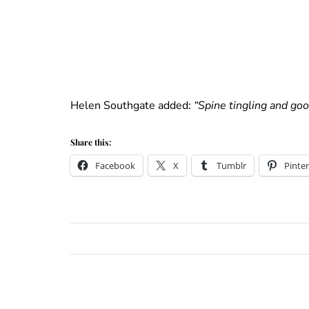
Helen Southgate added:
“Spine tingling and go
Share this:
Facebook
X
Tumblr
Pinter