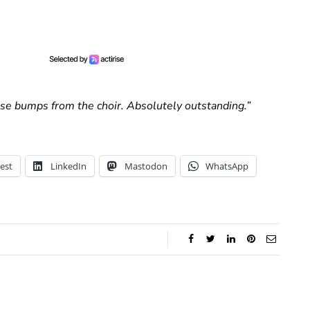
ose bumps from the choir. Absolutely outstanding.”
est
LinkedIn
Mastodon
WhatsApp