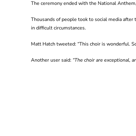
The ceremony ended with the National Anthem, a
Thousands of people took to social media after t
in difficult circumstances.
Matt Hatch tweeted: “This choir is wonderful. So e
Another user said:
“The choir are exceptional, a