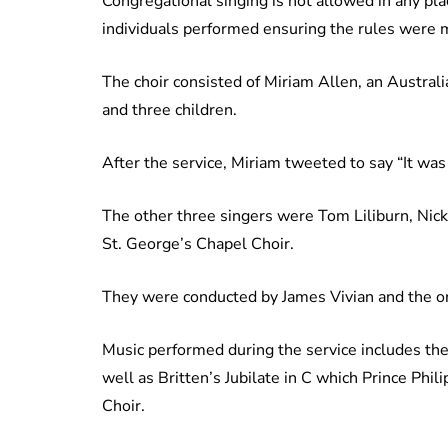
Congregational singing is not allowed in any plac
individuals performed ensuring the rules were 
The choir consisted of Miriam Allen, an Austra
and three children.
After the service, Miriam tweeted to say “It was 
The other three singers were Tom Liliburn, Nic
St. George’s Chapel Choir.
They were conducted by James Vivian and the o
Music performed during the service includes th
well as Britten’s Jubilate in C which Prince Phi
Choir.