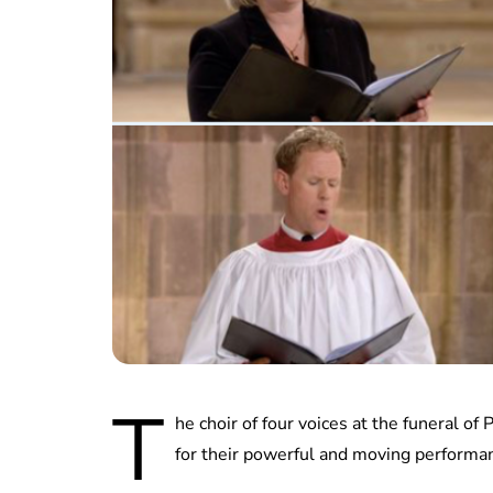
T
he choir of four voices at the funeral of
for their powerful and moving performa