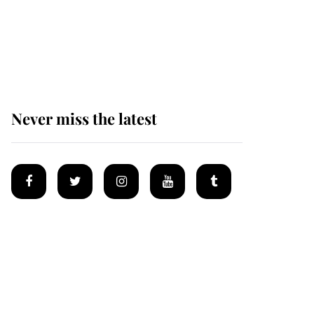
King Charles begins
summer holiday as he
arrives at the Castle of
Mey
Never miss the latest