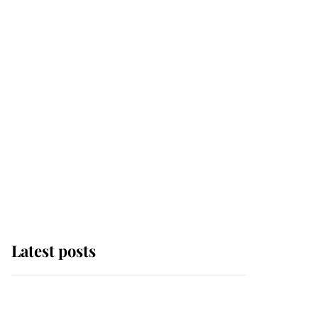
Latest posts
Why some staff refuse