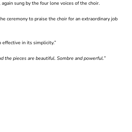
gain sung by the four lone voices of the choir.
he ceremony to praise the choir for an extraordinary job
ffective in its simplicity.”
nd the pieces are beautiful. Sombre and powerful.”