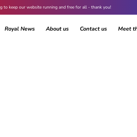
 keep our website running and free for all - thank you!
Royal News
About us
Contact us
Meet t