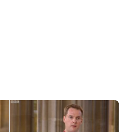
Charlie Proctor