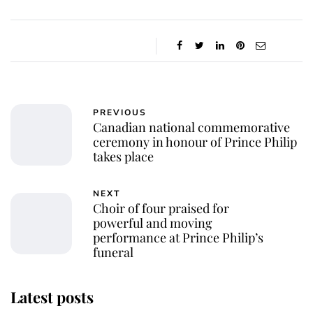
PREVIOUS
Canadian national commemorative
ceremony in honour of Prince Philip
takes place
NEXT
Choir of four praised for
powerful and moving
performance at Prince Philip’s
funeral
Latest posts