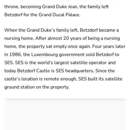
throne, becoming Grand Duke Jean, the family left
Betzdorf for the Grand Ducal Palace.
When the Grand Duke’s family left, Betzdorf became a
nursing home. After almost 20 years of being a nursing
home, the property sat empty once again. Four years later
in 1986, the Luxembourg government sold Betzdorf to
SES. SES is the world’s largest satellite operator and
today Betzdorf Castle is SES headquarters. Since the
castle’s location is remote enough, SES built its satellite
ground station on the property.