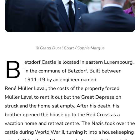
© Grand Ducal Court / Sophie Margue
B
etzdorf Castle is located in eastern Luxembourg,
in the commune of Betzdorf. Built between
1911-19 by an engineer named
René Müller Laval, the costs of the property forced
Müller Laval to rent it out but the Great Depression
struck and the home sat empty. After his death, his
brother opened the house up to the Red Cross as a
vacation home and retreat centre. The Nazis took over the
castle during World War II, turning it into a housekeeping