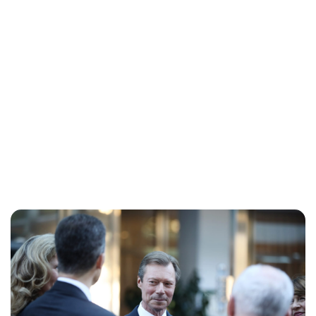
Cara Artman