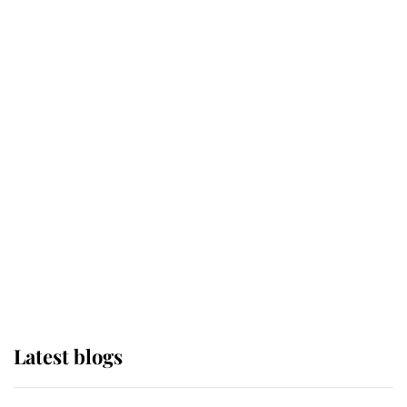
If ever a wedding dress summed up
its wearer, it was the gown worn by
Sophie, Duchess of Edinburgh
The Queen watches on with pride
as Lady Louise drives Prince
Philip’s carriages at Windsor Horse
Show
Latest blogs