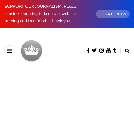
SUPPORT OUR JOURNALISM: Please
consider donating to keep our website
DONATE NOW
running and free for all - thank you!