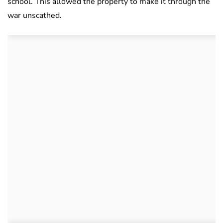
school. This allowed the property to make it through the
war unscathed.