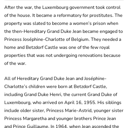
After the war, the Luxembourg government took control
of the house. It became a reformatory for prostitutes. The
property was slated to become a women’s prison when
the then-Hereditary Grand Duke Jean became engaged to
Princess Joséphine-Charlotte of Belgium. They needed a
home and Betzdorf Castle was one of the few royal
properties that was not undergoing renovations because
of the war.
All of Hereditary Grand Duke Jean and Joséphine-
Charlotte’s children were born at Betzdorf Castle,
including Grand Duke Henri, the current Grand Duke of
Luxembourg, who arrived on April 16, 1955. His siblings
include older sister, Princess Marie-Astrid, younger sister
Princess Margaretha and younger brothers Prince Jean
and Prince Guillaume. In 1964, when Jean ascended the