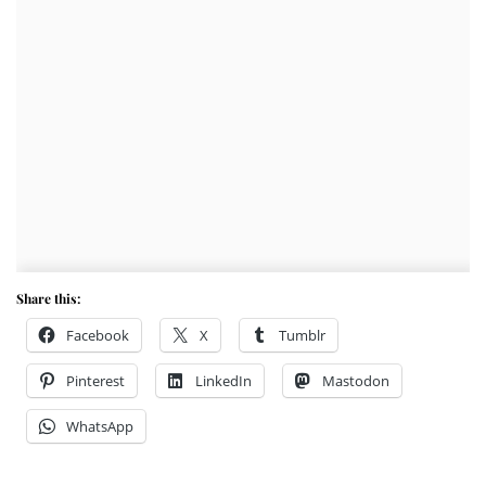
Share this:
Facebook
X
Tumblr
Pinterest
LinkedIn
Mastodon
WhatsApp