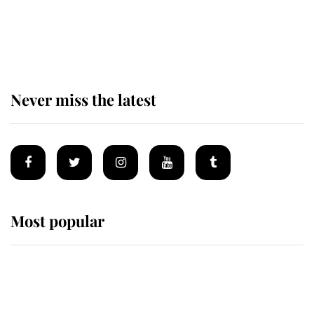
King Charles begins summer
holiday as he arrives at the Castle
of Mey
Never miss the latest
Most popular
Wimbledon’s Most Human
Moment: How The Duchess Of
Kent's Compassion Comforted A
Broken Champion