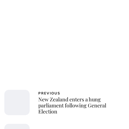
PREVIOUS
New Zealand enters a hung
parliament following General
Election