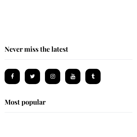
King Charles begins summer
holiday as he arrives at the Castle
of Mey
Never miss the latest
Most popular
Wimbledon’s Most Human
Moment: How The Duchess Of