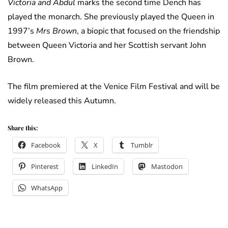
Victoria and Abdul
marks the second time Dench has
played the monarch. She previously played the Queen in
1997’s
Mrs Brown
, a biopic that focused on the friendship
between Queen Victoria and her Scottish servant John
Brown.
The film premiered at the Venice Film Festival and will be
widely released this Autumn.
Share this:
Facebook
X
Tumblr
Pinterest
LinkedIn
Mastodon
WhatsApp