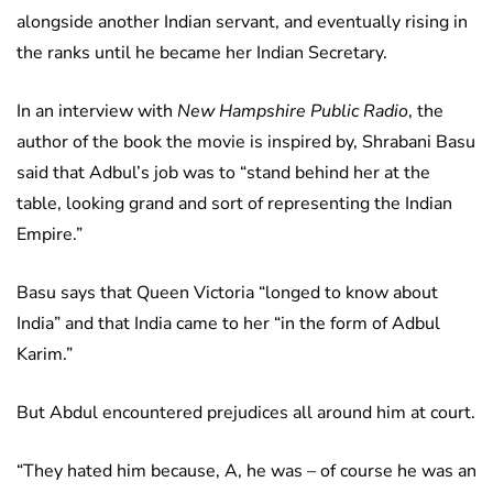
alongside another Indian servant, and eventually rising in
the ranks until he became her Indian Secretary.
In an interview with
New Hampshire Public Radio
, the
author of the book the movie is inspired by, Shrabani Basu
said that Adbul’s job was to “stand behind her at the
table, looking grand and sort of representing the Indian
Empire.”
Basu says that Queen Victoria “longed to know about
India” and that India came to her “in the form of Adbul
Karim.”
But Abdul encountered prejudices all around him at court.
“They hated him because, A, he was – of course he was an