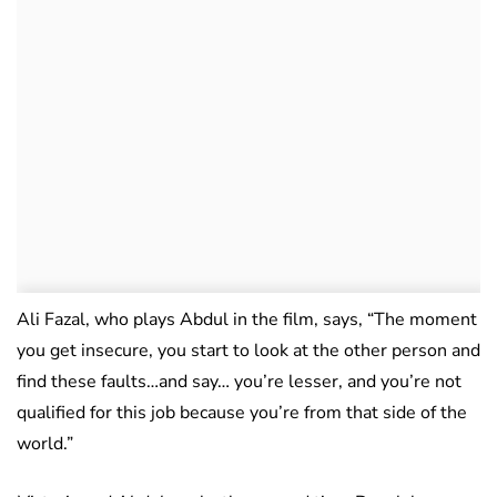
Ali Fazal, who plays Abdul in the film, says, “The moment
you get insecure, you start to look at the other person and
find these faults…and say… you’re lesser, and you’re not
qualified for this job because you’re from that side of the
world.”