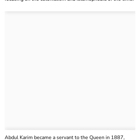
Abdul Karim became a servant to the Queen in 1887,