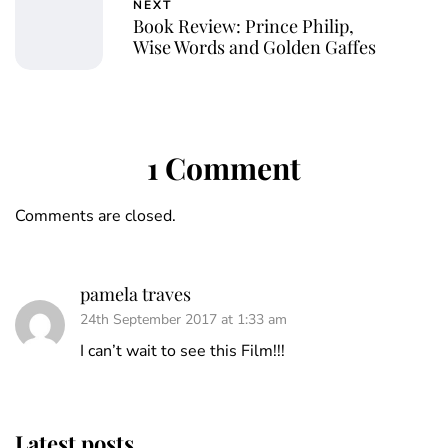
NEXT
Book Review: Prince Philip,
Wise Words and Golden Gaffes
1 Comment
Comments are closed.
pamela traves
24th September 2017 at 1:33 am
I can’t wait to see this Film!!!
Latest posts