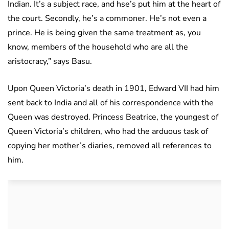
Indian. It’s a subject race, and hse’s put him at the heart of
the court. Secondly, he’s a commoner. He’s not even a
prince. He is being given the same treatment as, you
know, members of the household who are all the
aristocracy,” says Basu.
Upon Queen Victoria’s death in 1901, Edward VII had him
sent back to India and all of his correspondence with the
Queen was destroyed. Princess Beatrice, the youngest of
Queen Victoria’s children, who had the arduous task of
copying her mother’s diaries, removed all references to
him.