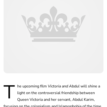
T
he upcoming film
Victoria and Abdul
will shine a
light on the controversial friendship between
Queen Victoria and her servant, Abdul Karim,
focusing on the colonialism and Islamophobia of the time.