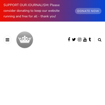
SUPPORT OUR JOURNALISM: Please
consider donating to keep our website
DONATE NOW
running and free for all - thank you!