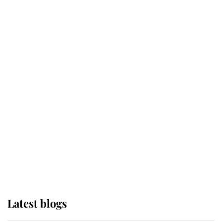
Kent's Compassion Comforted A
Broken Champion
If ever a wedding dress summed up
its wearer, it was the gown worn by
Sophie, Duchess of Edinburgh
The Queen watches on with pride
as Lady Louise drives Prince
Philip’s carriages at Windsor Horse
Show
Latest blogs