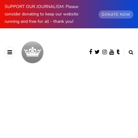
SUPPORT OUR JOURNALISM: Please
consider donating to keep our website
DONATE NOW
running and free for all - thank you!