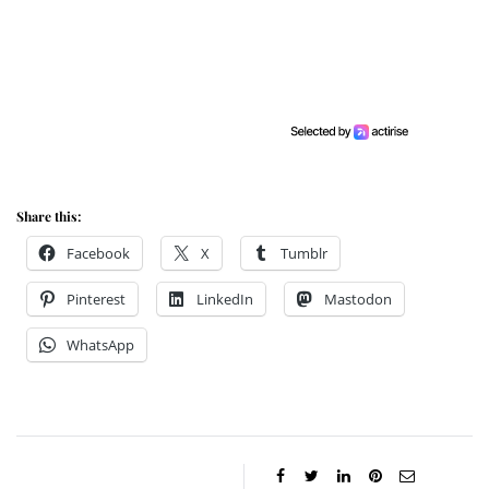
Share this:
Facebook
X
Tumblr
Pinterest
LinkedIn
Mastodon
WhatsApp