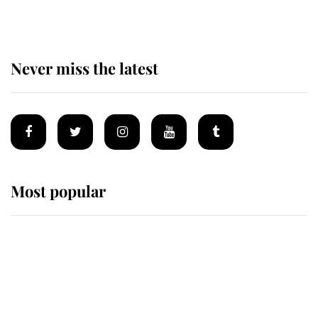
Never miss the latest
Most popular
Wimbledon’s Most Human
Moment: How The Duchess Of
Kent's Compassion Comforted A
Broken Champion