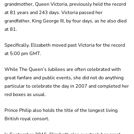
grandmother, Queen Victoria, previously held the record
at 81 years and 243 days. Victoria passed her
grandfather, King George III, by four days, as he also died
at 81.
Specifically, Elizabeth moved past Victoria for the record
at 5:00 pm GMT.
While The Queen’s Jubilees are often celebrated with
great fanfare and public events, she did not do anything
particular to celebrate the day in 2007 and completed her
red boxes as usual.
Prince Philip also holds the title of the longest living
British royal consort.