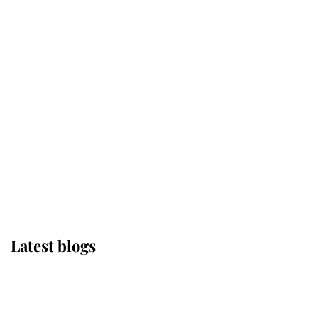
If ever a wedding dress summed up
its wearer, it was the gown worn by
Sophie, Duchess of Edinburgh
The Queen watches on with pride
as Lady Louise drives Prince
Philip’s carriages at Windsor Horse
Show
Latest blogs