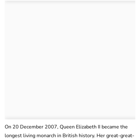
On 20 December 2007, Queen Elizabeth II became the
longest living monarch in British history. Her great-great-