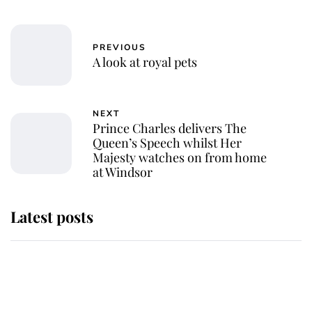
PREVIOUS
A look at royal pets
NEXT
Prince Charles delivers The
Queen’s Speech whilst Her
Majesty watches on from home
at Windsor
Latest posts
Why King Charles and Queen
Camilla couldn't get married in
Windsor Castle - even though they
announced they could