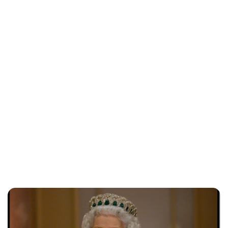
Jessica Storoschuk