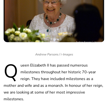
Andrew Parsons / i-Images
Q
ueen Elizabeth II has passed numerous
milestones throughout her historic 70-year
reign. They have included milestones as a
mother and wife and as a monarch. In honour of her reign,
we are looking at some of her most impressive
milestones.