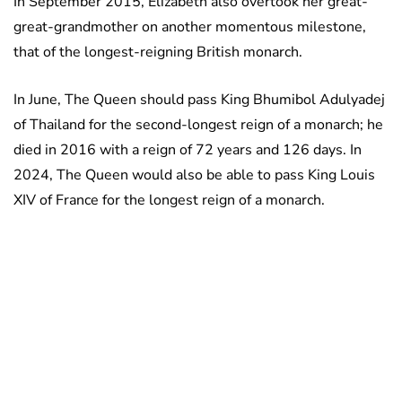
In September 2015, Elizabeth also overtook her great-
great-grandmother on another momentous milestone,
that of the longest-reigning British monarch.
In June, The Queen should pass King Bhumibol Adulyadej
of Thailand for the second-longest reign of a monarch; he
died in 2016 with a reign of 72 years and 126 days. In
2024, The Queen would also be able to pass King Louis
XIV of France for the longest reign of a monarch.