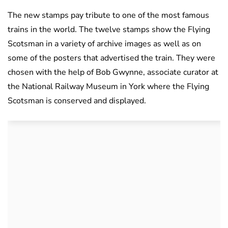
The new stamps pay tribute to one of the most famous
trains in the world. The twelve stamps show the Flying
Scotsman in a variety of archive images as well as on
some of the posters that advertised the train. They were
chosen with the help of Bob Gwynne, associate curator at
the National Railway Museum in York where the Flying
Scotsman is conserved and displayed.