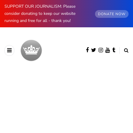
SUPPORT OUR JOURNALISM: Please
consider donating to keep our website
DONATE NOW
running and free for all - thank you!