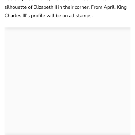
silhouette of Elizabeth II in their corner. From April, King
Charles III’s profile will be on all stamps.