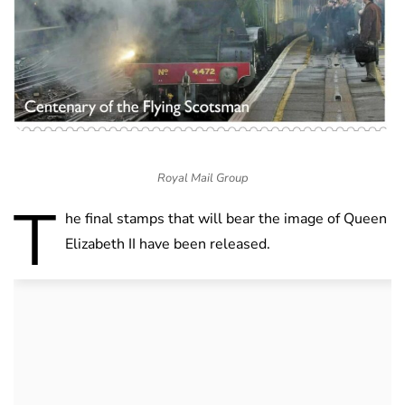
Royal Mail Group
T
he final stamps that will bear the image of Queen
Elizabeth II have been released.