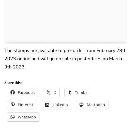
The stamps are available to pre-order from February 28th
2023 online and will go on sale in post offices on March
9th 2023.
Share this:
Facebook
X
Tumblr
Pinterest
LinkedIn
Mastodon
WhatsApp