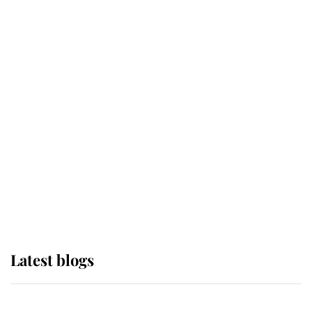
If ever a wedding dress summed up
its wearer, it was the gown worn by
Sophie, Duchess of Edinburgh
The Queen watches on with pride
as Lady Louise drives Prince
Philip’s carriages at Windsor Horse
Show
Latest blogs