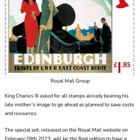
Royal Mail Group
King Charles III asked for all stamps already bearing his
late mother’s image to go ahead as planned to save costs
and resources.
The special set, released on the Royal Mail website on
February 28th 2023, will be the final edition to have a