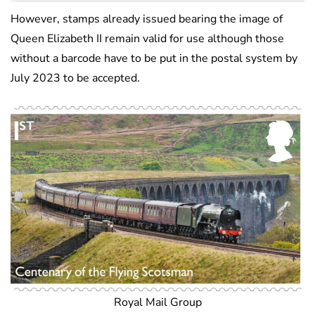
However, stamps already issued bearing the image of
Queen Elizabeth II remain valid for use although those
without a barcode have to be put in the postal system by
July 2023 to be accepted.
Royal Mail Group