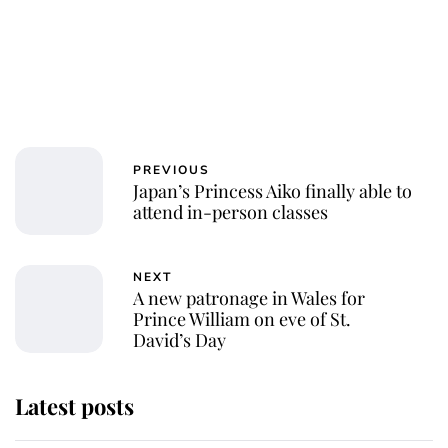
PREVIOUS
Japan’s Princess Aiko finally able to
attend in-person classes
NEXT
A new patronage in Wales for
Prince William on eve of St.
David’s Day
Latest posts