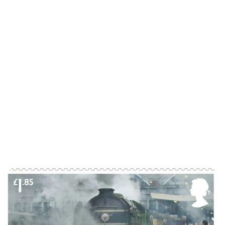
Lydia Starbuck