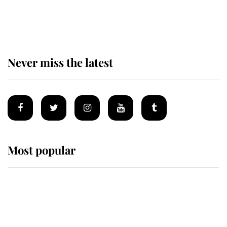
The remarkable story behind one
of the Royal Family's most beloved
homes
Never miss the latest
Most popular
Wimbledon’s Most Human
Moment: How The Duchess Of
Kent's Compassion Comforted A
Broken Champion