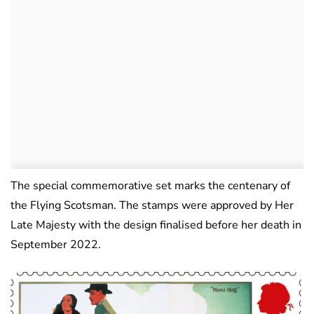
The special commemorative set marks the centenary of
the Flying Scotsman. The stamps were approved by Her
Late Majesty with the design finalised before her death in
September 2022.