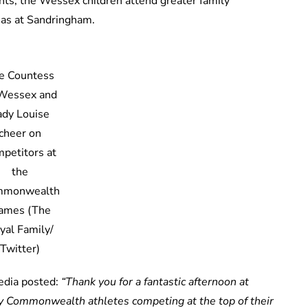
nts, the Wessex children attend greater family
mas at Sandringham.
e Countess
 Wessex and
ady Louise
cheer on
petitors at
the
mmonwealth
ames (The
yal Family/
Twitter)
media posted:
“Thank you for a fantastic afternoon at
 Commonwealth athletes competing at the top of their