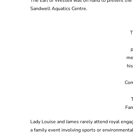
The Earl of Wessex was on hand to present the 
Sandwell Aquatics Centre.
T
me
his
Co
Fam
Lady Louise and James rarely attend royal engag
a family event involving sports or environmental