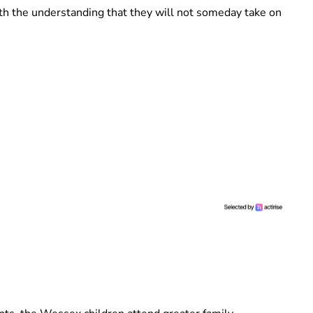
ith the understanding that they will not someday take on