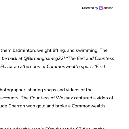
them badminton, weight lifting, and swimming. The
o be back at @Birminghamcg22!
“The Earl and Countess
 NEC for an afternoon of Commonwealth sport.
“First
hotographer, sharing snaps and videos of the
a accounts. The Countess of Wessex captured a video of
aude Charron won gold and broke a Commonwealth