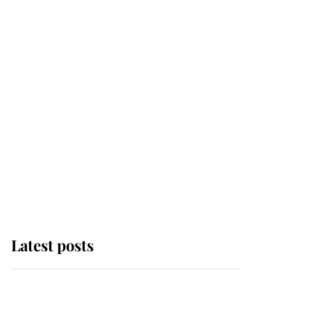
Latest posts
Why some staff refuse