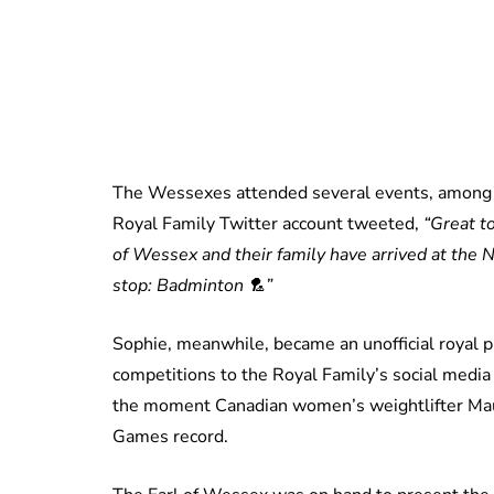
The Wessexes attended several events, among 
Royal Family Twitter account tweeted,
“Great t
of Wessex and their family have arrived at the
stop: Badminton 🏸”
Sophie, meanwhile, became an unofficial royal p
competitions to the Royal Family’s social medi
the moment Canadian women’s weightlifter M
Games record.