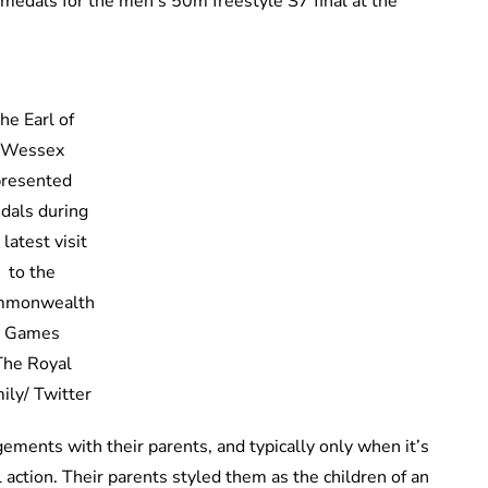
medals for the men’s 50m freestyle S7 final at the
he Earl of
Wessex
presented
dals during
 latest visit
to the
mmonwealth
Games
The Royal
ily/ Twitter
ements with their parents, and typically only when it’s
 action. Their parents styled them as the children of an