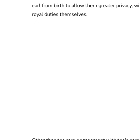
earl from birth to allow them greater privacy, w
royal duties themselves.