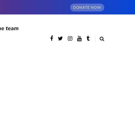
DONATE NOW
he team