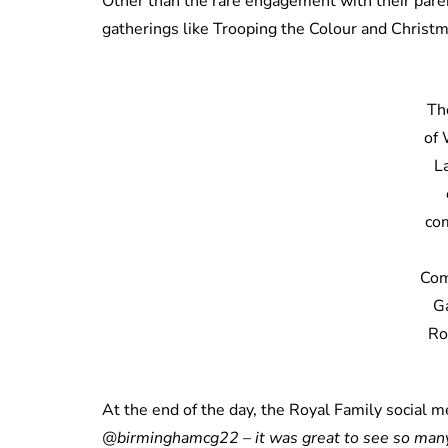
Other than the rare engagement with their pare
gatherings like Trooping the Colour and Christ
Th
of
L
com
Co
G
Ro
At the end of the day, the Royal Family social 
@birminghamcg22 – it was great to see so many