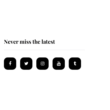
King Charles begins
summer holiday as he
arrives at the Castle of
Mey
Never miss the latest