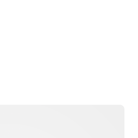
Jess Ilse