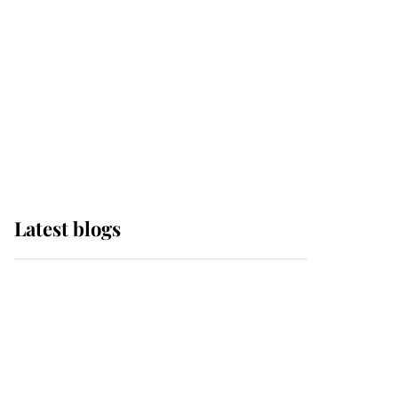
The Queen watches on
with pride as Lady
Louise drives Prince
Philip’s carriages at
Windsor Horse Show
Latest blogs