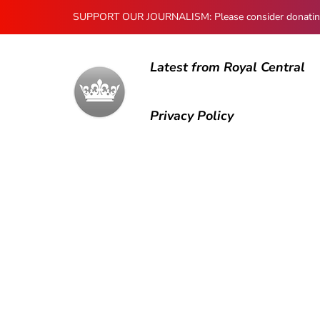
SUPPORT OUR JOURNALISM: Please consider donating to
Latest from Royal Central
Privacy Policy