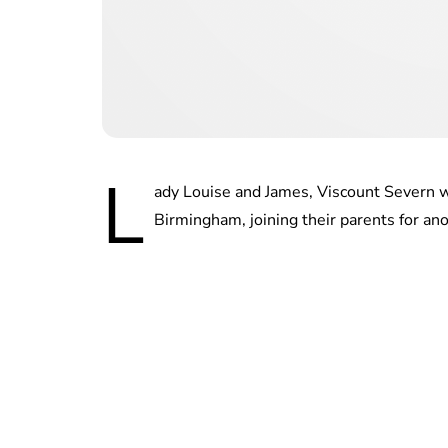
L
ady Louise and James, Viscount Severn
Birmingham, joining their parents for ano