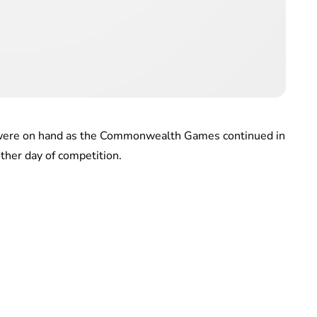
 were on hand as the Commonwealth Games continued in
ther day of competition.