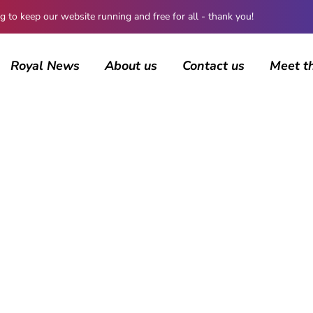
 keep our website running and free for all - thank you!
Royal News
About us
Contact us
Meet t