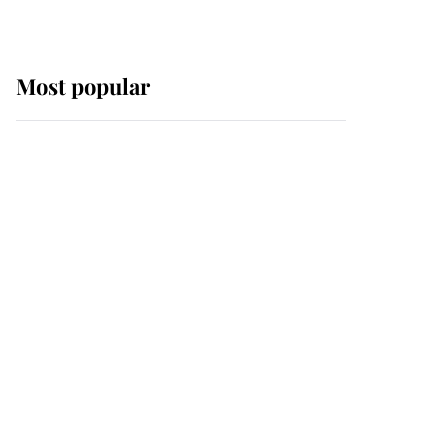
Most popular
Wimbledon’s Most
Human Moment: How
The Duchess Of Kent's
Compassion Comforted
A Broken Champion
If ever a wedding dress
summed up its wearer,
it was the gown worn by
Sophie, Duchess of
Edinburgh