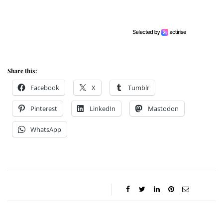
Share this:
Facebook
X
Tumblr
Pinterest
LinkedIn
Mastodon
WhatsApp