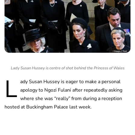
Lady Susan Hussey is centre of shot behind the Princess of Wales
L
ady Susan Hussey is eager to make a personal
apology to Ngozi Fulani after repeatedly asking
where she was “really” from during a reception
hosted at Buckingham Palace last week.