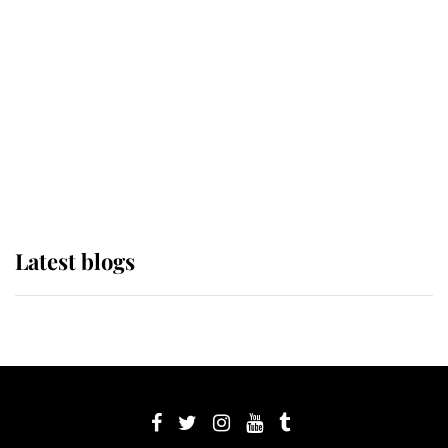
Sophie, Duchess of Edinburgh
The Queen watches on with pride
as Lady Louise drives Prince
Philip’s carriages at Windsor Horse
Show
Latest blogs