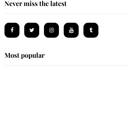
Never miss the latest
Most popular
Wimbledon’s Most Human
Moment: How The Duchess Of
Kent's Compassion Comforted A
Broken Champion
If ever a wedding dress summed up
its wearer, it was the gown worn by