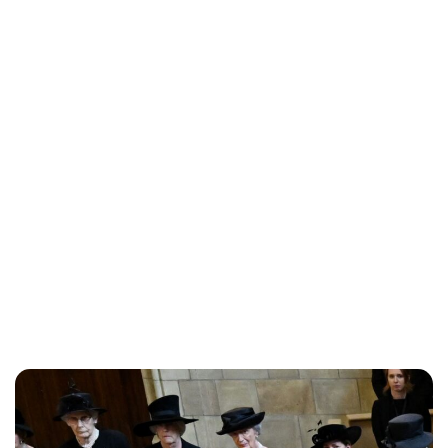
Charlie Proctor