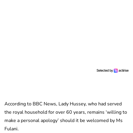
According to BBC News, Lady Hussey, who had served
the royal household for over 60 years, remains ‘willing to
make a personal apology’ should it be welcomed by Ms
Fulani.