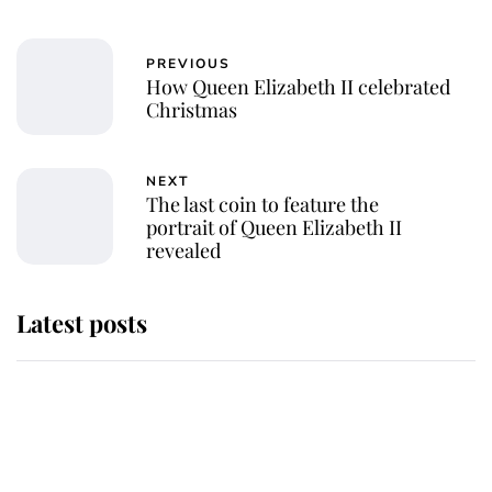
PREVIOUS
How Queen Elizabeth II celebrated
Christmas
NEXT
The last coin to feature the
portrait of Queen Elizabeth II
revealed
Latest posts
Why some staff refuse to go to the
top floor of King Charles' castle