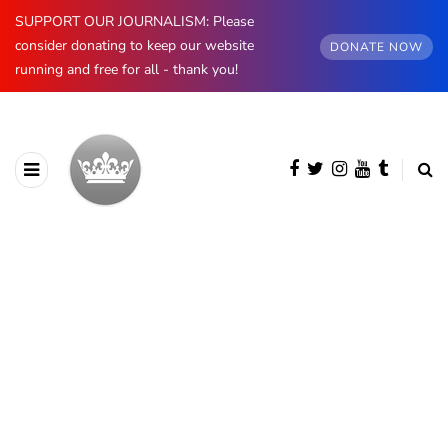
SUPPORT OUR JOURNALISM: Please
consider donating to keep our website
DONATE NOW
running and free for all - thank you!