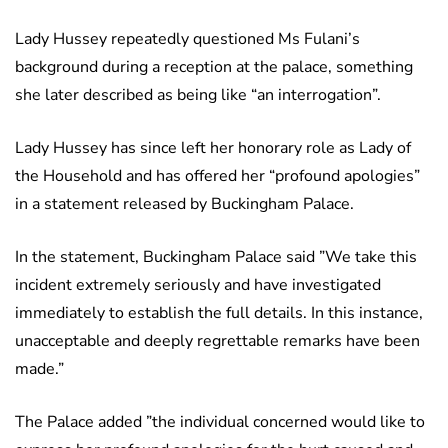
Lady Hussey repeatedly questioned Ms Fulani’s
background during a reception at the palace, something
she later described as being like “an interrogation”.
Lady Hussey has since left her honorary role as Lady of
the Household and has offered her “profound apologies”
in a statement released by Buckingham Palace.
In the statement, Buckingham Palace said ”We take this
incident extremely seriously and have investigated
immediately to establish the full details. In this instance,
unacceptable and deeply regrettable remarks have been
made.”
The Palace added ”the individual concerned would like to