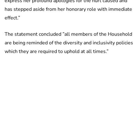
express her profound apologies for the hurt caused and
has stepped aside from her honorary role with immediate
effect.”
The statement concluded ”all members of the Household
are being reminded of the diversity and inclusivity policies
which they are required to uphold at all times.”