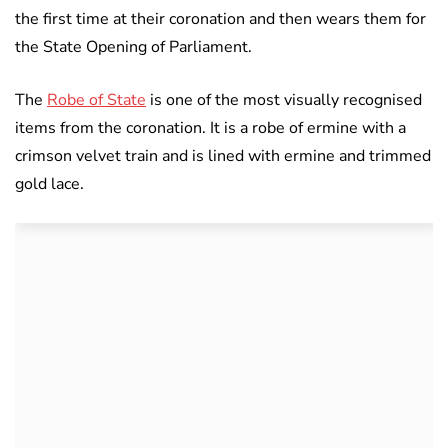
the first time at their coronation and then wears them for
the State Opening of Parliament.
The
Robe of State
is one of the most visually recognised
items from the coronation. It is a robe of ermine with a
crimson velvet train and is lined with ermine and trimmed
gold lace.