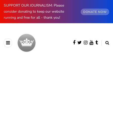
SUPPORT OUR JOURNALISM: Please
consider donating to keep our website
DONATE NOW
running and free for all - thank you!