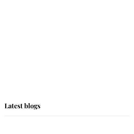
If ever a wedding dress summed up
its wearer, it was the gown worn by
Sophie, Duchess of Edinburgh
The Queen watches on with pride
as Lady Louise drives Prince
Philip’s carriages at Windsor Horse
Show
Latest blogs