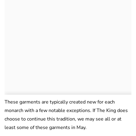
These garments are typically created new for each
monarch with a few notable exceptions. If The King does
choose to continue this tradition, we may see all or at
least some of these garments in May.