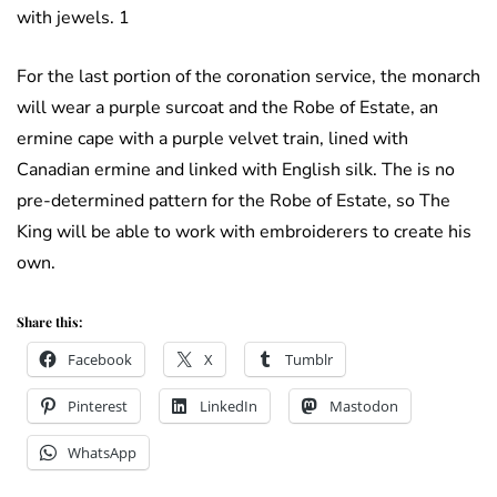
with jewels. 1
For the last portion of the coronation service, the monarch
will wear a purple surcoat and the Robe of Estate, an
ermine cape with a purple velvet train, lined with
Canadian ermine and linked with English silk. The is no
pre-determined pattern for the Robe of Estate, so The
King will be able to work with embroiderers to create his
own.
Share this:
Facebook
X
Tumblr
Pinterest
LinkedIn
Mastodon
WhatsApp