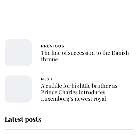
PREVIOUS
The line of succession to the Danish
throne
NEXT
A cuddle for his little brother as
Prince Charles introduces
Luxemborg’s newest royal
Latest posts