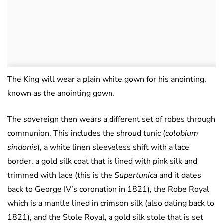
The King will wear a plain white gown for his anointing,
known as the anointing gown.
The sovereign then wears a different set of robes through
communion. This includes the shroud tunic (
colobium
sindonis
), a white linen sleeveless shift with a lace
border, a gold silk coat that is lined with pink silk and
trimmed with lace (this is the
Supertunica
and it dates
back to George IV’s coronation in 1821), the Robe Royal
which is a mantle lined in crimson silk (also dating back to
1821), and the Stole Royal, a gold silk stole that is set