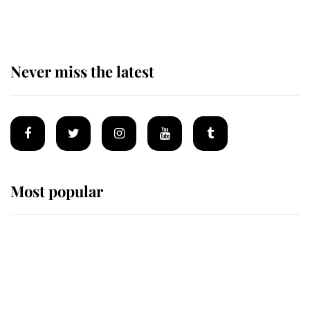
homes
Never miss the latest
Most popular
Wimbledon’s Most Human
Moment: How The Duchess Of
Kent's Compassion Comforted A
Broken Champion