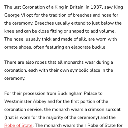
The last Coronation of a King in Britain, in 1937, saw King
George VI opt for the tradition of breeches and hose for
the ceremony. Breeches usually extend to just below the
knee and can be close fitting or shaped to add volume.
The hose, usually thick and made of silk, are worn with
ornate shoes, often featuring an elaborate buckle.
There are also robes that all monarchs wear during a
coronation, each with their own symbolic place in the
ceremony.
For their procession from Buckingham Palace to
Westminster Abbey and for the first portion of the
coronation service, the monarch wears a crimson surcoat
(that is worn for the majority of the ceremony) and the
Robe of State
. The monarch wears their Robe of State for