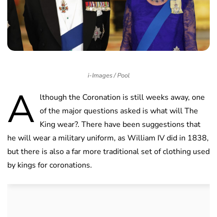
i-Images / Pool
A
lthough the Coronation is still weeks away, one
of the major questions asked is what will The
King wear?. There have been suggestions that
he will wear a military uniform, as William IV did in 1838,
but there is also a far more traditional set of clothing used
by kings for coronations.