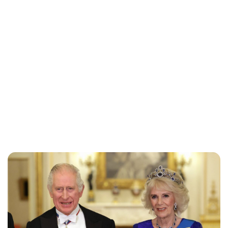
Jessica Storoschuk