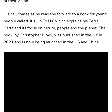
of their vision.
His call comes as he read the forward to a book for young
people called ‘It’s Up To Us’ which explains his Terra
Carta and its focus on nature, people and the planet. The
book, by Christopher Lloyd, was published in the UK in
2021 and is now being launched in the US and China.