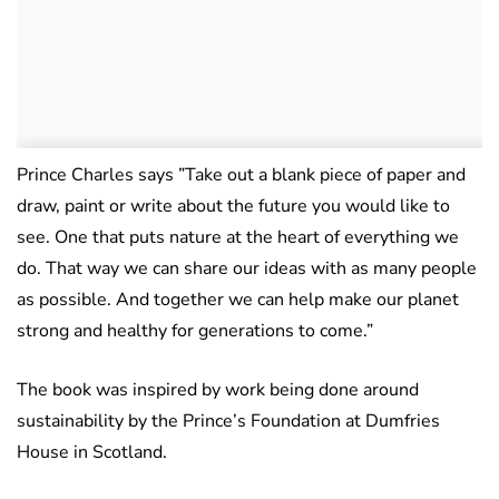
Prince Charles says ”Take out a blank piece of paper and
draw, paint or write about the future you would like to
see. One that puts nature at the heart of everything we
do. That way we can share our ideas with as many people
as possible. And together we can help make our planet
strong and healthy for generations to come.”
The book was inspired by work being done around
sustainability by the Prince’s Foundation at Dumfries
House in Scotland.