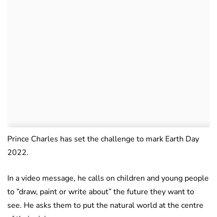
Prince Charles has set the challenge to mark Earth Day
2022.
In a video message, he calls on children and young people
to ”draw, paint or write about” the future they want to
see. He asks them to put the natural world at the centre