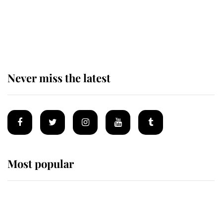
King Charles begins summer
holiday as he arrives at the Castle
of Mey
Never miss the latest
Most popular
Wimbledon’s Most Human
Moment: How The Duchess Of