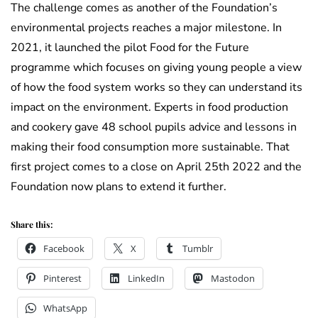
The challenge comes as another of the Foundation’s
environmental projects reaches a major milestone. In
2021, it launched the pilot Food for the Future
programme which focuses on giving young people a view
of how the food system works so they can understand its
impact on the environment. Experts in food production
and cookery gave 48 school pupils advice and lessons in
making their food consumption more sustainable. That
first project comes to a close on April 25th 2022 and the
Foundation now plans to extend it further.
Share this:
Facebook
X
Tumblr
Pinterest
LinkedIn
Mastodon
WhatsApp