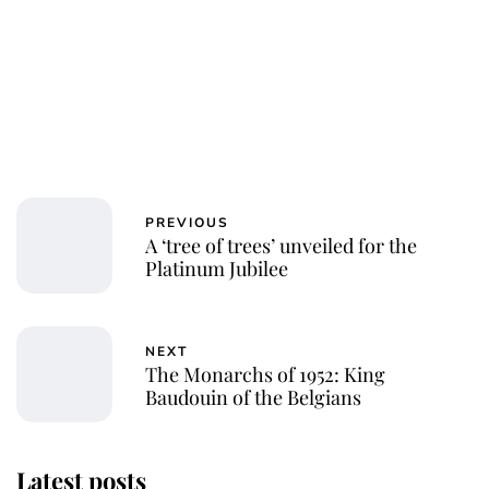
PREVIOUS
A ‘tree of trees’ unveiled for the
Platinum Jubilee
NEXT
The Monarchs of 1952: King
Baudouin of the Belgians
Latest posts