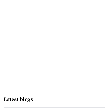
Kent's Compassion Comforted A
Broken Champion
If ever a wedding dress summed up
its wearer, it was the gown worn by
Sophie, Duchess of Edinburgh
The Queen watches on with pride
as Lady Louise drives Prince
Philip’s carriages at Windsor Horse
Show
Latest blogs