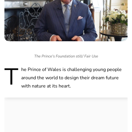
The Prince's Foundation still/ Fair Use
T
he Prince of Wales is challenging young people
around the world to design their dream future
with nature at its heart.