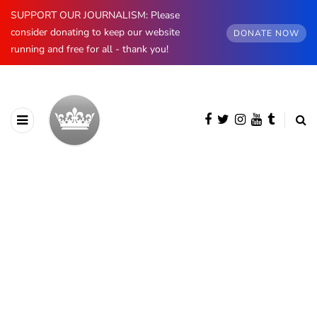
SUPPORT OUR JOURNALISM: Please
consider donating to keep our website
DONATE NOW
running and free for all - thank you!