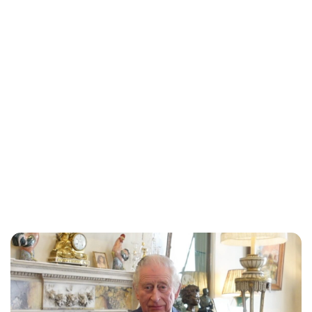
Lydia Starbuck