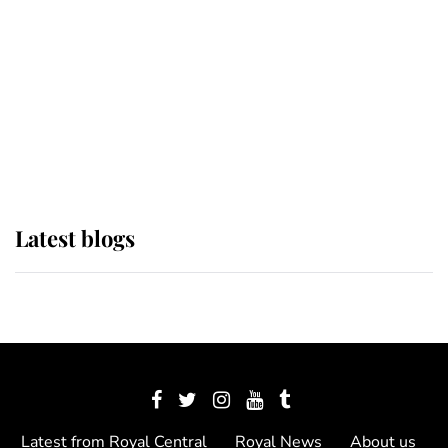
The Queen watches on with pride
as Lady Louise drives Prince
Philip’s carriages at Windsor Horse
Show
Latest blogs
Latest from Royal Central
Royal News
About us