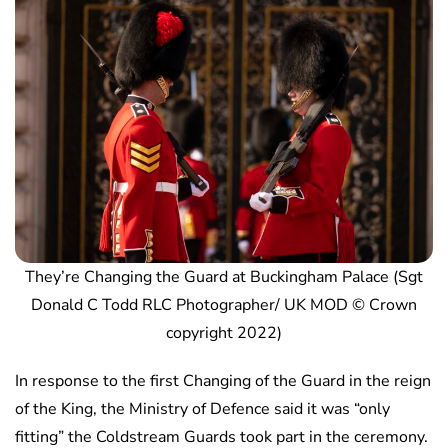
They’re Changing the Guard at Buckingham Palace (Sgt
Donald C Todd RLC Photographer/ UK MOD © Crown
copyright 2022)
In response to the first Changing of the Guard in the reign
of the King, the Ministry of Defence said it was “only
fitting” the Coldstream Guards took part in the ceremony.