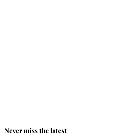
Revealed: The extraordinary step
taken so the Queen Mother could
enjoy her afternoon nap
The remarkable story behind one
of the Royal Family's most beloved
homes
King Charles begins summer
holiday as he arrives at the Castle
of Mey
Never miss the latest