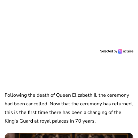
Following the death of Queen Elizabeth II, the ceremony
had been cancelled. Now that the ceremony has returned,
this is the first time there has been a changing of the
King’s Guard at royal palaces in 70 years.