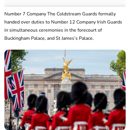
Number 7 Company The Coldstream Guards formally
handed over duties to Number 12 Company Irish Guards
in simultaneous ceremonies in the forecourt of
Buckingham Palace, and St James’s Palace.