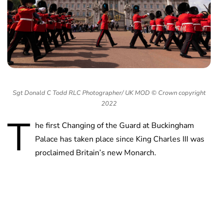
Sgt Donald C Todd RLC Photographer/ UK MOD © Crown copyright
2022
T
he first Changing of the Guard at Buckingham
Palace has taken place since King Charles III was
proclaimed Britain’s new Monarch.