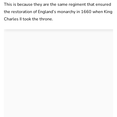
This is because they are the same regiment that ensured
the restoration of England’s monarchy in 1660 when King
Charles II took the throne.