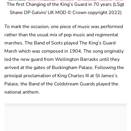
The first Changing of the King’s Guard in 70 years (LSgt
Shane DP Galvin/ UK MOD © Crown copyright 2022)
To mark the occasion, one piece of music was performed
rather than the usual mix of pop music and regimental
marches. The Band of Scots played The King’s Guard
March which was composed in 1904. The song originally
led the new guard from Wellington Barracks until they
arrived at the gates of Buckingham Palace. Following the
principal proclamation of King Charles III at St James’s
Palace, the Band of the Coldstream Guards played the
national anthem.