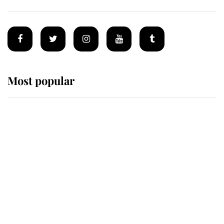
Most popular
Wimbledon’s Most Human
Moment: How The Duchess Of
Kent's Compassion Comforted A
Broken Champion
If ever a wedding dress summed up
its wearer, it was the gown worn by
Sophie, Duchess of Edinburgh