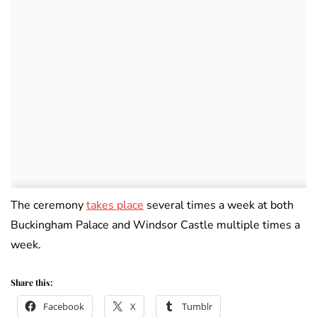
The ceremony
takes place
several times a week at both
Buckingham Palace and Windsor Castle multiple times a
week.
Share this:
Facebook
X
Tumblr