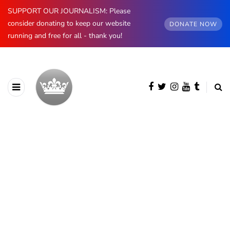
SUPPORT OUR JOURNALISM: Please
consider donating to keep our website
DONATE NOW
running and free for all - thank you!