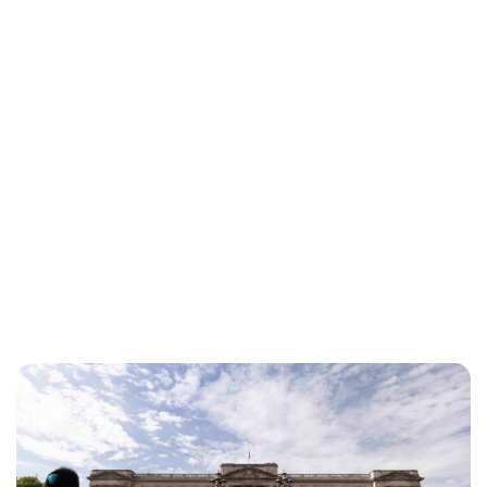
Sydney Zatz