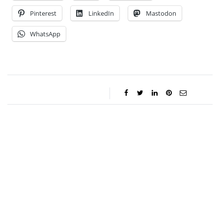
Pinterest
LinkedIn
Mastodon
WhatsApp