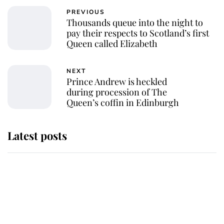
PREVIOUS
Thousands queue into the night to
pay their respects to Scotland’s first
Queen called Elizabeth
NEXT
Prince Andrew is heckled
during procession of The
Queen’s coffin in Edinburgh
Latest posts
Why some staff refuse to go to the
top floor of King Charles' castle