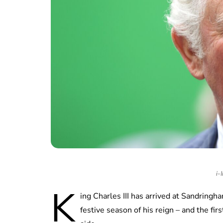
i-
K
ing Charles III has arrived at Sandringha
festive season of his reign – and the firs