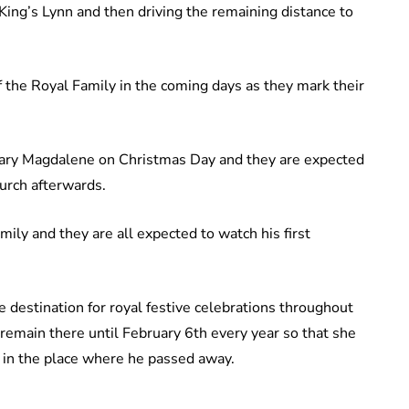
 King’s Lynn and then driving the remaining distance to
 the Royal Family in the coming days as they mark their
 Mary Magdalene on Christmas Day and they are expected
urch afterwards.
mily and they are all expected to watch his first
 destination for royal festive celebrations throughout
remain there until February 6th every year so that she
h in the place where he passed away.