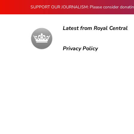
SUPPORT OUR JOURNALISM: Please consider donating to
Latest from Royal Central
Privacy Policy