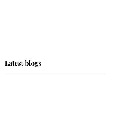
The Queen watches on
with pride as Lady
Louise drives Prince
Philip’s carriages at
Windsor Horse Show
Latest blogs