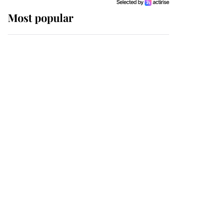
Most popular
Wimbledon’s Most
Human Moment: How
The Duchess Of Kent's
Compassion Comforted
A Broken Champion
If ever a wedding dress
summed up its wearer,
it was the gown worn by
Sophie, Duchess of
Edinburgh