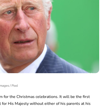
Images / Pool
m for the Christmas celebrations. It will be the first
t for His Majesty without either of his parents at his