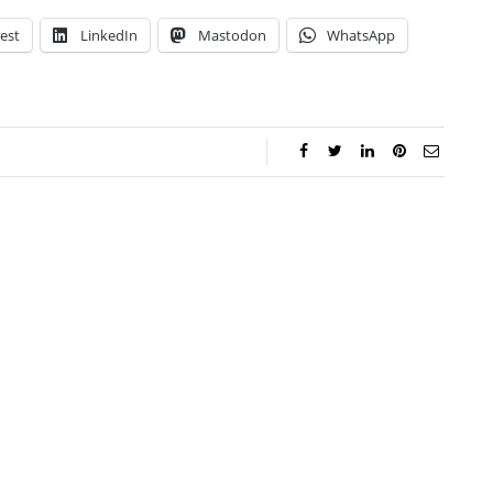
est
LinkedIn
Mastodon
WhatsApp