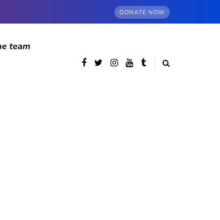
DONATE NOW
he team