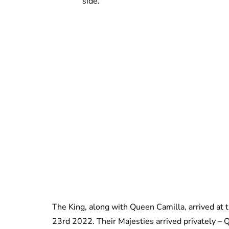
side.
The King, along with Queen Camilla, arrived at
23rd 2022. Their Majesties arrived privately –