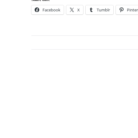
Facebook
X
Tumblr
Pinter