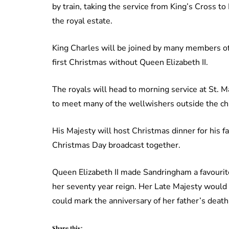
by train, taking the service from King’s Cross to
the royal estate.
King Charles will be joined by many members of
first Christmas without Queen Elizabeth II.
The royals will head to morning service at St.
to meet many of the wellwishers outside the ch
His Majesty will host Christmas dinner for his fa
Christmas Day broadcast together.
Queen Elizabeth II made Sandringham a favourite
her seventy year reign. Her Late Majesty would 
could mark the anniversary of her father’s deat
Share this: