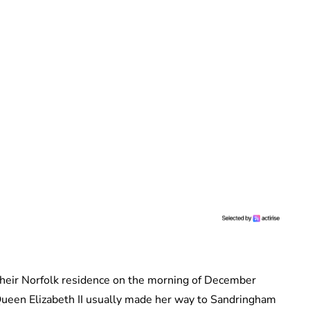
 their Norfolk residence on the morning of December
 Queen Elizabeth II usually made her way to Sandringham