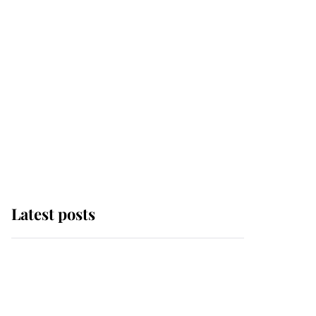
Latest posts
Andrew Mountbatten-
Windsor 'chased by
masked man' near
Sandringham