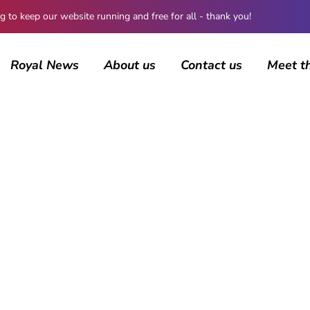
 keep our website running and free for all - thank you!
Royal News
About us
Contact us
Meet t