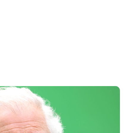
Lydia Starbuck