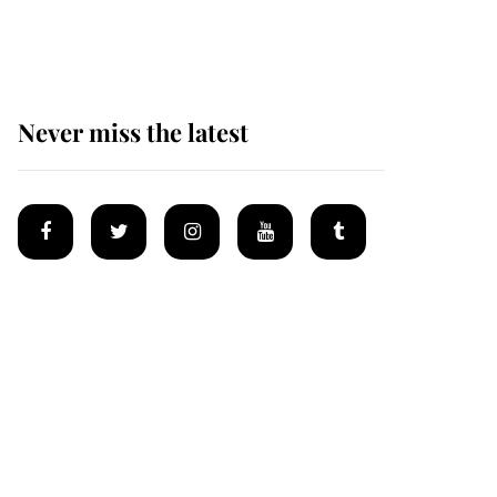
homes
Never miss the latest