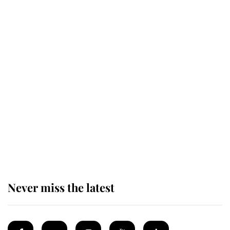
Revealed: The extraordinary step
taken so the Queen Mother could
enjoy her afternoon nap
The remarkable story behind one
of the Royal Family's most beloved
homes
Never miss the latest