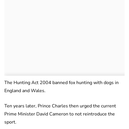
The Hunting Act 2004 banned fox hunting with dogs in
England and Wales.
Ten years later, Prince Charles then urged the current
Prime Minister David Cameron to not reintroduce the
sport.