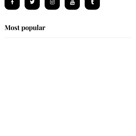
Most popular
Wimbledon’s Most Human
Moment: How The Duchess Of
Kent's Compassion Comforted A
Broken Champion
If ever a wedding dress summed up
its wearer, it was the gown worn by
Sophie, Duchess of Edinburgh