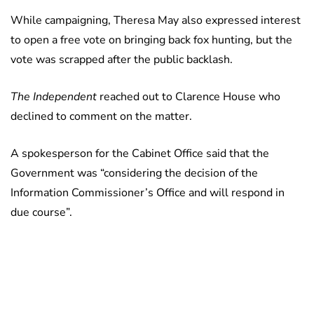
While campaigning, Theresa May also expressed interest
to open a free vote on bringing back fox hunting, but the
vote was scrapped after the public backlash.
The Independent
reached out to Clarence House who
declined to comment on the matter.
A spokesperson for the Cabinet Office said that the
Government was “considering the decision of the
Information Commissioner’s Office and will respond in
due course”.