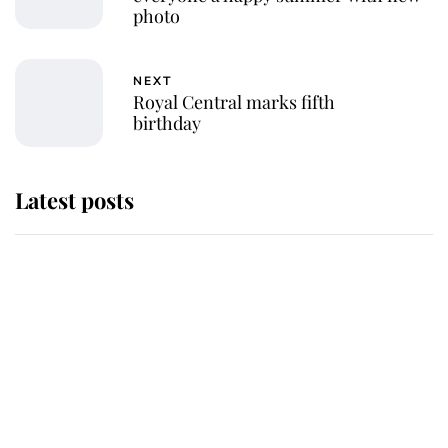
photo
NEXT
Royal Central marks fifth
birthday
Latest posts
Andrew Mountbatten-Windsor
'chased by masked man' near
Sandringham
Why some staff refuse to go to the
top floor of King Charles' castle