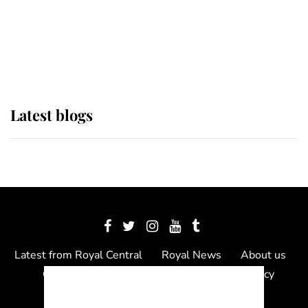
The Queen watches on with pride
as Lady Louise drives Prince
Philip’s carriages at Windsor Horse
Show
Latest blogs
Latest from Royal Central
Royal News
About us
Contact us
Meet the team
Privacy Policy
© 2012 - 2026 Royal Central