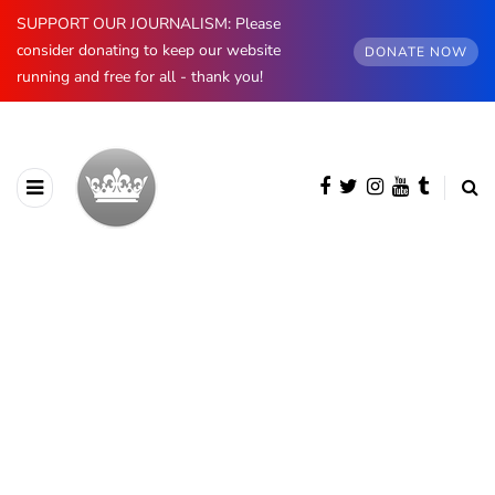
SUPPORT OUR JOURNALISM: Please
consider donating to keep our website
DONATE NOW
running and free for all - thank you!