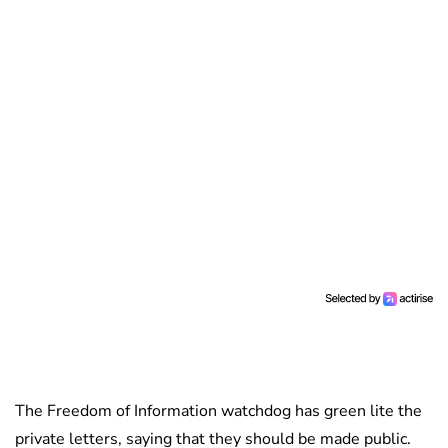
The Freedom of Information watchdog has green lite the
private letters, saying that they should be made public.