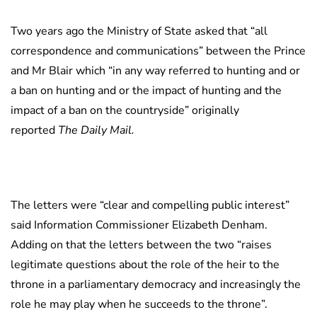
Two years ago the Ministry of State asked that “all
correspondence and communications” between the Prince
and Mr Blair which “in any way referred to hunting and or
a ban on hunting and or the impact of hunting and the
impact of a ban on the countryside” originally
reported
The Daily Mail.
The letters were “clear and compelling public interest”
said Information Commissioner Elizabeth Denham.
Adding on that the letters between the two “raises
legitimate questions about the role of the heir to the
throne in a parliamentary democracy and increasingly the
role he may play when he succeeds to the throne”.