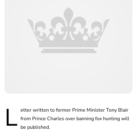
L
etter written to former Prime Minister Tony Blair
from Prince Charles over banning fox hunting will
be published.