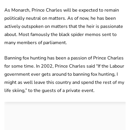
As Monarch, Prince Charles will be expected to remain
politically neutral on matters. As of now, he has been
actively outspoken on matters that the heir is passionate
about. Most famously the black spider memos sent to
many members of parliament.
Banning fox hunting has been a passion of Prince Charles
for some time. In 2002, Prince Charles said “If the Labour
government ever gets around to banning fox hunting, I
might as well leave this country and spend the rest of my
life skiing,” to the guests of a private event.