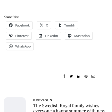
Share this:
Facebook
X
Tumblr
Pinterest
LinkedIn
Mastodon
WhatsApp
PREVIOUS
The Swedish Royal family wishes
everyone a happy summer with new