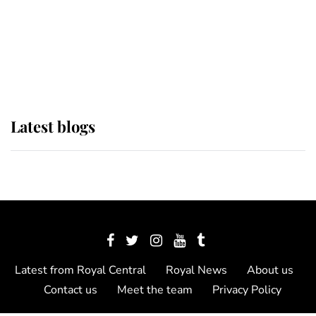
The Queen watches on with pride
as Lady Louise drives Prince
Philip’s carriages at Windsor Horse
Show
Latest blogs
Latest from Royal Central
Royal News
About us
Contact us
Meet the team
Privacy Policy