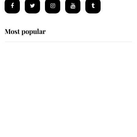
Most popular
Wimbledon’s Most Human
Moment: How The Duchess Of
Kent's Compassion Comforted A
Broken Champion
If ever a wedding dress summed up
its wearer, it was the gown worn by
Sophie, Duchess of Edinburgh