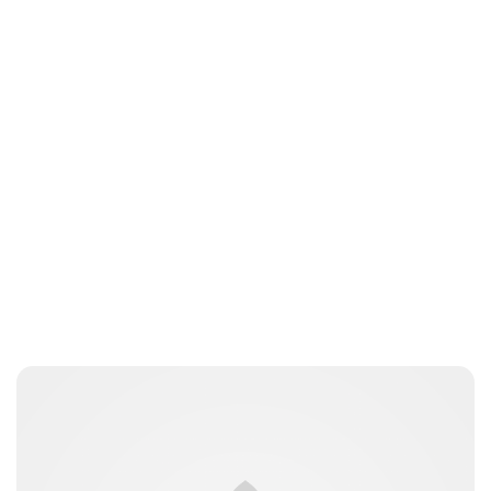
Jess Ilse