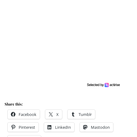
Share this:
Facebook
X
Tumblr
Pinterest
LinkedIn
Mastodon