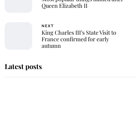
Queen Elizabeth II
NEXT
King Charles III’s State Visit to
France confirmed for early
autumn
Latest posts
Andrew Mountbatten-Windsor
'chased by masked man' near
Sandringham
Why some staff refuse to go to the