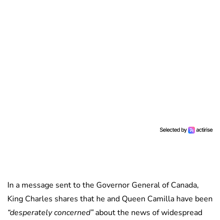
In a message sent to the Governor General of Canada,
King Charles shares that he and Queen Camilla have been
“desperately concerned”
about the news of widespread