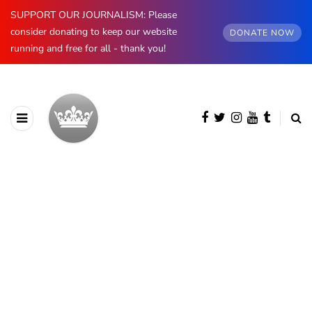
SUPPORT OUR JOURNALISM: Please
consider donating to keep our website
DONATE NOW
running and free for all - thank you!