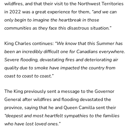
wildfires, and that their visit to the Northwest Territories
in 2022 was a great experience for them,
“and we can
only begin to imagine the heartbreak in those
communities as they face this disastrous situation.”
King Charles continues:
“We know that this Summer has
been an incredibly difficult one for Canadians everywhere.
Severe flooding, devastating fires and deteriorating air
quality due to smoke have impacted the country from
coast to coast to coast.”
The King previously sent a message to the Governor
General after wildfires and flooding devastated the
province, saying that he and Queen Camilla sent their
“deepest and most heartfelt sympathies to the families
who have lost loved ones.”