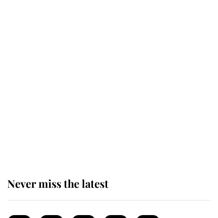
top floor of King Charles' castle
Revealed: The extraordinary step
taken so the Queen Mother could
enjoy her afternoon nap
The remarkable story behind one
of the Royal Family's most beloved
homes
Never miss the latest