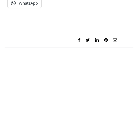
WhatsApp