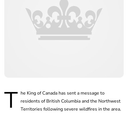
T
he King of Canada has sent a message to
residents of British Columbia and the Northwest
Territories following severe wildfires in the area.