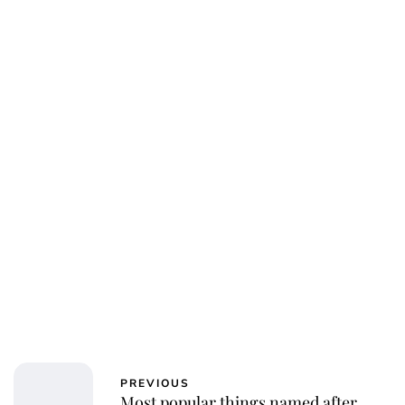
Jess Ilse
PREVIOUS
Most popular things named after