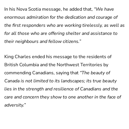
In his Nova Scotia message, he added that,
“We have
enormous admiration for the dedication and courage of
the first responders who are working tirelessly, as well as
for all those who are offering shelter and assistance to
their neighbours and fellow citizens.”
King Charles ended his message to the residents of
British Columbia and the Northwest Territories by
commending Canadians, saying that
“The beauty of
Canada is not limited to its landscapes; its true beauty
lies in the strength and resilience of Canadians and the
care and concern they show to one another in the face of
adversity.”