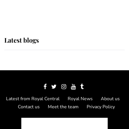
as Lady Louise drives Prince
Philip’s carriages at Windsor Horse
Show
Latest blogs
Latest from Royal Central
Royal News
About us
Contact us
Meet the team
Privacy Policy
© 2012 - 2026 Royal Central