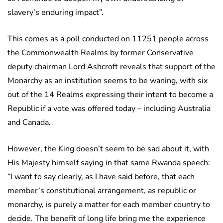
slavery’s enduring impact”.
This comes as a poll conducted on 11251 people across
the Commonwealth Realms by former Conservative
deputy chairman Lord Ashcroft reveals that support of the
Monarchy as an institution seems to be waning, with six
out of the 14 Realms expressing their intent to become a
Republic if a vote was offered today – including Australia
and Canada.
However, the King doesn’t seem to be sad about it, with
His Majesty himself saying in that same Rwanda speech:
“I want to say clearly, as I have said before, that each
member’s constitutional arrangement, as republic or
monarchy, is purely a matter for each member country to
decide. The benefit of long life bring me the experience