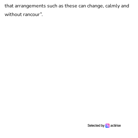
that arrangements such as these can change, calmly and
without rancour”.