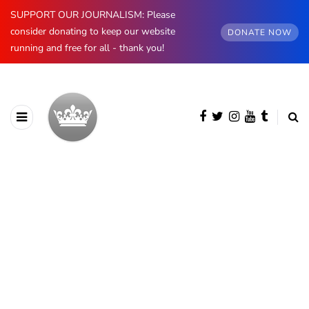
SUPPORT OUR JOURNALISM: Please
consider donating to keep our website
DONATE NOW
running and free for all - thank you!