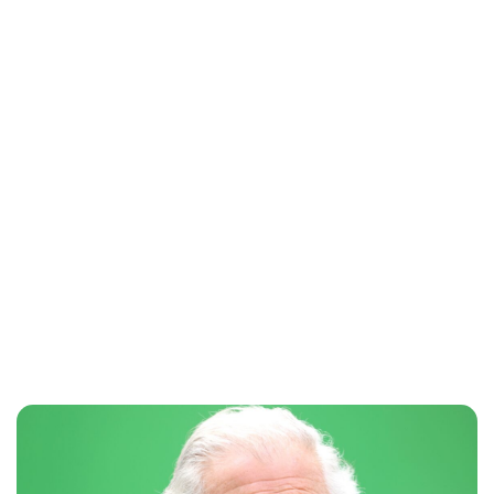
Maddalena Mastrostefano