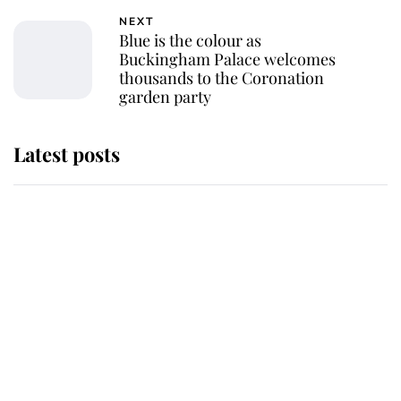
NEXT
Blue is the colour as
Buckingham Palace welcomes
thousands to the Coronation
garden party
Latest posts
Andrew Mountbatten-Windsor
'chased by masked man' near
Sandringham
Why some staff refuse to go to the
top floor of King Charles' castle