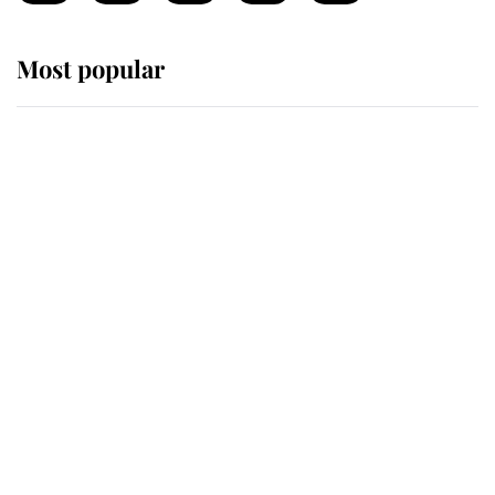
Most popular
Wimbledon’s Most Human
Moment: How The Duchess Of
Kent's Compassion Comforted A
Broken Champion
If ever a wedding dress summed up
its wearer, it was the gown worn by
Sophie, Duchess of Edinburgh
The Queen watches on with pride