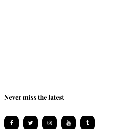
Revealed: The extraordinary step
taken so the Queen Mother could
enjoy her afternoon nap
The remarkable story behind one
of the Royal Family's most beloved
homes
Never miss the latest