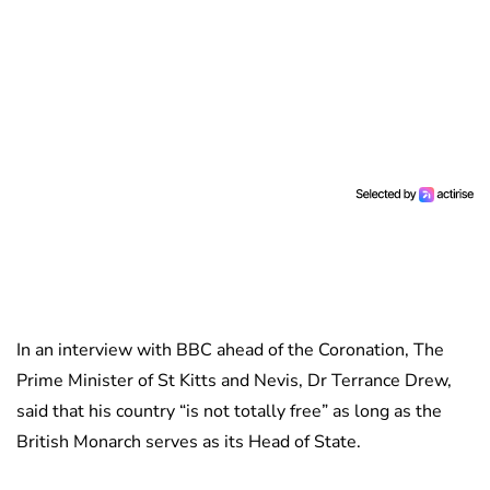
In an interview with BBC ahead of the Coronation, The
Prime Minister of St Kitts and Nevis, Dr Terrance Drew,
said that his country “is not totally free” as long as the
British Monarch serves as its Head of State.