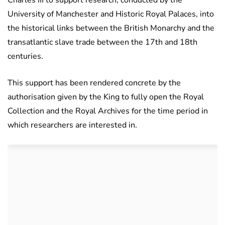
Charles III to support research, conducted by the
University of Manchester and Historic Royal Palaces, into
the historical links between the British Monarchy and the
transatlantic slave trade between the 17th and 18th
centuries.
This support has been rendered concrete by the
authorisation given by the King to fully open the Royal
Collection and the Royal Archives for the time period in
which researchers are interested in.