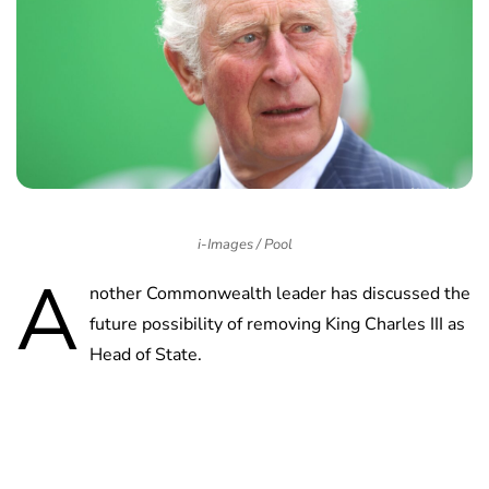
i-Images / Pool
A
nother Commonwealth leader has discussed the
future possibility of removing King Charles III as
Head of State.