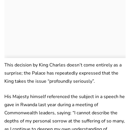
This decision by King Charles doesn’t come entirely as a
surprise; the Palace has repeatedly expressed that the
King takes the issue “profoundly seriously”.
His Majesty himself referenced the subject in a speech he
gave in Rwanda last year during a meeting of
Commonwealth leaders, saying: “I cannot describe the
depths of my personal sorrow at the suffering of so many,
as I continue to deepen my own understanding of