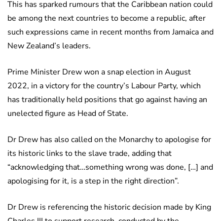
This has sparked rumours that the Caribbean nation could
be among the next countries to become a republic, after
such expressions came in recent months from Jamaica and
New Zealand’s leaders.
Prime Minister Drew won a snap election in August
2022, in a victory for the country’s Labour Party, which
has traditionally held positions that go against having an
unelected figure as Head of State.
Dr Drew has also called on the Monarchy to apologise for
its historic links to the slave trade, adding that
“acknowledging that…something wrong was done, […] and
apologising for it, is a step in the right direction”.
Dr Drew is referencing the historic decision made by King