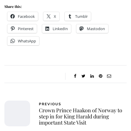
Share this:
Facebook
X
Tumblr
Pinterest
LinkedIn
Mastodon
WhatsApp
PREVIOUS
Crown Prince Haakon of Norway to
step in for King Harald during
important State Visit