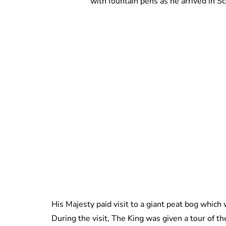
with fountain pens as he arrived in S
His Majesty paid visit to a giant peat bog whic
During the visit, The King was given a tour of t