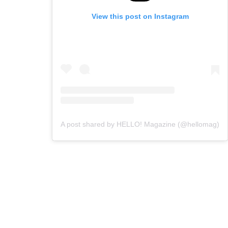
View this post on Instagram
A post shared by HELLO! Magazine (@hellomag)