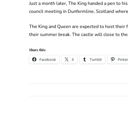
Just a month later, The King handed a pen to his
council meeting in Dunfermline, Scotland where
The King and Queen are expected to host their f
their summer break. The castle will close to th
Share this:
Facebook
X
Tumblr
Pinter