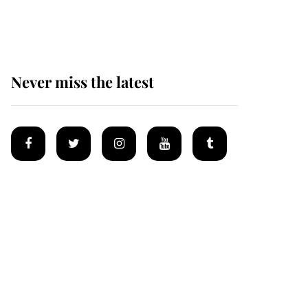
homes
Never miss the latest