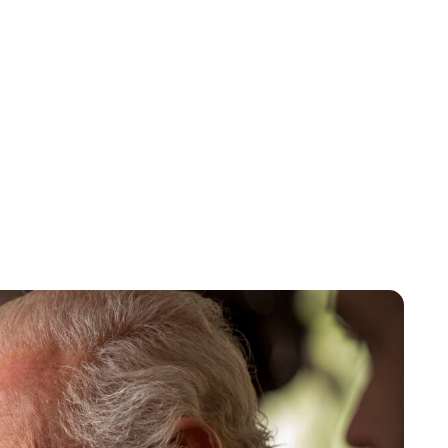
Sydney Zatz