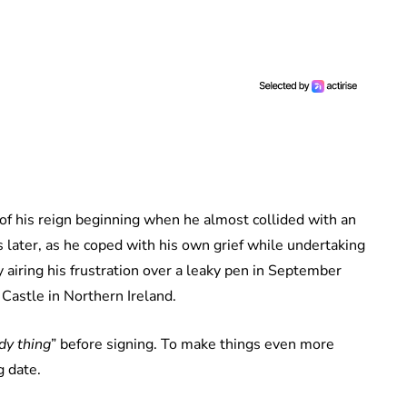
 of his reign beginning when he almost collided with an
 later, as he coped with his own grief while undertaking
 airing his frustration over a leaky pen in September
astle in Northern Ireland.
ody thing
” before signing. To make things even more
g date.