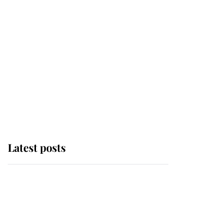
Latest posts
Andrew Mountbatten-
Windsor 'chased by
masked man' near
Sandringham