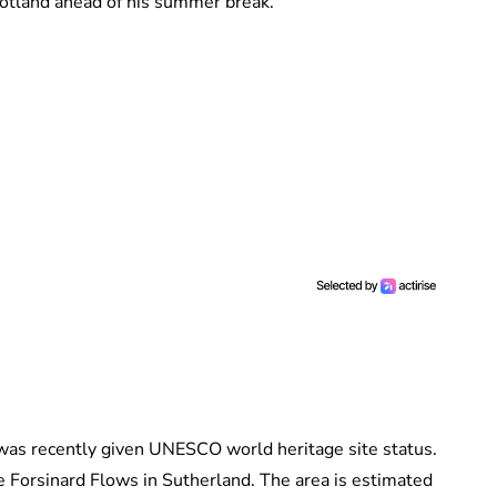
cotland ahead of his summer break.
h was recently given UNESCO world heritage site status.
he Forsinard Flows in Sutherland. The area is estimated