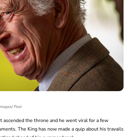
Images/ Pool
t ascended the throne and he went viral for a few
uments. The King has now made a quip about his travails