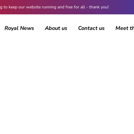
 keep our website running and free for all - thank you!
Royal News
About us
Contact us
Meet t