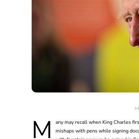
i-
M
any may recall when King Charles firs
mishaps with pens while signing doc