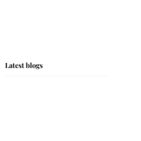
The Queen watches on
with pride as Lady
Louise drives Prince
Philip’s carriages at
Windsor Horse Show
Latest blogs