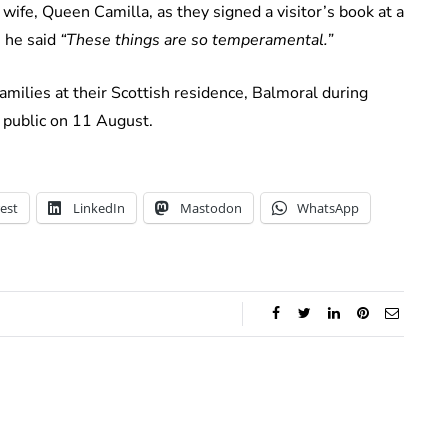
 wife, Queen Camilla, as they signed a visitor’s book at a
 he said
“These things are so temperamental.”
amilies at their Scottish residence, Balmoral during
e public on 11 August.
est
LinkedIn
Mastodon
WhatsApp