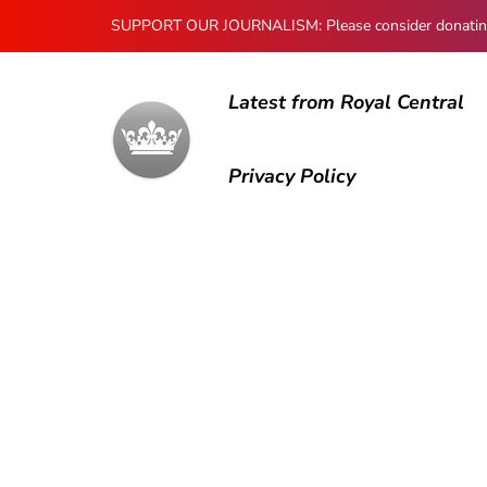
SUPPORT OUR JOURNALISM: Please consider donating to
Latest from Royal Central
Privacy Policy