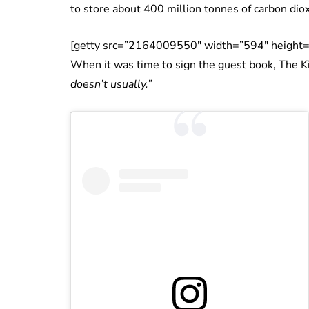
to store about 400 million tonnes of carbon dio
[getty src=”2164009550″ width=”594″ height=
When it was time to sign the guest book, The Ki
doesn’t usually.”