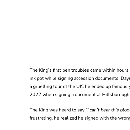
The King’s first pen troubles came within hours
ink pot while signing accession documents. Days
a gruelling tour of the UK, he ended up famously
2022 when signing a document at Hillsborough C
The King was heard to say
“I can’t bear this blo
frustrating, he realized he signed with the wron