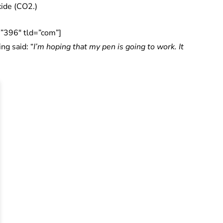
xide (CO2.)
”396″ tld=”com”]
ng said: “
I’m hoping that my pen is going to work. It