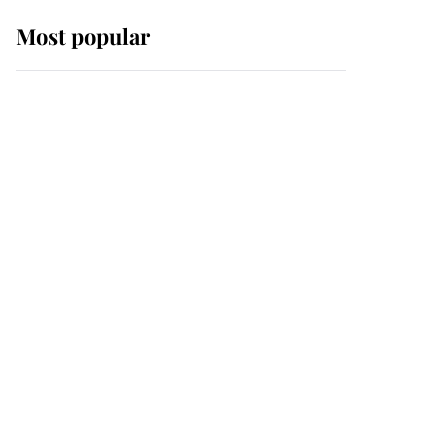
Most popular
Wimbledon’s Most
Human Moment: How
The Duchess Of Kent's
Compassion Comforted
A Broken Champion
If ever a wedding dress
summed up its wearer,
it was the gown worn by
Sophie, Duchess of
Edinburgh