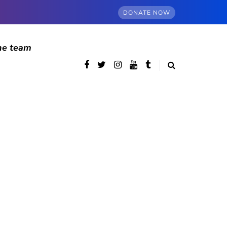
DONATE NOW
he team