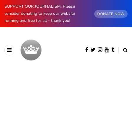
SUPPORT OUR JOURNALISM: Please
consider donating to keep our website
DONATE NOW
running and free for all - thank you!