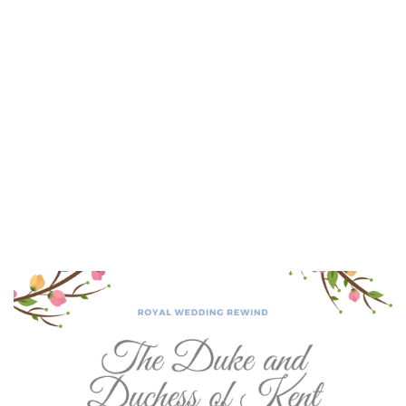
Lydia Starbuck