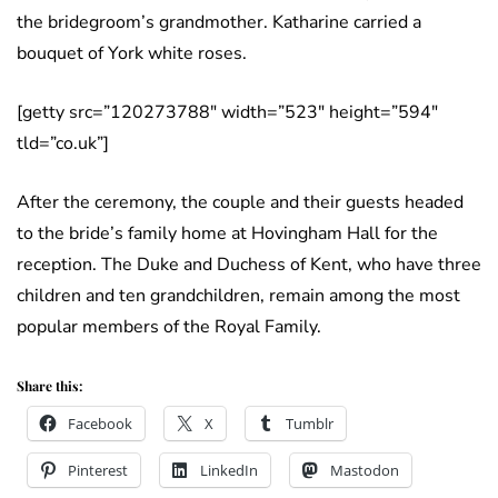
the bridegroom’s grandmother. Katharine carried a
bouquet of York white roses.
[getty src=”120273788″ width=”523″ height=”594″
tld=”co.uk”]
After the ceremony, the couple and their guests headed
to the bride’s family home at Hovingham Hall for the
reception. The Duke and Duchess of Kent, who have three
children and ten grandchildren, remain among the most
popular members of the Royal Family.
Share this:
Facebook
X
Tumblr
Pinterest
LinkedIn
Mastodon