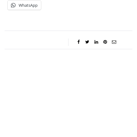
WhatsApp