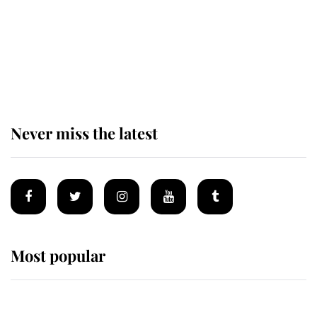
The remarkable story behind one
of the Royal Family's most beloved
homes
Never miss the latest
Most popular