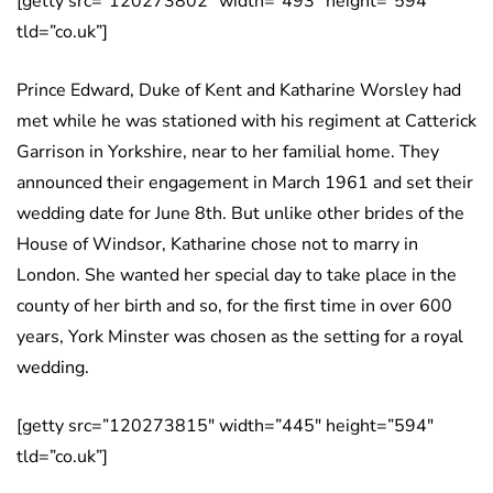
[getty src=”120273802″ width=”493″ height=”594″
tld=”co.uk”]
Prince Edward, Duke of Kent and Katharine Worsley had
met while he was stationed with his regiment at Catterick
Garrison in Yorkshire, near to her familial home. They
announced their engagement in March 1961 and set their
wedding date for June 8th. But unlike other brides of the
House of Windsor, Katharine chose not to marry in
London. She wanted her special day to take place in the
county of her birth and so, for the first time in over 600
years, York Minster was chosen as the setting for a royal
wedding.
[getty src=”120273815″ width=”445″ height=”594″
tld=”co.uk”]