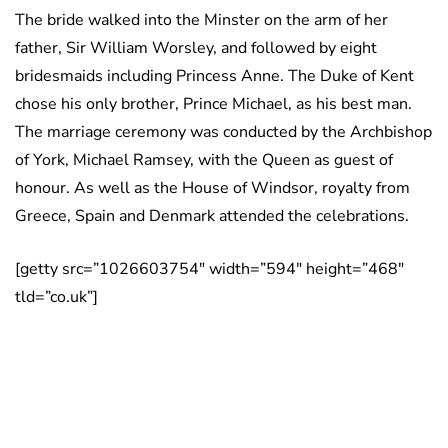
The bride walked into the Minster on the arm of her
father, Sir William Worsley, and followed by eight
bridesmaids including Princess Anne. The Duke of Kent
chose his only brother, Prince Michael, as his best man.
The marriage ceremony was conducted by the Archbishop
of York, Michael Ramsey, with the Queen as guest of
honour. As well as the House of Windsor, royalty from
Greece, Spain and Denmark attended the celebrations.
[getty src=”1026603754″ width=”594″ height=”468″
tld=”co.uk”]