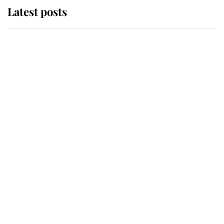
Latest posts
Andrew Mountbatten-Windsor
'chased by masked man' near
Sandringham
Why some staff refuse to go to the
top floor of King Charles' castle
Revealed: The extraordinary step
taken so the Queen Mother could
enjoy her afternoon nap