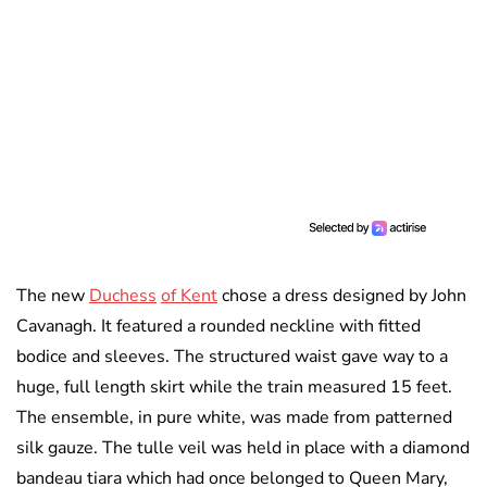
The new
Duchess
of Kent
chose a dress designed by John
Cavanagh. It featured a rounded neckline with fitted
bodice and sleeves. The structured waist gave way to a
huge, full length skirt while the train measured 15 feet.
The ensemble, in pure white, was made from patterned
silk gauze. The tulle veil was held in place with a diamond
bandeau tiara which had once belonged to Queen Mary,