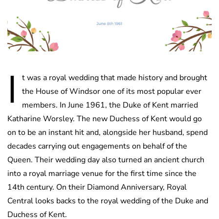
I
t was a royal wedding that made history and brought
the House of Windsor one of its most popular ever
members. In June 1961, the Duke of Kent married
Katharine Worsley. The new Duchess of Kent would go
on to be an instant hit and, alongside her husband, spend
decades carrying out engagements on behalf of the
Queen. Their wedding day also turned an ancient church
into a royal marriage venue for the first time since the
14th century. On their Diamond Anniversary, Royal
Central looks backs to the royal wedding of the Duke and
Duchess of Kent.