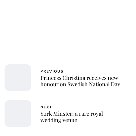
PREVIOUS
Princess Christina receives new
honour on Swedish National Day
NEXT
York Minster: a rare royal
wedding venue