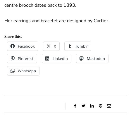
centre brooch dates back to 1893.
Her earrings and bracelet are designed by Cartier.
Share this:
Facebook
X
Tumblr
Pinterest
LinkedIn
Mastodon
WhatsApp