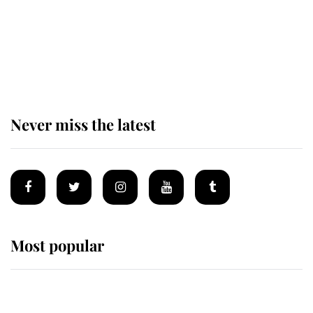
The remarkable story behind one
of the Royal Family's most beloved
homes
Never miss the latest
Most popular
Wimbledon’s Most Human