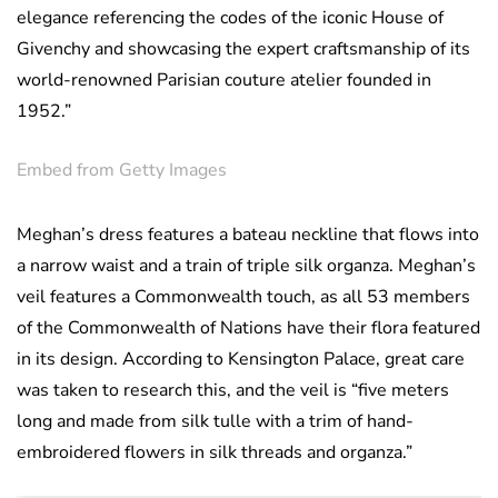
elegance referencing the codes of the iconic House of
Givenchy and showcasing the expert craftsmanship of its
world-renowned Parisian couture atelier founded in
1952.”
Embed from Getty Images
Meghan’s dress features a bateau neckline that flows into
a narrow waist and a train of triple silk organza. Meghan’s
veil features a Commonwealth touch, as all 53 members
of the Commonwealth of Nations have their flora featured
in its design. According to Kensington Palace, great care
was taken to research this, and the veil is “five meters
long and made from silk tulle with a trim of hand-
embroidered flowers in silk threads and organza.”