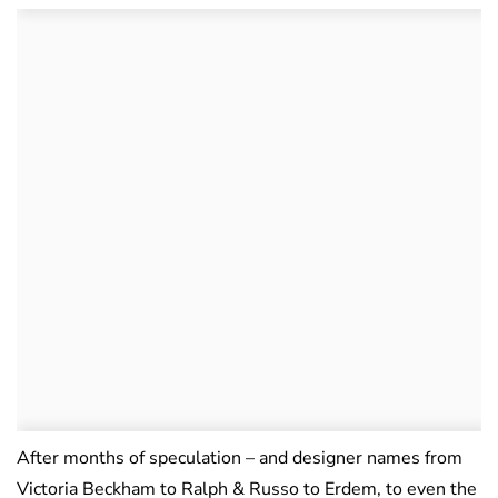
After months of speculation – and designer names from
Victoria Beckham to Ralph & Russo to Erdem, to even the