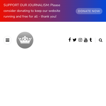
SUPPORT OUR JOURNALISM: Please
consider donating to keep our website
DONATE NOW
running and free for all - thank you!