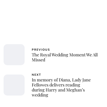
PREVIOUS
The Royal Wedding Moment We All
Missed
NEXT
In memory of Diana, Lady Jane
Fellowes delivers reading
during Harry and Meghan’s
wedding