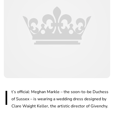
I
t’s official: Meghan Markle – the soon-to-be Duchess
of Sussex – is wearing a wedding dress designed by
Clare Waight Keller, the artistic director of Givenchy.