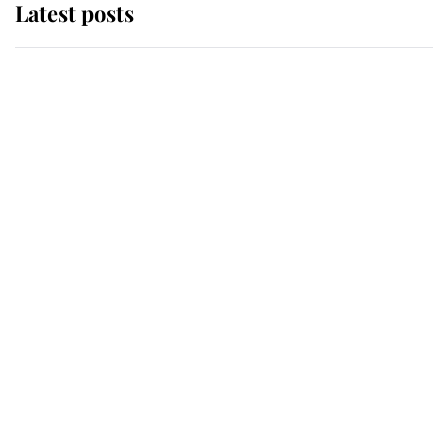
Latest posts
Andrew Mountbatten-Windsor
'chased by masked man' near
Sandringham
Why some staff refuse to go to the
top floor of King Charles' castle
Revealed: The extraordinary step
taken so the Queen Mother could
enjoy her afternoon nap