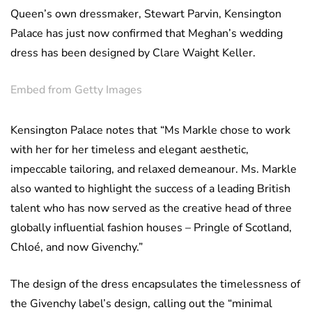
Queen’s own dressmaker, Stewart Parvin, Kensington
Palace has just now confirmed that Meghan’s wedding
dress has been designed by Clare Waight Keller.
Embed from Getty Images
Kensington Palace notes that “Ms Markle chose to work
with her for her timeless and elegant aesthetic,
impeccable tailoring, and relaxed demeanour. Ms. Markle
also wanted to highlight the success of a leading British
talent who has now served as the creative head of three
globally influential fashion houses – Pringle of Scotland,
Chloé, and now Givenchy.”
The design of the dress encapsulates the timelessness of
the Givenchy label’s design, calling out the “minimal