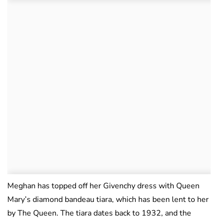
Meghan has topped off her Givenchy dress with Queen
Mary’s diamond bandeau tiara, which has been lent to her
by The Queen. The tiara dates back to 1932, and the