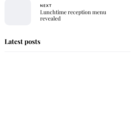
NEXT
Lunchtime reception menu
revealed
Latest posts
Andrew Mountbatten-Windsor
'chased by masked man' near
Sandringham
Why some staff refuse to go to the
top floor of King Charles' castle