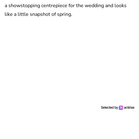
a showstopping centrepiece for the wedding and looks
like a little snapshot of spring.