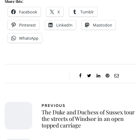
Share this:
Facebook
X
Tumblr
Pinterest
LinkedIn
Mastodon
WhatsApp
PREVIOUS
The Duke and Duchess of Sussex tour
the streets of Windsor in an open
topped carriage