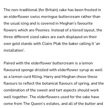
The non-traditional (for Britain) cake has been frosted in
an elderflower swiss meringue buttercream rather than
the usual icing and is covered in Meghan’s favourite
flowers which are Peonies. Instead of a tiered layout, the
three different sized cakes are each displayed on their
own gold stands with Claire Ptak the baker calling it ‘an
installation’.
Paired with the elderflower buttercream is a lemon
flavoured sponge drizzled with elderflower syrup as well
as a lemon curd filling. Harry and Meghan chose these
flavours to reflect the botanical flavours of spring, and the
combination of the sweet and tart aspects should work
well together. The elderflowers used for the cake have
come from The Queen’s estates, and all of the butter and