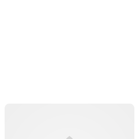
Amy Kelly