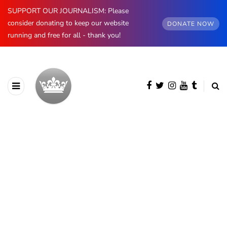
SUPPORT OUR JOURNALISM: Please
consider donating to keep our website
DONATE NOW
running and free for all - thank you!