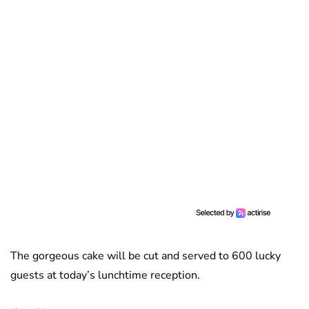
The gorgeous cake will be cut and served to 600 lucky
guests at today’s lunchtime reception.