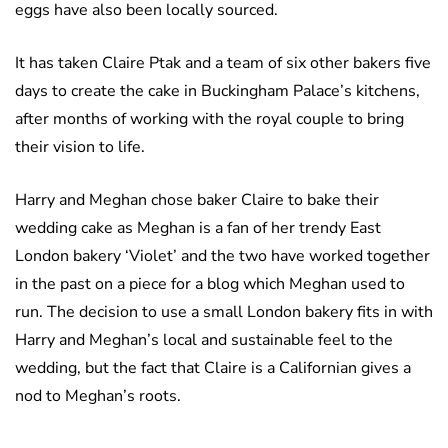
eggs have also been locally sourced.
It has taken Claire Ptak and a team of six other bakers five
days to create the cake in Buckingham Palace’s kitchens,
after months of working with the royal couple to bring
their vision to life.
Harry and Meghan chose baker Claire to bake their
wedding cake as Meghan is a fan of her trendy East
London bakery ‘Violet’ and the two have worked together
in the past on a piece for a blog which Meghan used to
run. The decision to use a small London bakery fits in with
Harry and Meghan’s local and sustainable feel to the
wedding, but the fact that Claire is a Californian gives a
nod to Meghan’s roots.