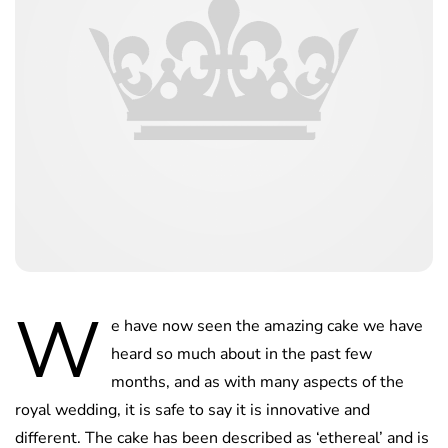
W
e have now seen the amazing cake we have
heard so much about in the past few
months, and as with many aspects of the
royal wedding, it is safe to say it is innovative and
different. The cake has been described as ‘ethereal’ and is