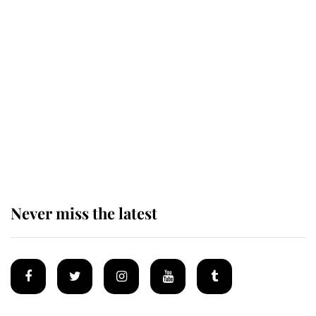
Revealed: The extraordinary step
taken so the Queen Mother could
enjoy her afternoon nap
The remarkable story behind one
of the Royal Family's most beloved
homes
Never miss the latest