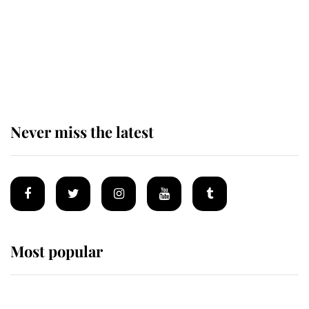
The remarkable story behind one
of the Royal Family's most beloved
homes
Never miss the latest
Most popular