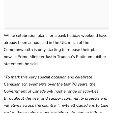
While celebration plans for a bank holiday weekend have
already been announced in the UK, much of the
Commonwealth is only starting to release their plans
now. In Prime Minister Justin Trudeau’s Platinum Jubilee
statement, he said:
“To mark this very special occasion and celebrate
Canadian achievements over the last 70 years, the
Government of Canada will host a range of activities
throughout the year and support community projects and
initiatives across the country. I invite all Canadians to take
part in these celebrations – while continuing to follow