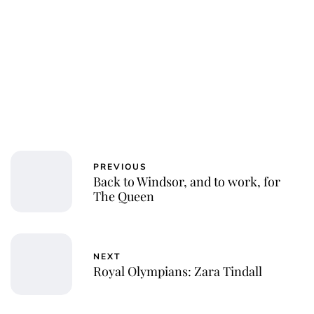
Jessica Storoschuk
PREVIOUS
Back to Windsor, and to work, for
The Queen
NEXT
Royal Olympians: Zara Tindall