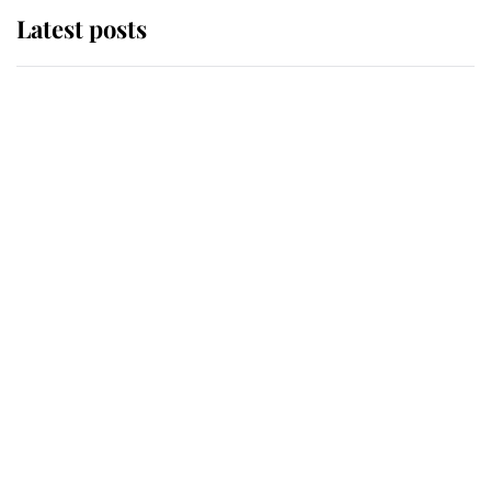
Latest posts
Andrew Mountbatten-Windsor
'chased by masked man' near
Sandringham
Why some staff refuse to go to the
top floor of King Charles' castle
Revealed: The extraordinary step
taken so the Queen Mother could
enjoy her afternoon nap