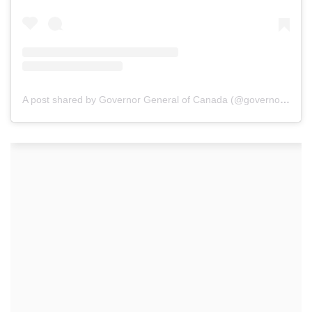
A post shared by Governor General of Canada (@governorgeneralcanada)