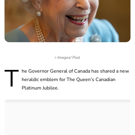
i-Images/ Pool
T
he Governor General of Canada has shared a new
heraldic emblem for The Queen’s Canadian
Platinum Jubilee.