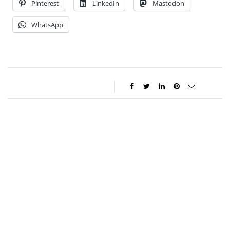
Pinterest
LinkedIn
Mastodon
WhatsApp