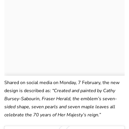
Shared on social media on Monday, 7 February, the new
design is described as:
“Created and painted by Cathy
Bursey-Sabourin, Fraser Herald, the emblem’s seven-
sided shape, seven pearls and seven maple leaves all
celebrate the 70 years of Her Majesty’s reign.”