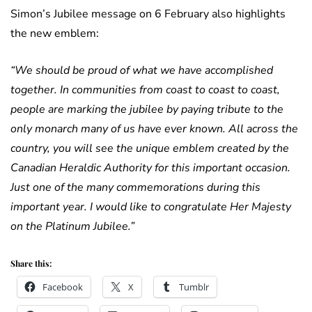
Simon’s Jubilee message on 6 February also highlights
the new emblem:
“We should be proud of what we have accomplished
together. In communities from coast to coast to coast,
people are marking the jubilee by paying tribute to the
only monarch many of us have ever known. All across the
country, you will see the unique emblem created by the
Canadian Heraldic Authority for this important occasion.
Just one of the many commemorations during this
important year. I would like to congratulate Her Majesty
on the Platinum Jubilee.”
Share this:
Facebook
X
Tumblr