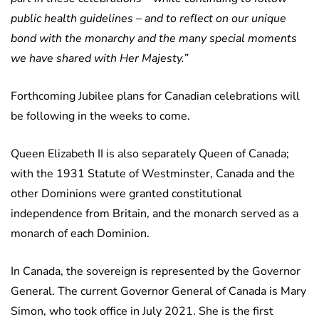
public health guidelines – and to reflect on our unique
bond with the monarchy and the many special moments
we have shared with Her Majesty.”
Forthcoming Jubilee plans for Canadian celebrations will
be following in the weeks to come.
Queen Elizabeth II is also separately Queen of Canada;
with the 1931 Statute of Westminster, Canada and the
other Dominions were granted constitutional
independence from Britain, and the monarch served as a
monarch of each Dominion.
In Canada, the sovereign is represented by the Governor
General. The current Governor General of Canada is Mary
Simon, who took office in July 2021. She is the first