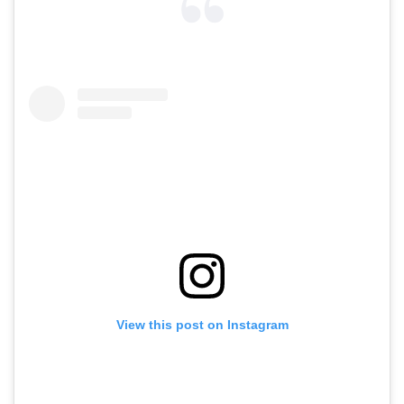
View this post on Instagram