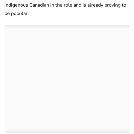
Indigenous Canadian in the role and is already proving to
be popular.