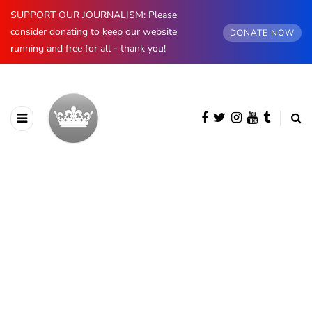
SUPPORT OUR JOURNALISM: Please
consider donating to keep our website
DONATE NOW
running and free for all - thank you!