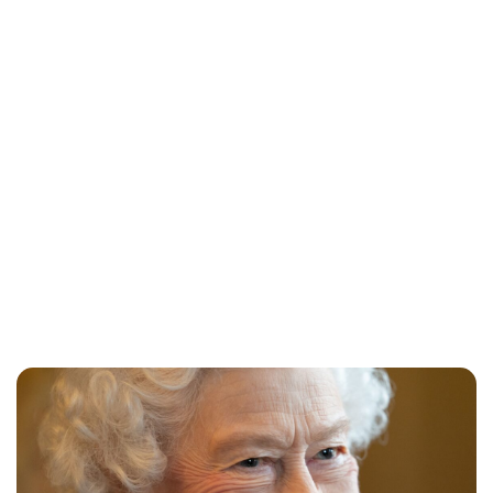
Jessica Storoschuk