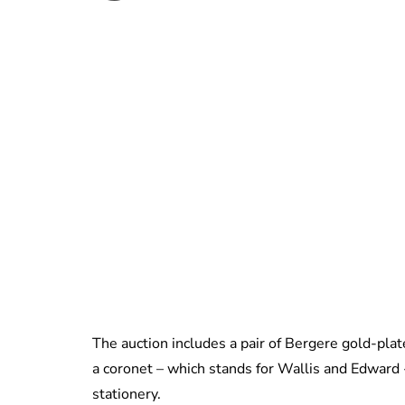
The auction includes a pair of Bergere gold-plat
a coronet – which stands for Wallis and Edward -
stationery.