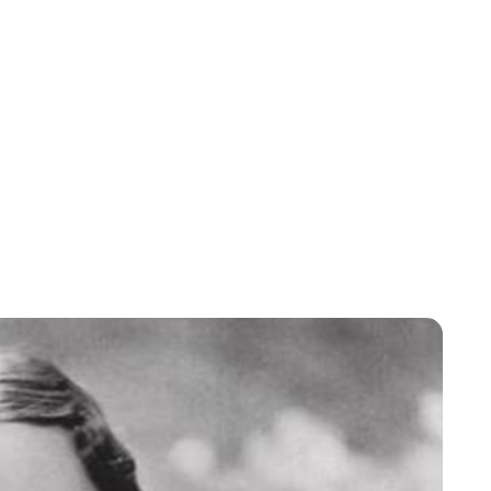
Moniek Bloks