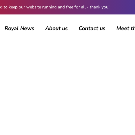
 keep our website running and free for all - thank you!
Royal News
About us
Contact us
Meet t