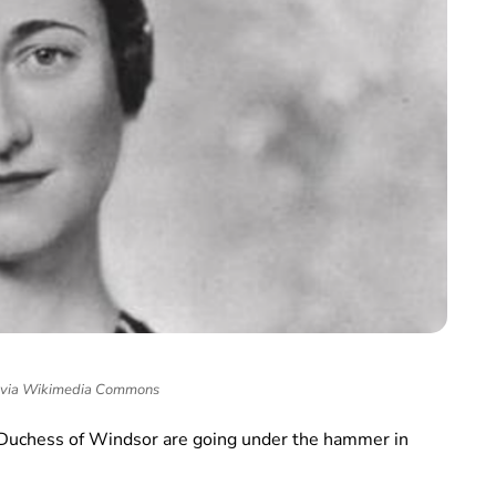
 via Wikimedia Commons
 Duchess of Windsor are going under the hammer in