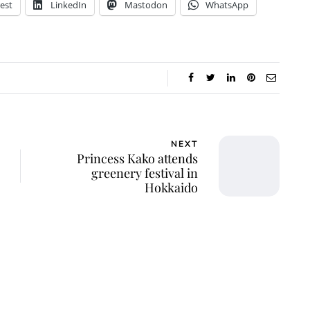
est
LinkedIn
Mastodon
WhatsApp
NEXT
Princess Kako attends
greenery festival in
Hokkaido