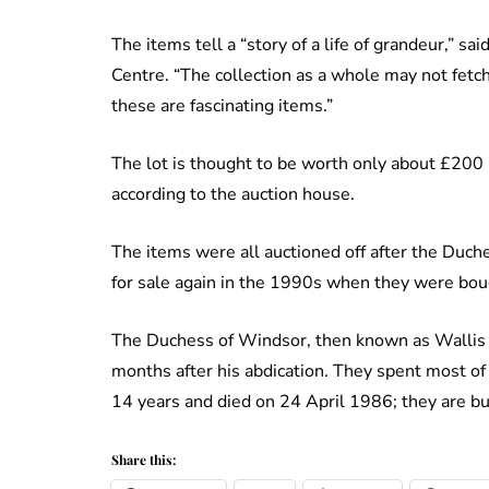
The items tell a “story of a life of grandeur,” sa
Centre. “The collection as a whole may not fetch
these are fascinating items.”
The lot is thought to be worth only about £200 but
according to the auction house.
The items were all auctioned off after the Duc
for sale again in the 1990s when they were boug
The Duchess of Windsor, then known as Wallis 
months after his abdication. They spent most of t
14 years and died on 24 April 1986; they are bu
Share this: