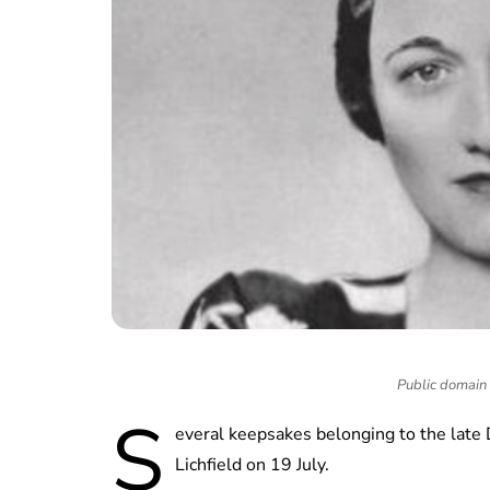
Public domain
S
everal keepsakes belonging to the late
Lichfield on 19 July.