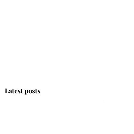
Latest posts
Andrew Mountbatten-
Windsor 'chased by
masked man' near
Sandringham