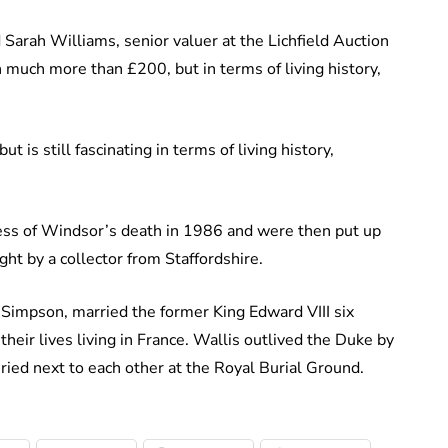
id Sarah Williams, senior valuer at the Lichfield Auction
 much more than £200, but in terms of living history,
 is still fascinating in terms of living history,
hess of Windsor’s death in 1986 and were then put up
ht by a collector from Staffordshire.
Simpson, married the former King Edward VIII six
heir lives living in France. Wallis outlived the Duke by
ried next to each other at the Royal Burial Ground.