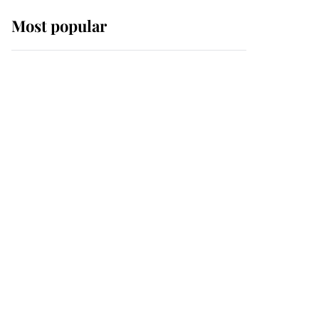
Most popular
Wimbledon’s Most
Human Moment: How
The Duchess Of Kent's
Compassion Comforted
A Broken Champion
If ever a wedding dress
summed up its wearer,
it was the gown worn by
Sophie, Duchess of
Edinburgh