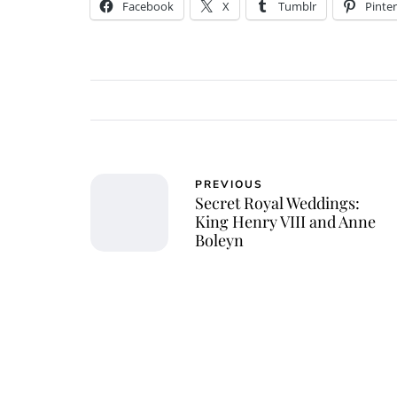
Facebook
X
Tumblr
Pinter
PREVIOUS
Secret Royal Weddings:
King Henry VIII and Anne
Boleyn