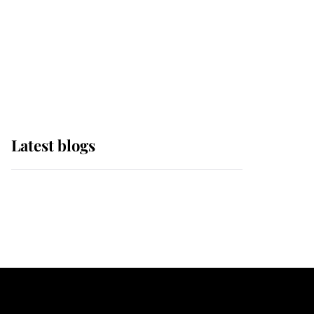
The Queen watches on
with pride as Lady
Louise drives Prince
Philip’s carriages at
Windsor Horse Show
Latest blogs