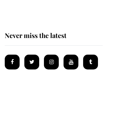
homes
Never miss the latest