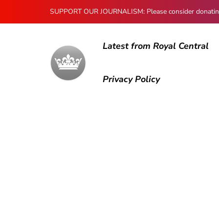
SUPPORT OUR JOURNALISM: Please consider donating to
Latest from Royal Central
Privacy Policy