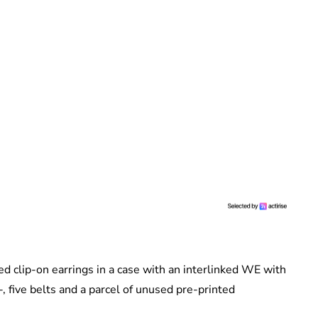
ed clip-on earrings in a case with an interlinked WE with
, five belts and a parcel of unused pre-printed