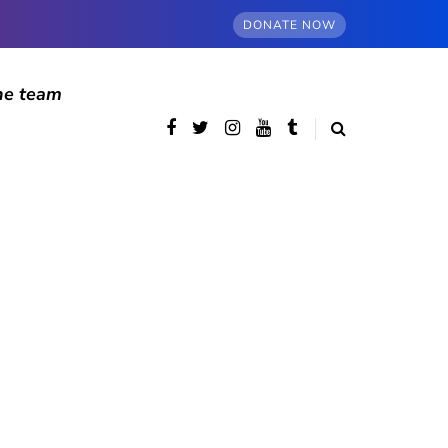
DONATE NOW
he team