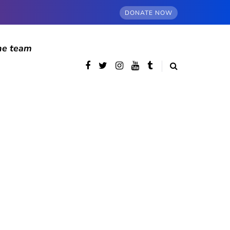
DONATE NOW
he team