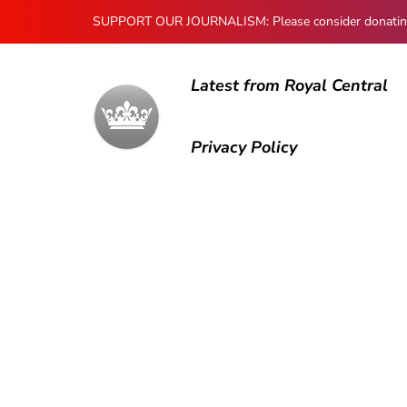
SUPPORT OUR JOURNALISM: Please consider donating to
Latest from Royal Central
Privacy Policy