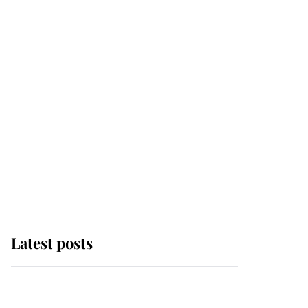
Latest posts
Andrew Mountbatten-