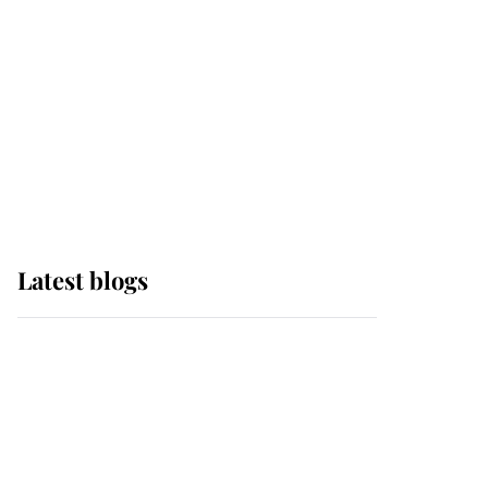
The Queen watches on
with pride as Lady
Louise drives Prince
Philip’s carriages at
Windsor Horse Show
Latest blogs