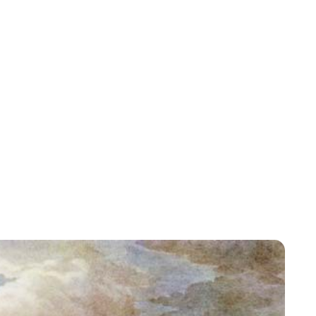
Jessica Storoschuk