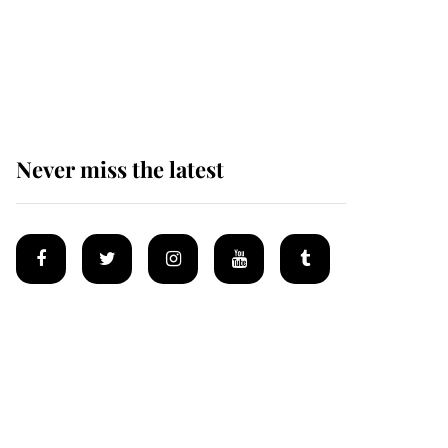
The remarkable story
behind one of the Royal
Family's most beloved
homes
Never miss the latest