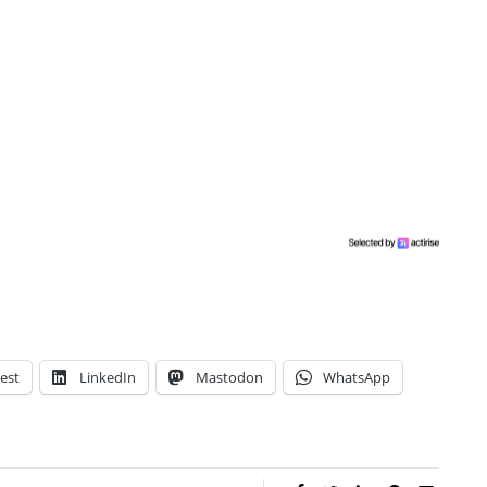
est
LinkedIn
Mastodon
WhatsApp