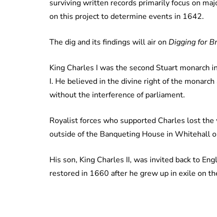
surviving written records primarily focus on maj
on this project to determine events in 1642.
The dig and its findings will air on
Digging for Br
King Charles I was the second Stuart monarch in 
I. He believed in the divine right of the monarc
without the interference of parliament.
Royalist forces who supported Charles lost the
outside of the Banqueting House in Whitehall 
His son, King Charles II, was invited back to E
restored in 1660 after he grew up in exile on 