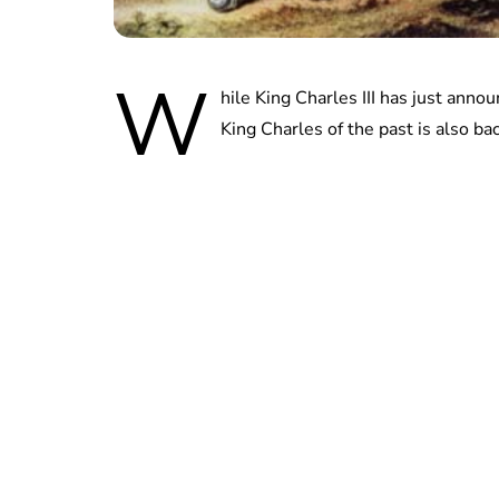
W
hile King Charles III has just anno
King Charles of the past is also ba