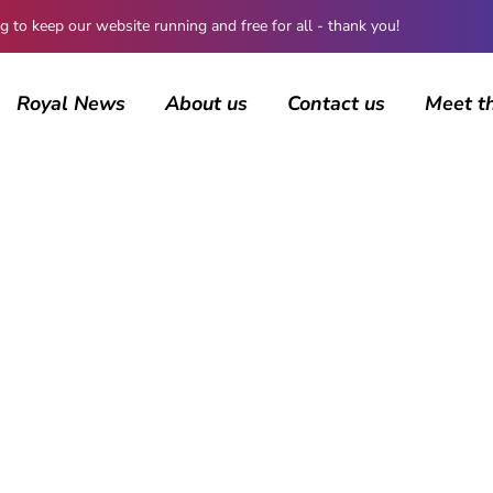
 keep our website running and free for all - thank you!
Royal News
About us
Contact us
Meet t