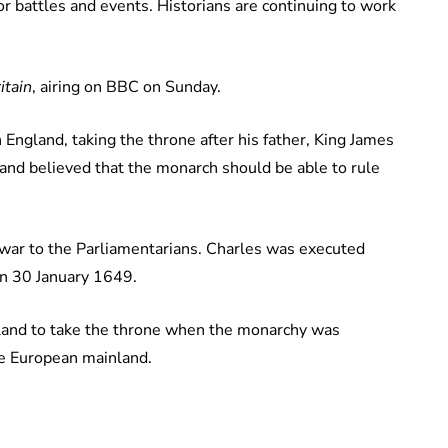
or battles and events. Historians are continuing to work
itain
, airing on BBC on Sunday.
England, taking the throne after his father, King James
h and believed that the monarch should be able to rule
 war to the Parliamentarians. Charles was executed
on 30 January 1649.
ngland to take the throne when the monarchy was
the European mainland.