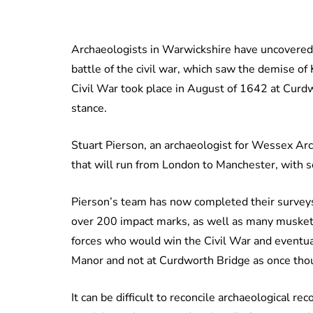
Archaeologists in Warwickshire have uncovered ev
battle of the civil war, which saw the demise of 
Civil War took place in August of 1642 at Curd
stance.
Stuart Pierson, an archaeologist for Wessex Arc
that will run from London to Manchester, with 
Pierson’s team has now completed their surveys
over 200 impact marks, as well as many musket 
forces who would win the Civil War and eventual
Manor and not at Curdworth Bridge as once tho
It can be difficult to reconcile archaeological re