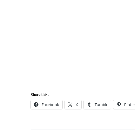
Share this:
Facebook
X
Tumblr
Pinter