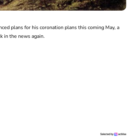
unced plans for his coronation plans this coming May, a
ck in the news again.