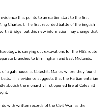
idence that points to an earlier start to the first
King Charles I. The first recorded battle of the English
worth Bridge, but this new information may change that
haeology, is carrying out excavations for the HS2 route
separate branches to Birmingham and East Midlands.
 of a gatehouse at Coleshill Manor, where they found
balls. This evidence suggests that the Parliamentarian
ly abolish the monarchy first opened fire at Coleshill
ught.
cords with written records of the Civil War, as the