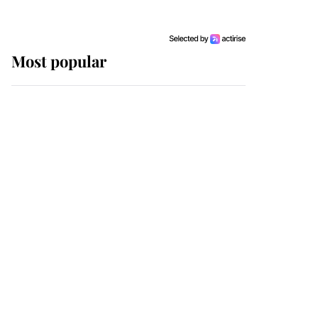
Most popular
Wimbledon’s Most
Human Moment: How
The Duchess Of Kent's
Compassion Comforted
A Broken Champion
If ever a wedding dress
summed up its wearer,
it was the gown worn by
Sophie, Duchess of
Edinburgh