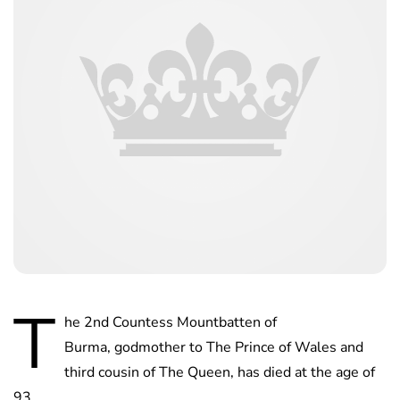
T
he 2nd Countess Mountbatten of
Burma, godmother to The Prince of Wales and
third cousin of The Queen, has died at the age of
93.