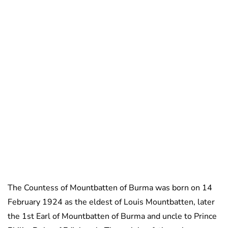
The Countess of Mountbatten of Burma was born on 14
February 1924 as the eldest of Louis Mountbatten, later
the 1st Earl of Mountbatten of Burma and uncle to Prince