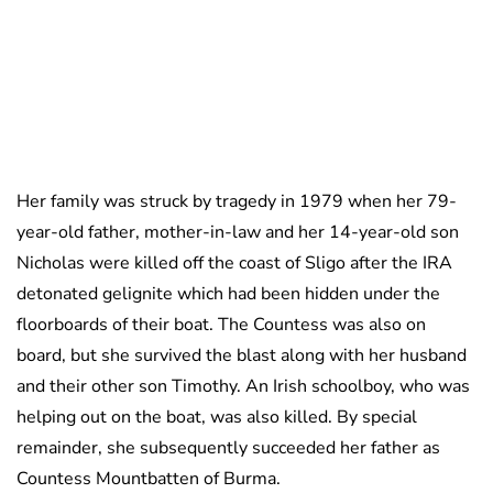
Her family was struck by tragedy in 1979 when her 79-
year-old father, mother-in-law and her 14-year-old son
Nicholas were killed off the coast of Sligo after the IRA
detonated gelignite which had been hidden under the
floorboards of their boat. The Countess was also on
board, but she survived the blast along with her husband
and their other son Timothy. An Irish schoolboy, who was
helping out on the boat, was also killed. By special
remainder, she subsequently succeeded her father as
Countess Mountbatten of Burma.