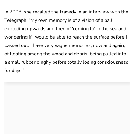
In 2008, she recalled the tragedy in an interview with the
Telegraph: “My own memory is of a vision of a ball
exploding upwards and then of ‘coming to’ in the sea and
wondering if I would be able to reach the surface before I
passed out. I have very vague memories, now and again,
of floating among the wood and debris, being pulled into
a small rubber dinghy before totally losing consciousness
for days.”