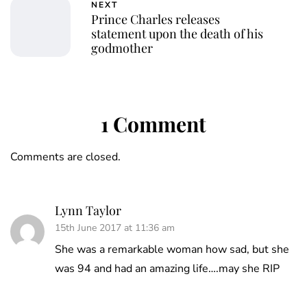
NEXT
Prince Charles releases
statement upon the death of his
godmother
1 Comment
Comments are closed.
Lynn Taylor
15th June 2017 at 11:36 am
She was a remarkable woman how sad, but she
was 94 and had an amazing life….may she RIP