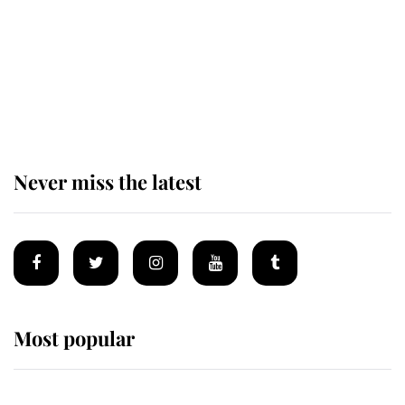
The remarkable story behind one
of the Royal Family's most beloved
homes
Never miss the latest
Most popular