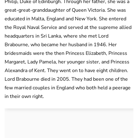
Philip, Duke of Edinburgh. Through her father, she was a
great-great-granddaughter of Queen Victoria. She was
educated in Malta, England and New York. She entered
the Royal Naval Service and served at the supreme allied
headquarters in Sri Lanka, where she met Lord
Brabourne, who became her husband in 1946. Her
bridesmaids were the then Princess Elizabeth, Princess
Margaret, Lady Pamela, her younger sister, and Princess
Alexandra of Kent. They went on to have eight children.
Lord Brabourne died in 2005. They had been one of the
few married couples in England who both held a peerage
in their own right.