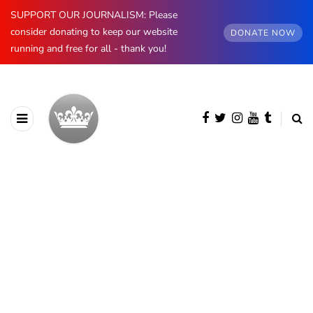
SUPPORT OUR JOURNALISM: Please
consider donating to keep our website
DONATE NOW
running and free for all - thank you!