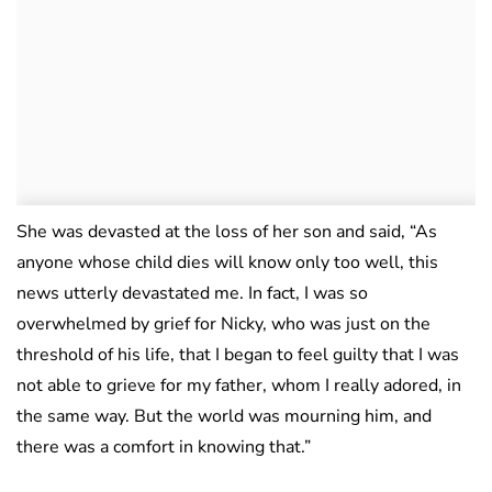
She was devasted at the loss of her son and said, “As
anyone whose child dies will know only too well, this
news utterly devastated me. In fact, I was so
overwhelmed by grief for Nicky, who was just on the
threshold of his life, that I began to feel guilty that I was
not able to grieve for my father, whom I really adored, in
the same way. But the world was mourning him, and
there was a comfort in knowing that.”