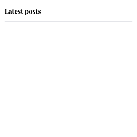
Latest posts
Andrew Mountbatten-Windsor
'chased by masked man' near
Sandringham
Why some staff refuse to go to the
top floor of King Charles' castle
Revealed: The extraordinary step
taken so the Queen Mother could
enjoy her afternoon nap