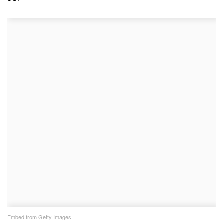
Embed from Getty Images