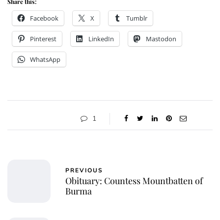
Share this:
Facebook
X
Tumblr
Pinterest
LinkedIn
Mastodon
WhatsApp
1
PREVIOUS
Obituary: Countess Mountbatten of
Burma