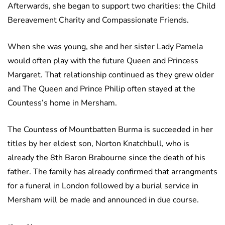
Afterwards, she began to support two charities: the Child
Bereavement Charity and Compassionate Friends.
When she was young, she and her sister Lady Pamela
would often play with the future Queen and Princess
Margaret. That relationship continued as they grew older
and The Queen and Prince Philip often stayed at the
Countess’s home in Mersham.
The Countess of Mountbatten Burma is succeeded in her
titles by her eldest son, Norton Knatchbull, who is
already the 8th Baron Brabourne since the death of his
father. The family has already confirmed that arrangments
for a funeral in London followed by a burial service in
Mersham will be made and announced in due course.