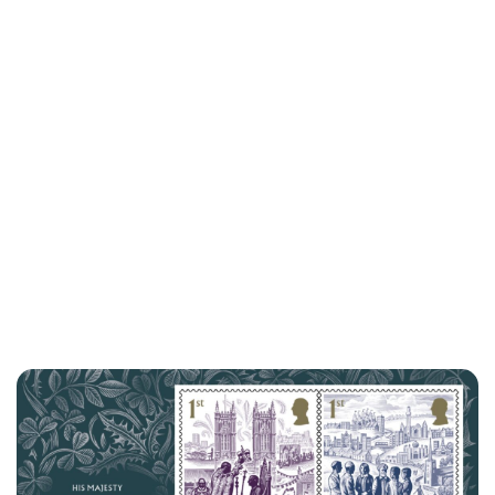
Lydia Starbuck