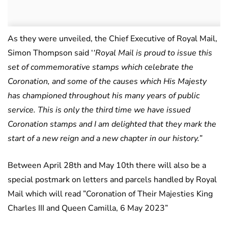
As they were unveiled, the Chief Executive of Royal Mail,
Simon Thompson said ‘
‘Royal Mail is proud to issue this
set of commemorative stamps which celebrate the
Coronation, and some of the causes which His Majesty
has championed throughout his many years of public
service. This is only the third time we have issued
Coronation stamps and I am delighted that they mark the
start of a new reign and a new chapter in our history.”
Between April 28th and May 10th there will also be a
special postmark on letters and parcels handled by Royal
Mail which will read ”Coronation of Their Majesties King
Charles III and Queen Camilla, 6 May 2023”