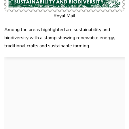
Royal Mail
Among the areas highlighted are sustainability and
biodiversity with a stamp showing renewable energy,
traditional crafts and sustainable farming.