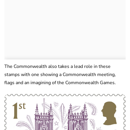
The Commonwealth also takes a lead role in these
stamps with one showing a Commonwealth meeting,
flags and an imagining of the Commonwealth Games.