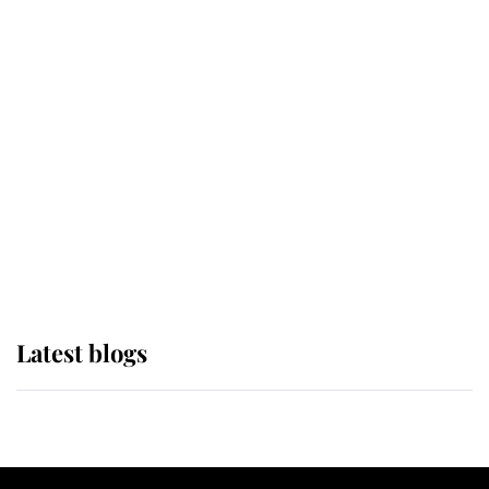
If ever a wedding dress summed up
its wearer, it was the gown worn by
Sophie, Duchess of Edinburgh
The Queen watches on with pride
as Lady Louise drives Prince
Philip’s carriages at Windsor Horse
Show
Latest blogs