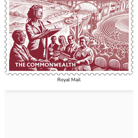
Royal Mail