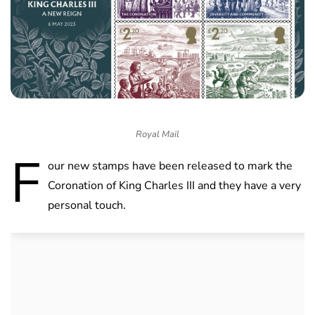
Royal Mail
F
our new stamps have been released to mark the
Coronation of King Charles III and they have a very
personal touch.