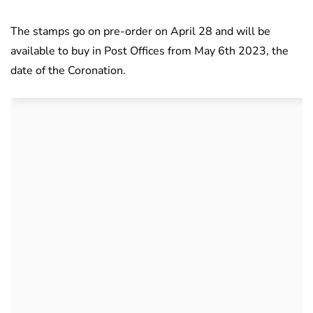
The stamps go on pre-order on April 28 and will be
available to buy in Post Offices from May 6th 2023, the
date of the Coronation.