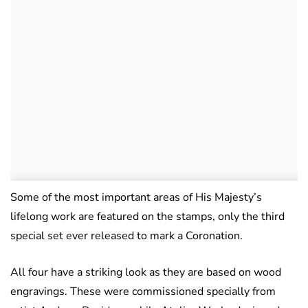
Some of the most important areas of His Majesty’s
lifelong work are featured on the stamps, only the third
special set ever released to mark a Coronation.
All four have a striking look as they are based on wood
engravings. These were commissioned specially from