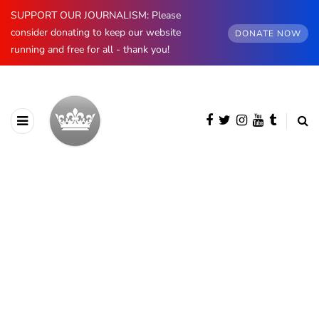
SUPPORT OUR JOURNALISM: Please
consider donating to keep our website
DONATE NOW
running and free for all - thank you!