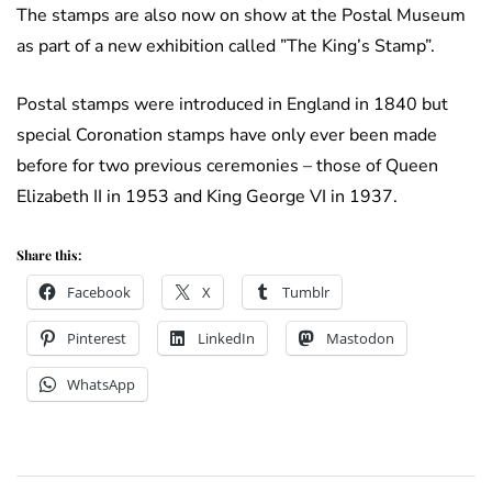
The stamps are also now on show at the Postal Museum
as part of a new exhibition called ”The King’s Stamp”.
Postal stamps were introduced in England in 1840 but
special Coronation stamps have only ever been made
before for two previous ceremonies – those of Queen
Elizabeth II in 1953 and King George VI in 1937.
Share this:
Facebook
X
Tumblr
Pinterest
LinkedIn
Mastodon
WhatsApp