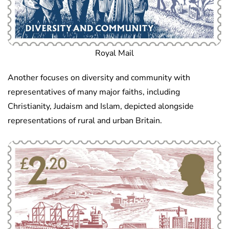
Royal Mail
Another focuses on diversity and community with
representatives of many major faiths, including
Christianity, Judaism and Islam, depicted alongside
representations of rural and urban Britain.