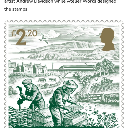
artist Andrew Davidson while Atelier Works designed
the stamps.