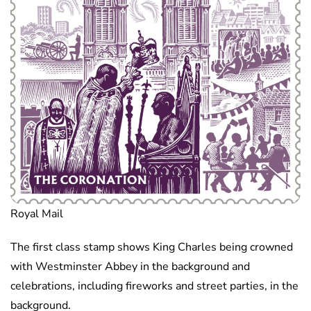
Royal Mail
The first class stamp shows King Charles being crowned
with Westminster Abbey in the background and
celebrations, including fireworks and street parties, in the
background.