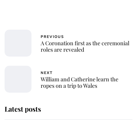
PREVIOUS
A Coronation first as the ceremonial
roles are revealed
NEXT
William and Catherine learn the
ropes on a trip to Wales
Latest posts
Andrew Mountbatten-Windsor