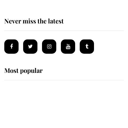
Never miss the latest
Most popular
Wimbledon’s Most Human
Moment: How The Duchess Of
Kent's Compassion Comforted A
Broken Champion