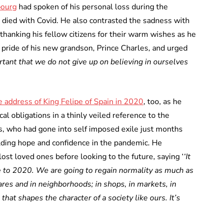
bourg
had spoken of his personal loss during the
died with Covid. He also contrasted the sadness with
 thanking his fellow citizens for their warm wishes as he
pride of his new grandson, Prince Charles, and urged
ortant that we do not give up on believing in ourselves
 address of King Felipe of Spain in 2020
, too, as he
al obligations in a thinly veiled reference to the
os, who had gone into self imposed exile just months
ilding hope and confidence in the pandemic. He
st loved ones before looking to the future, saying ‘
‘It
ve to 2020. We are going to regain normality as much as
ares and in neighborhoods; in shops, in markets, in
 that shapes the character of a society like ours. It’s