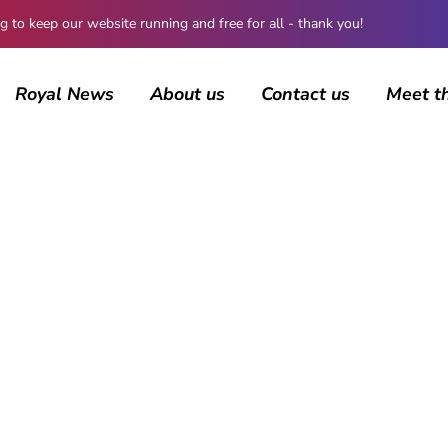
 keep our website running and free for all - thank you!
Royal News
About us
Contact us
Meet t