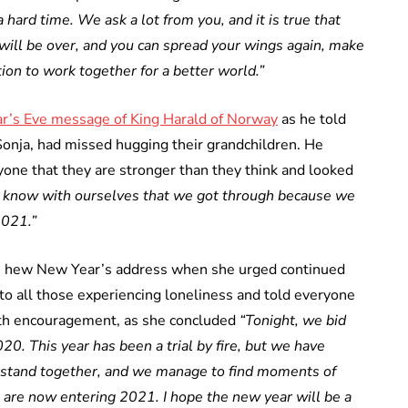
 hard time. We ask a lot from you, and it is true that
s will be over, and you can spread your wings again, make
ion to work together for a better world.”
r’s Eve message of King Harald of Norway
as he told
onja, had missed hugging their grandchildren. He
ne that they are stronger than they think and looked
 know with ourselves that we got through because we
2021.”
n hew New Year’s address when she urged continued
 to all those experiencing loneliness and told everyone
with encouragement, as she concluded
“Tonight, we bid
20. This year has been a trial by fire, but we have
 stand together, and we manage to find moments of
We are now entering 2021. I hope the new year will be a