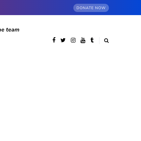
DONATE NOW
he team