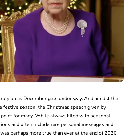
truly on as December gets under way. And amidst the
he festive season, the Christmas speech given by
point for many. While always filled with seasonal
ections and often include rare personal messages and
s was perhaps more true than ever at the end of 2020