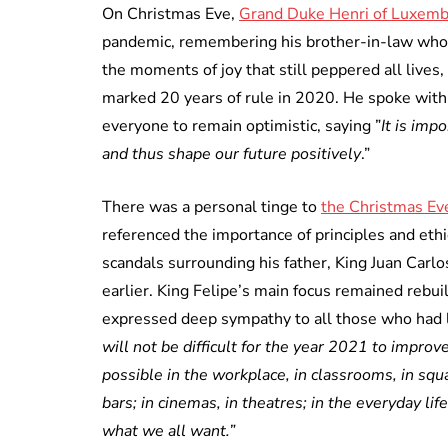
On Christmas Eve,
Grand Duke Henri of Luxem
pandemic, remembering his brother-in-law who 
the moments of joy that still peppered all lives,
marked 20 years of rule in 2020. He spoke with 
everyone to remain optimistic, saying ”
It is imp
and thus shape our future positively
.”
There was a personal tinge to
the Christmas Eve
referenced the importance of principles and ethic
scandals surrounding his father, King Juan Carl
earlier. King Felipe’s main focus remained rebu
expressed deep sympathy to all those who had lo
will not be difficult for the year 2021 to impro
possible in the workplace, in classrooms, in squ
bars; in cinemas, in theatres; in the everyday life
what we all want.”