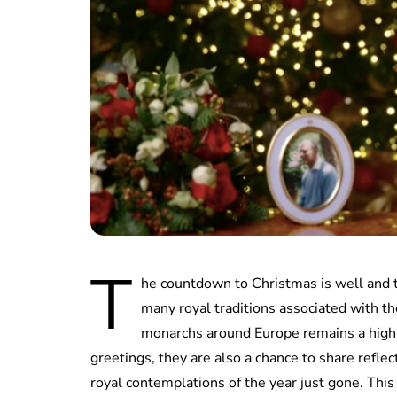
T
he countdown to Christmas is well and 
many royal traditions associated with t
monarchs around Europe remains a high 
greetings, they are also a chance to share refl
royal contemplations of the year just gone. Thi