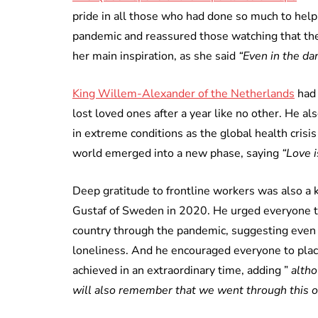
pride in all those who had done so much to help
pandemic and reassured those watching that they
her main inspiration, as she said
“Even in the da
King Willem-Alexander of the Netherlands
had 
lost loved ones after a year like no other. He a
in extreme conditions as the global health cris
world emerged into a new phase, saying
“Love i
Deep gratitude to frontline workers was also a
Gustaf of Sweden in 2020. He urged everyone to 
country through the pandemic, suggesting even
loneliness. And he encouraged everyone to place
achieved in an extraordinary time, adding ”
altho
will also remember that we went through this o