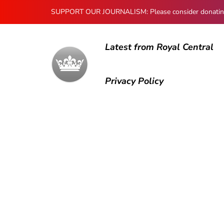
SUPPORT OUR JOURNALISM: Please consider donating to
Latest from Royal Central
Privacy Policy