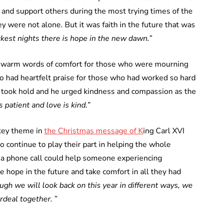
 and support others during the most trying times of the
 were not alone. But it was faith in the future that was
rkest nights there is hope in the new dawn.”
warm words of comfort for those who were mourning
lso had heartfelt praise for those who had worked so hard
is took hold and he urged kindness and compassion as the
s patient and love is kind.”
 key theme in
the Christmas message of K
ing Carl XVI
continue to play their part in helping the whole
 a phone call could help someone experiencing
 hope in the future and take comfort in all they had
ugh we will look back on this year in different ways, we
rdeal together.
”