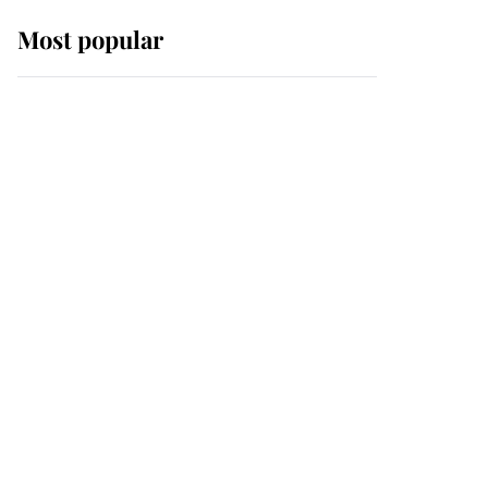
Most popular
Wimbledon’s Most
Human Moment: How
The Duchess Of Kent's
Compassion Comforted
A Broken Champion
If ever a wedding dress
summed up its wearer,
it was the gown worn by
Sophie, Duchess of
Edinburgh