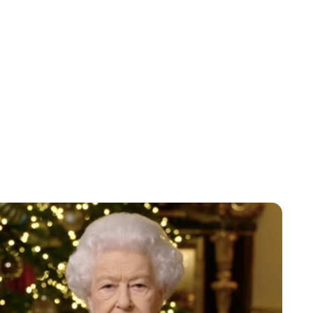
Lydia Starbuck