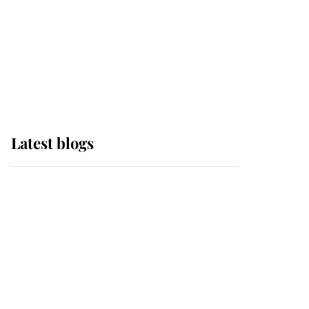
The Queen watches on
with pride as Lady
Louise drives Prince
Philip’s carriages at
Windsor Horse Show
Latest blogs