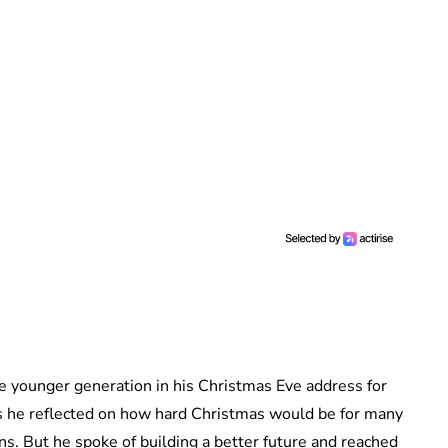
he younger generation in his Christmas Eve address for
s he reflected on how hard Christmas would be for many
ns. But he spoke of building a better future and reached