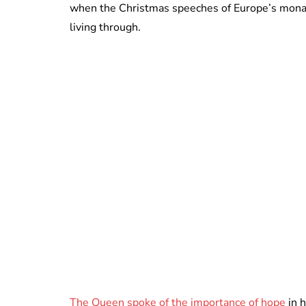
when the Christmas speeches of Europe’s monar
living through.
The Queen spoke of the importance of hope
in 