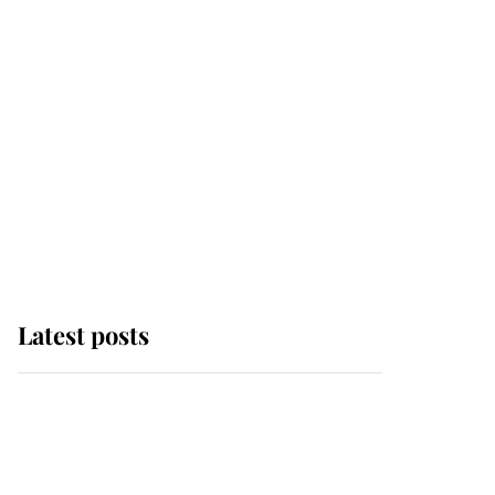
Latest posts
Andrew Mountbatten-
Windsor 'chased by
masked man' near
Sandringham