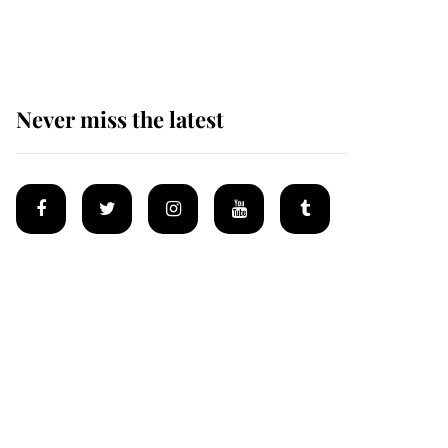
homes
Never miss the latest