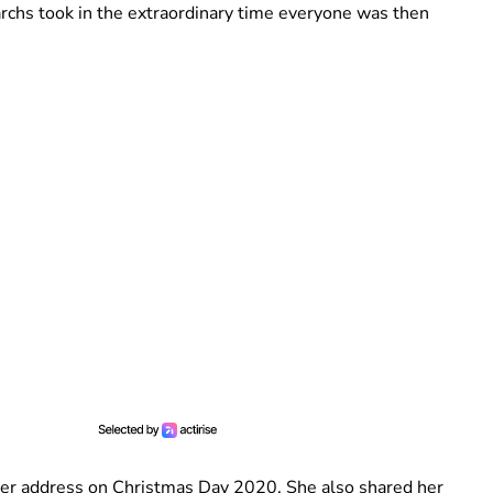
chs took in the extraordinary time everyone was then
her address on Christmas Day 2020. She also shared her