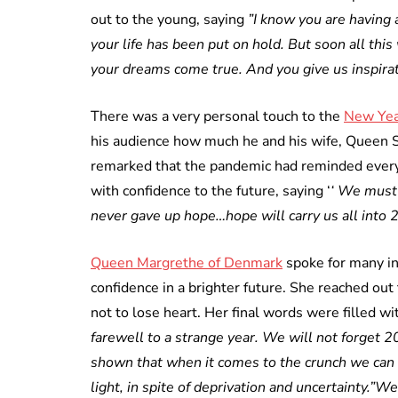
out to the young, saying
”I know you are having a
your life has been put on hold. But soon all thi
your dreams come true. And you give us inspirat
There was a very personal touch to the
New Yea
his audience how much he and his wife, Queen S
remarked that the pandemic had reminded everyo
with confidence to the future, saying ‘
‘ We must
never gave up hope…hope will carry us all into 
Queen Margrethe of Denmark
spoke for many i
confidence in a brighter future. She reached out
not to lose heart. Her final words were filled 
farewell to a strange year. We will not forget 20
shown that when it comes to the crunch we can
light, in spite of deprivation and uncertainty.”