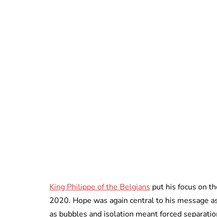
King Philippe of the Belgians
put his focus on t
2020. Hope was again central to his message a
as bubbles and isolation meant forced separatio