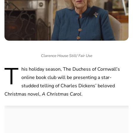
Clarence House Still/ Fair Use
T
his holiday season, The Duchess of Cornwall’s
online book club will be presenting a star-
studded telling of Charles Dickens’ beloved
Christmas novel,
A Christmas Carol
.