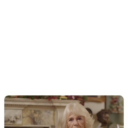
Jessica Storoschuk