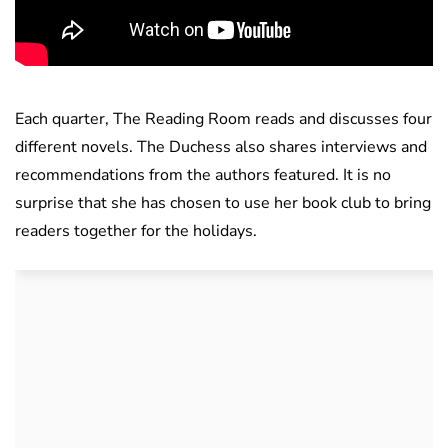
Each quarter, The Reading Room reads and discusses four
different novels. The Duchess also shares interviews and
recommendations from the authors featured. It is no
surprise that she has chosen to use her book club to bring
readers together for the holidays.