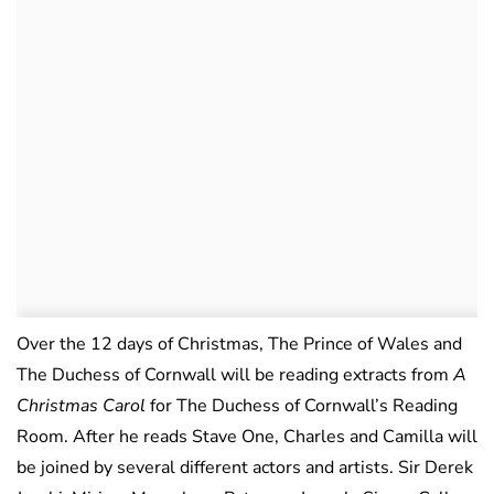
Over the 12 days of Christmas, The Prince of Wales and
The Duchess of Cornwall will be reading extracts from
A
Christmas Carol
for The Duchess of Cornwall’s Reading
Room. After he reads Stave One, Charles and Camilla will
be joined by several different actors and artists. Sir Derek