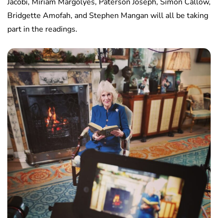
Jacobi, Miriam Margolyes, Paterson Joseph, Simon Callow,
Bridgette Amofah, and Stephen Mangan will all be taking
part in the readings.