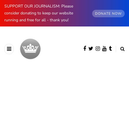
SUPPORT OUR JOURNALISM: Please
consider donating to keep our website
DONATE NOW
running and free for all - thank you!