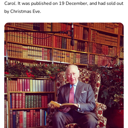
Carol
. It was published on 19 December, and had sold out
by Christmas Eve.