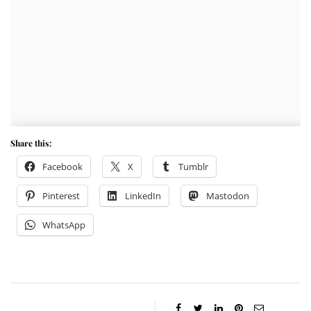
Share this:
Facebook
X
Tumblr
Pinterest
LinkedIn
Mastodon
WhatsApp