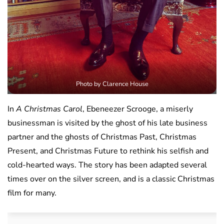
Photo by Clarence House
In
A Christmas Carol
, Ebeneezer Scrooge, a miserly
businessman is visited by the ghost of his late business
partner and the ghosts of Christmas Past, Christmas
Present, and Christmas Future to rethink his selfish and
cold-hearted ways. The story has been adapted several
times over on the silver screen, and is a classic Christmas
film for many.