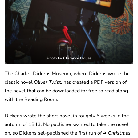
Photo by Clarence House
The Charles Dickens Museum, where Dickens wrote the
classic novel
Oliver Twist
, has created a PDF version of
the novel that can be downloaded for free to read along
with the Reading Room.
Dickens wrote the short novel in roughly 6 weeks in the
autumn of 1843. No publisher wanted to take the novel
on, so Dickens sel-published the first run of
A Christmas