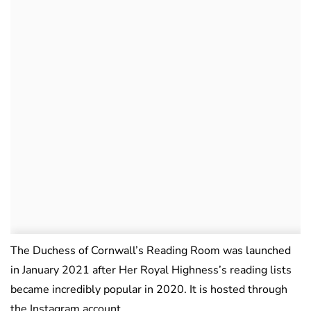
The Duchess of Cornwall’s Reading Room was launched
in January 2021 after Her Royal Highness’s reading lists
became incredibly popular in 2020. It is hosted through
the Instagram account,