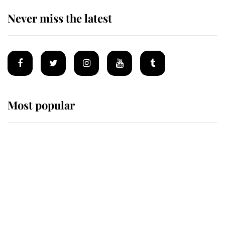
Never miss the latest
Most popular
Wimbledon’s Most Human
Moment: How The Duchess Of
Kent's Compassion Comforted A
Broken Champion