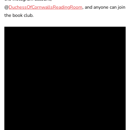
@
DuchessOfCornwallsReadingRoom
, and anyone can join
the book club.