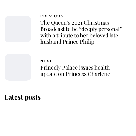
PREVIOUS
The Queen’s 2021 Christmas
Broadcast to be “deeply personal”
with a tribute to her beloved late
husband Prince Philip
NEXT
Princely Palace issues health
update on Princess Charlene
Latest posts
Andrew Mountbatten-Windsor
'chased by masked man' near
Sandringham