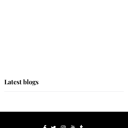
If ever a wedding dress summed up
its wearer, it was the gown worn by
Sophie, Duchess of Edinburgh
The Queen watches on with pride
as Lady Louise drives Prince
Philip’s carriages at Windsor Horse
Show
Latest blogs