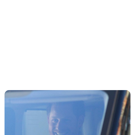
Sydney Zatz