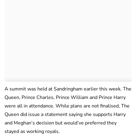
A summit was held at Sandringham earlier this week. The
Queen, Prince Charles, Prince William and Prince Harry
were all in attendance. While plans are not finalised, The
Queen did issue a statement saying she supports Harry
and Meghan’s decision but would’ve preferred they
stayed as working royals.