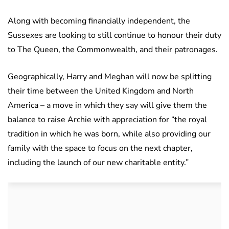
Along with becoming financially independent, the
Sussexes are looking to still continue to honour their duty
to The Queen, the Commonwealth, and their patronages.
Geographically, Harry and Meghan will now be splitting
their time between the United Kingdom and North
America – a move in which they say will give them the
balance to raise Archie with appreciation for “the royal
tradition in which he was born, while also providing our
family with the space to focus on the next chapter,
including the launch of our new charitable entity.”