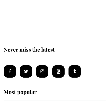
King Charles begins summer
holiday as he arrives at the Castle
of Mey
Never miss the latest
Most popular