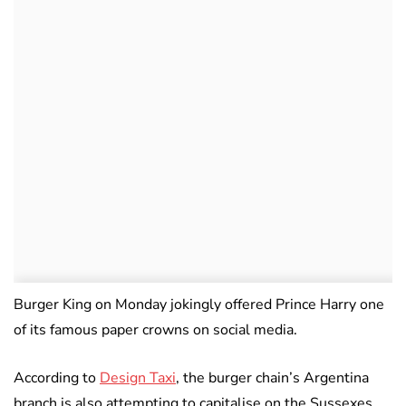
Burger King on Monday jokingly offered Prince Harry one
of its famous paper crowns on social media.
According to
Design Taxi
, the burger chain’s Argentina
branch is also attempting to capitalise on the Sussexes