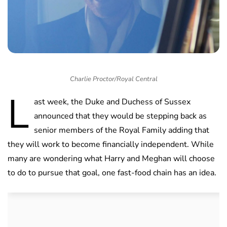
Charlie Proctor/Royal Central
L
ast week, the Duke and Duchess of Sussex
announced that they would be stepping back as
senior members of the Royal Family adding that
they will work to become financially independent. While
many are wondering what Harry and Meghan will choose
to do to pursue that goal, one fast-food chain has an idea.