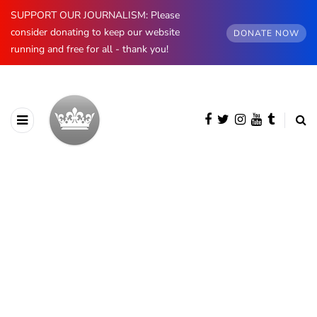
SUPPORT OUR JOURNALISM: Please
consider donating to keep our website
DONATE NOW
running and free for all - thank you!