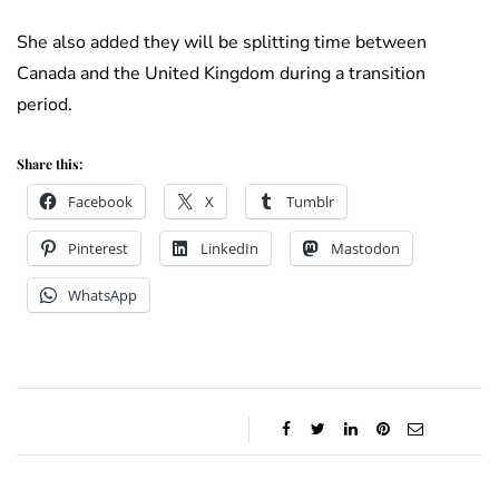
She also added they will be splitting time between
Canada and the United Kingdom during a transition
period.
Share this:
Facebook
X
Tumblr
Pinterest
LinkedIn
Mastodon
WhatsApp