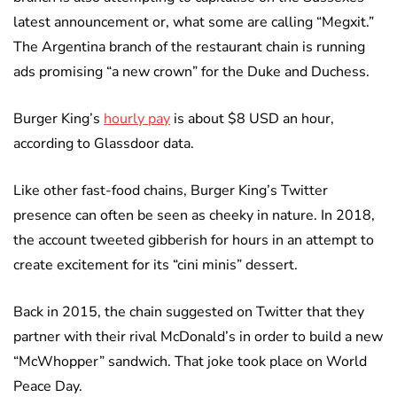
latest announcement or, what some are calling “Megxit.”
The Argentina branch of the restaurant chain is running
ads promising “a new crown” for the Duke and Duchess.
Burger King’s
hourly pay
is about $8 USD an hour,
according to Glassdoor data.
Like other fast-food chains, Burger King’s Twitter
presence can often be seen as cheeky in nature. In 2018,
the account tweeted gibberish for hours in an attempt to
create excitement for its “cini minis” dessert.
Back in 2015, the chain suggested on Twitter that they
partner with their rival McDonald’s in order to build a new
“McWhopper” sandwich. That joke took place on World
Peace Day.