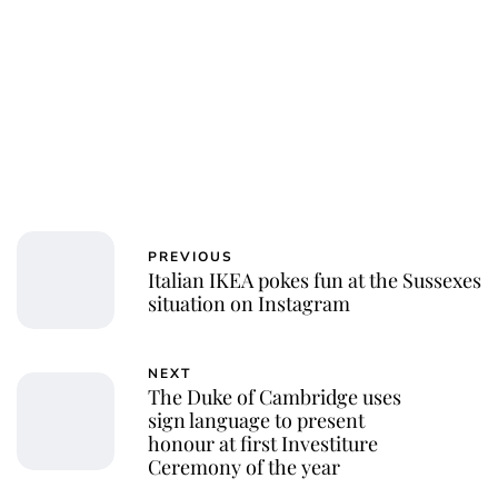
PREVIOUS
Italian IKEA pokes fun at the Sussexes
situation on Instagram
NEXT
The Duke of Cambridge uses
sign language to present
honour at first Investiture
Ceremony of the year