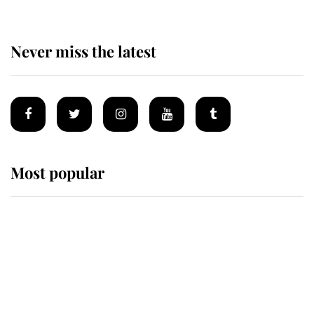
Never miss the latest
Most popular
Wimbledon’s Most Human
Moment: How The Duchess Of
Kent's Compassion Comforted A
Broken Champion