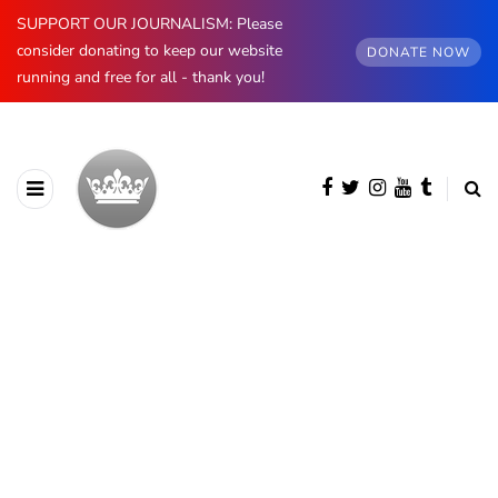
SUPPORT OUR JOURNALISM: Please
consider donating to keep our website
DONATE NOW
running and free for all - thank you!