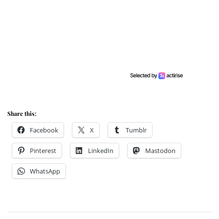
Share this:
Facebook
X
Tumblr
Pinterest
LinkedIn
Mastodon
WhatsApp