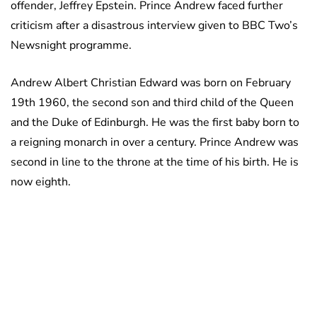
offender, Jeffrey Epstein. Prince Andrew faced further
criticism after a disastrous interview given to BBC Two’s
Newsnight programme.
Andrew Albert Christian Edward was born on February
19th 1960, the second son and third child of the Queen
and the Duke of Edinburgh. He was the first baby born to
a reigning monarch in over a century. Prince Andrew was
second in line to the throne at the time of his birth. He is
now eighth.