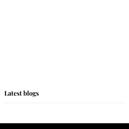
If ever a wedding dress summed up
its wearer, it was the gown worn by
Sophie, Duchess of Edinburgh
The Queen watches on with pride
as Lady Louise drives Prince
Philip’s carriages at Windsor Horse
Show
Latest blogs