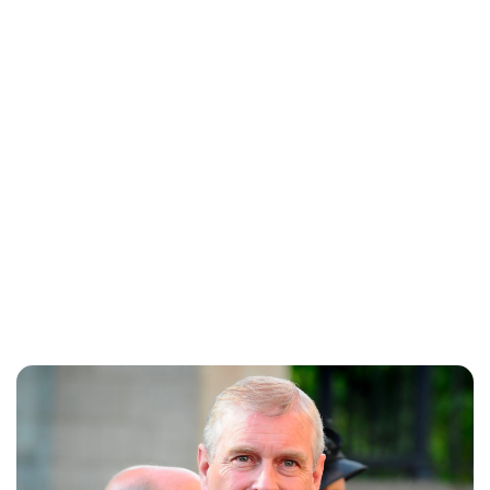
Lydia Starbuck