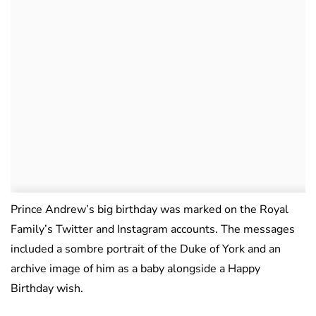
Prince Andrew’s big birthday was marked on the Royal
Family’s Twitter and Instagram accounts. The messages
included a sombre portrait of the Duke of York and an
archive image of him as a baby alongside a Happy
Birthday wish.