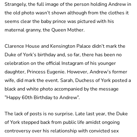
Strangely, the full image of the person holding Andrew in
the old photo wasn’t shown although from the clothes it
seems clear the baby prince was pictured with his
maternal granny, the Queen Mother.
Clarence House and Kensington Palace didn’t mark the
Duke of York’s birthday and, so far, there has been no
celebration on the official Instagram of his younger
daughter, Princess Eugenie. However, Andrew’s former
wife, did mark the event. Sarah, Duchess of York posted a
black and white photo accompanied by the message
”Happy 60th Birthday to Andrew”.
The lack of posts is no surprise. Late last year, the Duke
of York stepped back from public life amidst ongoing
controversy over his relationship with convicted sex