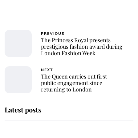
PREVIOUS
The Princess Royal presents
prestigious fashion award during
London Fashion Week
NEXT
The Queen carries out first
public engagement since
returning to London
Latest posts
Andrew Mountbatten-Windsor