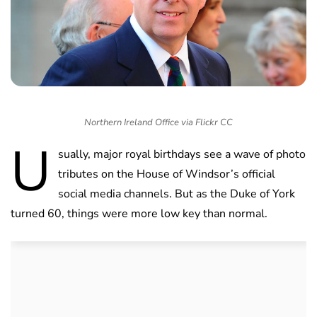
Northern Ireland Office via Flickr CC
U
sually, major royal birthdays see a wave of photo
tributes on the House of Windsor’s official
social media channels. But as the Duke of York
turned 60, things were more low key than normal.