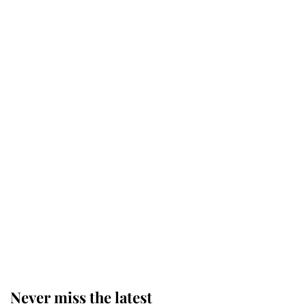
Why some staff refuse to go to the
top floor of King Charles' castle
Revealed: The extraordinary step
taken so the Queen Mother could
enjoy her afternoon nap
The remarkable story behind one
of the Royal Family's most beloved
homes
Never miss the latest