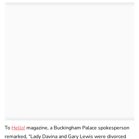
To
Hello!
magazine, a Buckingham Palace spokesperson
remarked, “Lady Davina and Gary Lewis were divorced