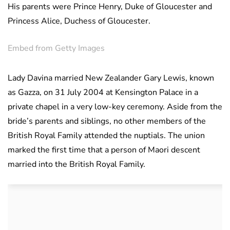
His parents were Prince Henry, Duke of Gloucester and
Princess Alice, Duchess of Gloucester.
Embed from Getty Images
Lady Davina married New Zealander Gary Lewis, known
as Gazza, on 31 July 2004 at Kensington Palace in a
private chapel in a very low-key ceremony. Aside from the
bride’s parents and siblings, no other members of the
British Royal Family attended the nuptials. The union
marked the first time that a person of Maori descent
married into the British Royal Family.