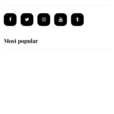
Most popular
Wimbledon’s Most Human
Moment: How The Duchess Of
Kent's Compassion Comforted A
Broken Champion
If ever a wedding dress summed up
its wearer, it was the gown worn by
Sophie, Duchess of Edinburgh