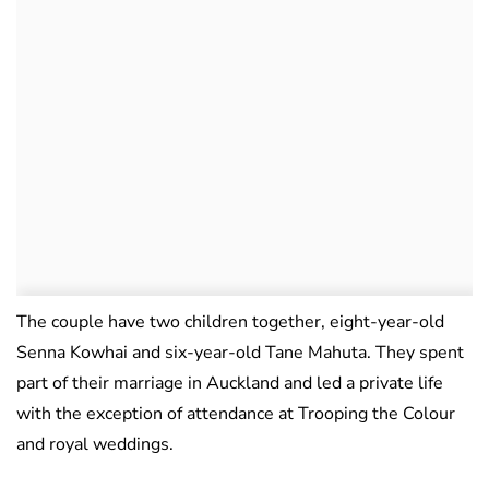
The couple have two children together, eight-year-old
Senna Kowhai and six-year-old Tane Mahuta. They spent
part of their marriage in Auckland and led a private life
with the exception of attendance at Trooping the Colour
and royal weddings.