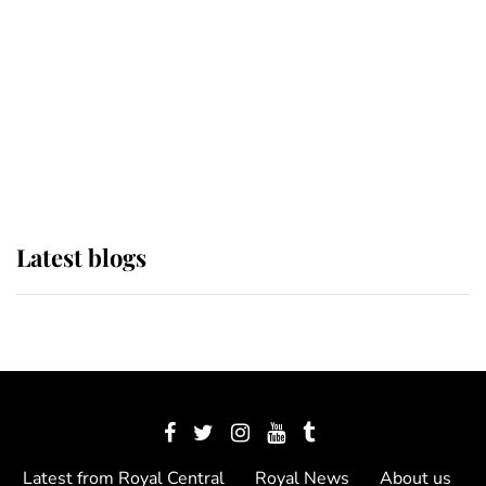
The Queen watches on with pride
as Lady Louise drives Prince
Philip’s carriages at Windsor Horse
Show
Latest blogs
Latest from Royal Central
Royal News
About us