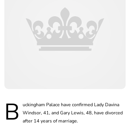
B
uckingham Palace have confirmed Lady Davina
Windsor, 41, and Gary Lewis, 48, have divorced
after 14 years of marriage.