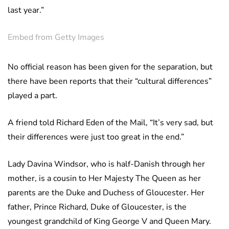
last year.”
Embed from Getty Images
No official reason has been given for the separation, but
there have been reports that their “cultural differences”
played a part.
A friend told Richard Eden of the Mail, “It’s very sad, but
their differences were just too great in the end.”
Lady Davina Windsor, who is half-Danish through her
mother, is a cousin to Her Majesty The Queen as her
parents are the Duke and Duchess of Gloucester. Her
father, Prince Richard, Duke of Gloucester, is the
youngest grandchild of King George V and Queen Mary.