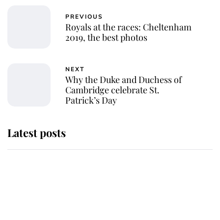
PREVIOUS
Royals at the races: Cheltenham
2019, the best photos
NEXT
Why the Duke and Duchess of
Cambridge celebrate St.
Patrick’s Day
Latest posts
Andrew Mountbatten-Windsor
'chased by masked man' near
Sandringham