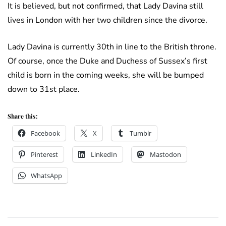
It is believed, but not confirmed, that Lady Davina still
lives in London with her two children since the divorce.
Lady Davina is currently 30th in line to the British throne.
Of course, once the Duke and Duchess of Sussex’s first
child is born in the coming weeks, she will be bumped
down to 31st place.
Share this:
Facebook
X
Tumblr
Pinterest
LinkedIn
Mastodon
WhatsApp