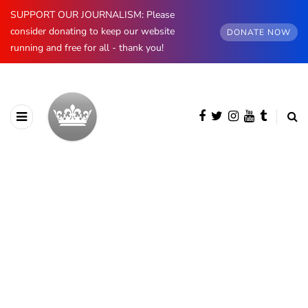
SUPPORT OUR JOURNALISM: Please
consider donating to keep our website
DONATE NOW
running and free for all - thank you!