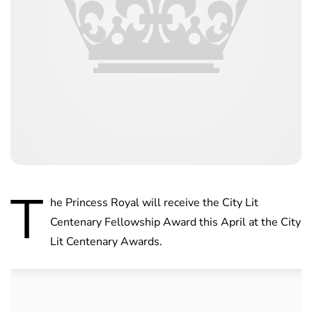
T
he Princess Royal will receive the City Lit
Centenary Fellowship Award this April at the City
Lit Centenary Awards.