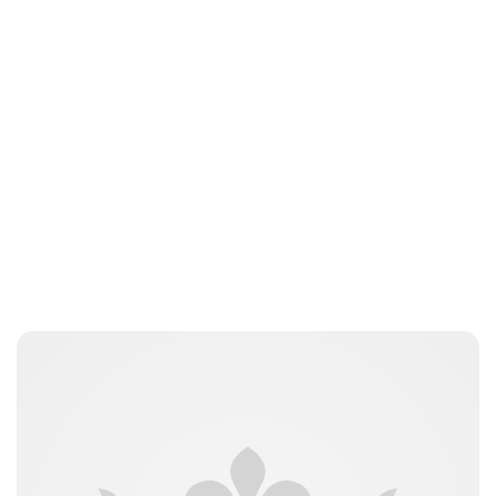
Jess Ilse