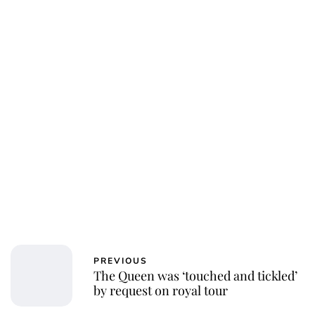
PREVIOUS
The Queen was ‘touched and tickled’
by request on royal tour