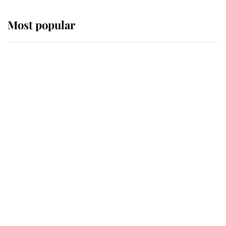
Most popular
Wimbledon’s Most Human
Moment: How The Duchess Of
Kent's Compassion Comforted A
Broken Champion
If ever a wedding dress summed up
its wearer, it was the gown worn by
Sophie, Duchess of Edinburgh
The Queen watches on with pride
as Lady Louise drives Prince