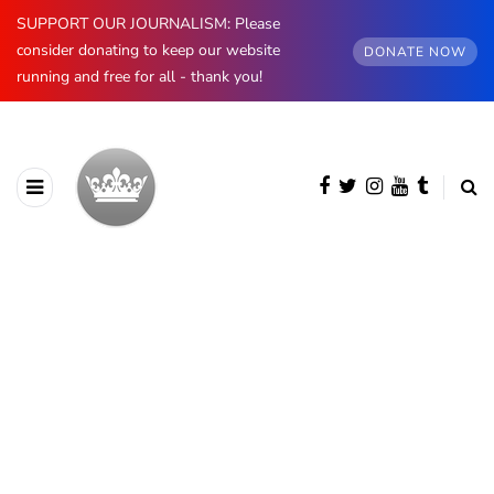
SUPPORT OUR JOURNALISM: Please
consider donating to keep our website
DONATE NOW
running and free for all - thank you!