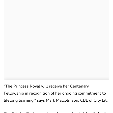
“The Princess Royal will receive her Centenary
Fellowship in recognition of her ongoing commitment to
lifelong learning,” says Mark Malcolmson, CBE of City Lit.