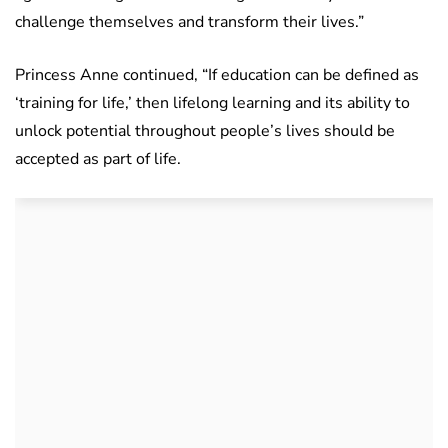
challenge themselves and transform their lives.”
Princess Anne continued, “If education can be defined as
‘training for life,’ then lifelong learning and its ability to
unlock potential throughout people’s lives should be
accepted as part of life.