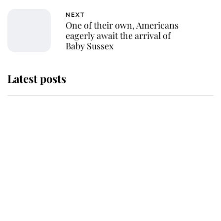
NEXT
One of their own, Americans
eagerly await the arrival of
Baby Sussex
Latest posts
Andrew Mountbatten-Windsor
'chased by masked man' near
Sandringham
Why some staff refuse to go to the
top floor of King Charles' castle