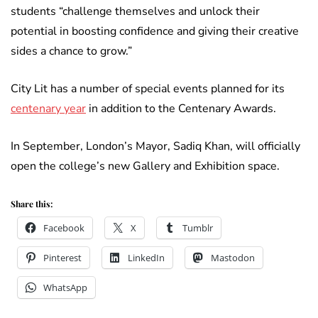
students “challenge themselves and unlock their
potential in boosting confidence and giving their creative
sides a chance to grow.”
City Lit has a number of special events planned for its
centenary year
in addition to the Centenary Awards.
In September, London’s Mayor, Sadiq Khan, will officially
open the college’s new Gallery and Exhibition space.
Share this:
Facebook
X
Tumblr
Pinterest
LinkedIn
Mastodon
WhatsApp