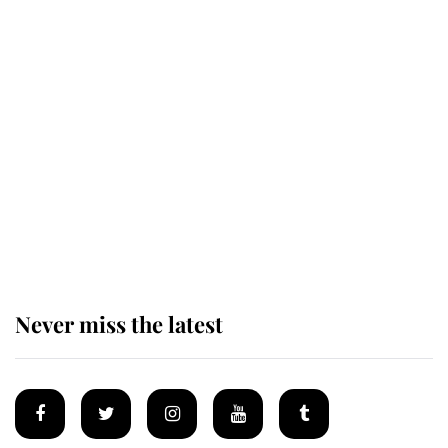
Revealed: The extraordinary step
taken so the Queen Mother could
enjoy her afternoon nap
The remarkable story behind one
of the Royal Family's most beloved
homes
Never miss the latest