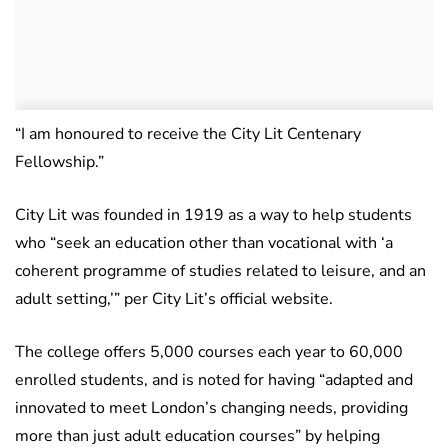
“I am honoured to receive the City Lit Centenary
Fellowship.”
City Lit was founded in 1919 as a way to help students
who “seek an education other than vocational with ‘a
coherent programme of studies related to leisure, and an
adult setting,’” per City Lit’s official website.
The college offers 5,000 courses each year to 60,000
enrolled students, and is noted for having “adapted and
innovated to meet London’s changing needs, providing
more than just adult education courses” by helping