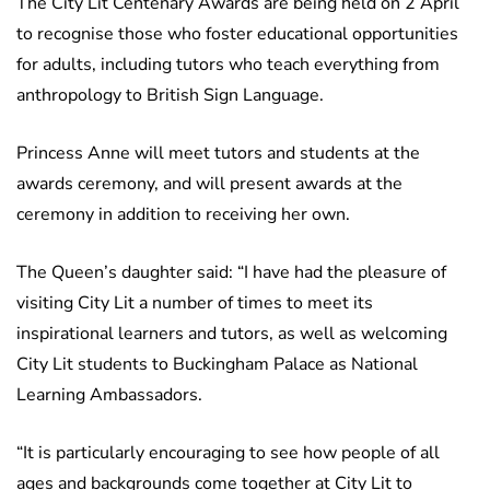
The City Lit Centenary Awards are being held on 2 April
to recognise those who foster educational opportunities
for adults, including tutors who teach everything from
anthropology to British Sign Language.
Princess Anne will meet tutors and students at the
awards ceremony, and will present awards at the
ceremony in addition to receiving her own.
The Queen’s daughter said: “I have had the pleasure of
visiting City Lit a number of times to meet its
inspirational learners and tutors, as well as welcoming
City Lit students to Buckingham Palace as National
Learning Ambassadors.
“It is particularly encouraging to see how people of all
ages and backgrounds come together at City Lit to